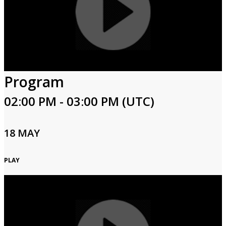
Program
02:00 PM - 03:00 PM (UTC)
18 MAY
PLAY