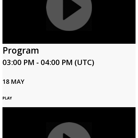
Program
03:00 PM - 04:00 PM (UTC)
18 MAY
PLAY