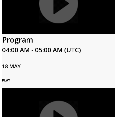
Program
04:00 AM - 05:00 AM (UTC)
18 MAY
PLAY