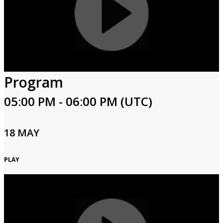
Program
05:00 PM - 06:00 PM (UTC)
18 MAY
PLAY