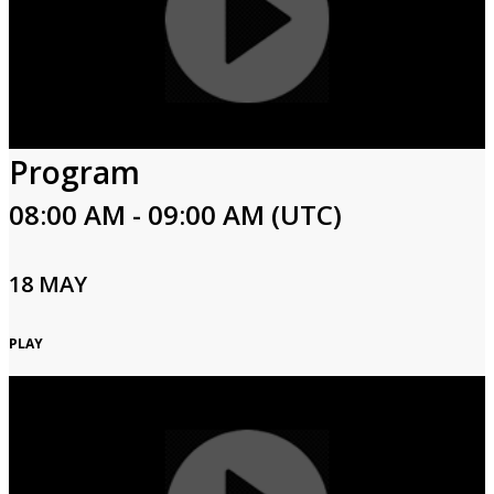
Program
08:00 AM - 09:00 AM (UTC)
18 MAY
PLAY