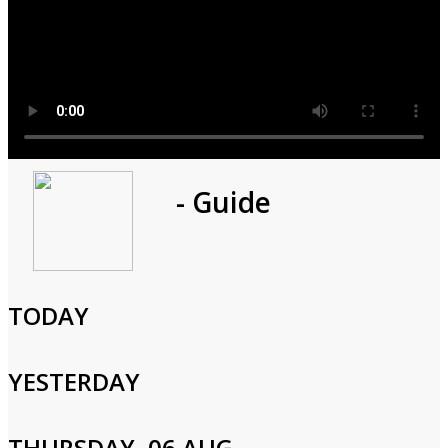
Program
- Guide
1h 0m
Cast and Crew
TODAY
YESTERDAY
Login to Your Account
THURSDAY, 06 AUG