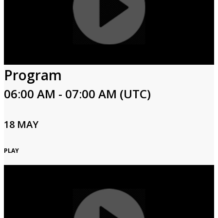
Program
06:00 AM - 07:00 AM (UTC)
18 MAY
PLAY