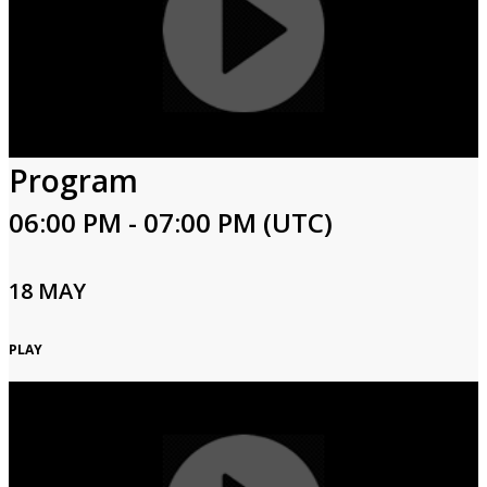
Program
06:00 PM - 07:00 PM (UTC)
18 MAY
PLAY