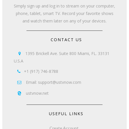
Simply sign up and log in to stream on your computer,
phone, tablet, smart TV. Record your favorite shows
and watch them later on any of your devices.
CONTACT US
1395 Brickell Ave. Suite 800 Miami, FL. 33131

U.S.A
+1 (917) 746-8788

Email: support@ustvnow.com

ustvnow.net

USEFUL LINKS
Create Account