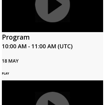
Program
10:00 AM - 11:00 AM (UTC)
18 MAY
PLAY