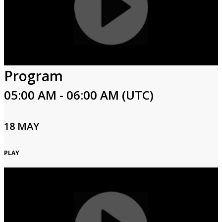
Program
05:00 AM - 06:00 AM (UTC)
18 MAY
PLAY