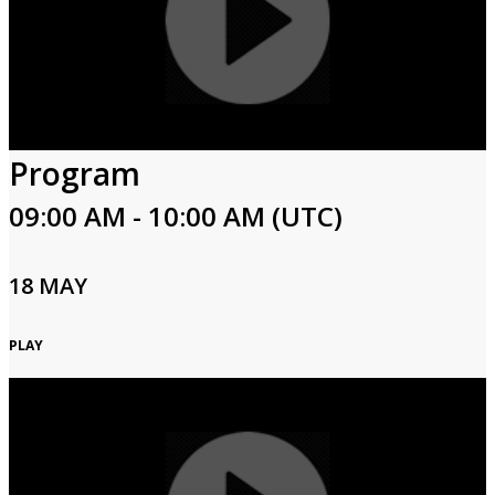
Program
09:00 AM - 10:00 AM (UTC)
18 MAY
PLAY