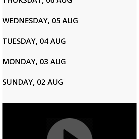
Please enter your info to gain access to your account.
Email
WEDNESDAY, 05 AUG
TUESDAY, 04 AUG
Password
MONDAY, 03 AUG
Login
SUNDAY, 02 AUG