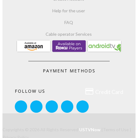
Help for the user
FAQ
Cable operator Services
PAYMENT METHODS

FOLLOW US
Credit Card
Copyrights © 2026 All Rights Reserved
USTVNow
|
Terms of Use
|
Privacy Policy