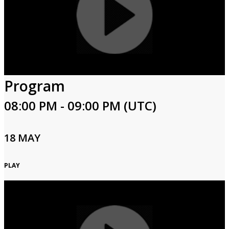
Program
08:00 PM - 09:00 PM (UTC)
18 MAY
PLAY