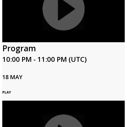
Program
10:00 PM - 11:00 PM (UTC)
18 MAY
PLAY