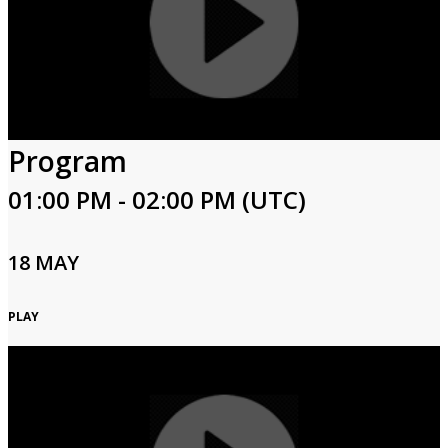
Program
01:00 PM - 02:00 PM (UTC)
18 MAY
PLAY