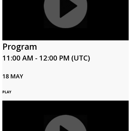
Program
11:00 AM - 12:00 PM (UTC)
18 MAY
PLAY