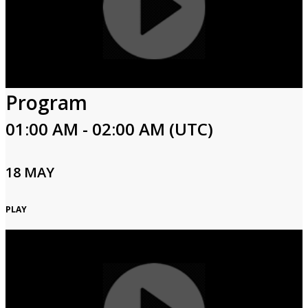
Program
01:00 AM - 02:00 AM (UTC)
18 MAY
PLAY