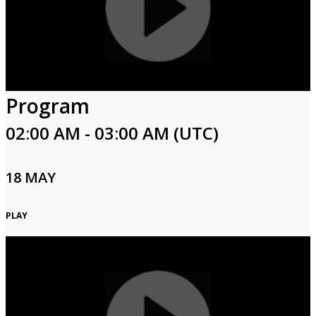
Program
02:00 AM - 03:00 AM (UTC)
18 MAY
PLAY