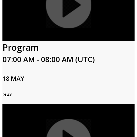
Program
07:00 AM - 08:00 AM (UTC)
18 MAY
PLAY