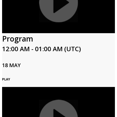
Program
12:00 AM - 01:00 AM (UTC)
18 MAY
PLAY