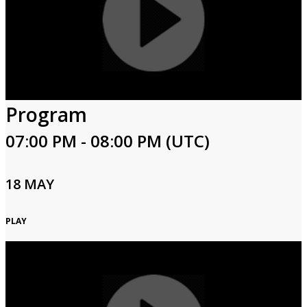
Program
07:00 PM - 08:00 PM (UTC)
18 MAY
PLAY