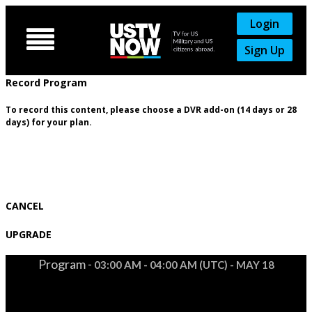
Login

Sign Up
Record Program
To record this content, please choose a DVR add-on (14 days or 28
days) for your plan.
CANCEL
UPGRADE
Program -
03:00 AM - 04:00 AM (UTC) - MAY 18