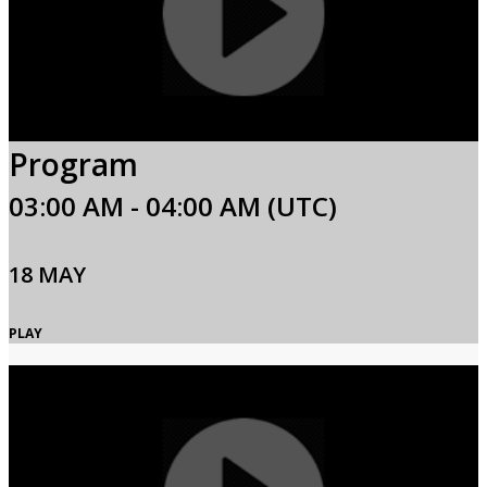
Program
03:00 AM - 04:00 AM (UTC)
18 MAY
PLAY