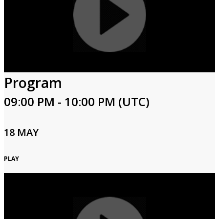
Program
09:00 PM - 10:00 PM (UTC)
18 MAY
PLAY