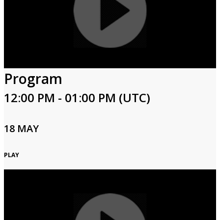
Program
12:00 PM - 01:00 PM (UTC)
18 MAY
PLAY