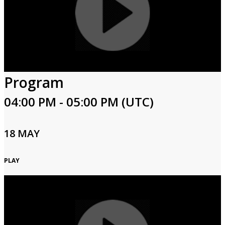
Program
04:00 PM - 05:00 PM (UTC)
18 MAY
PLAY