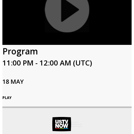
Program
11:00 PM - 12:00 AM (UTC)
18 MAY
PLAY