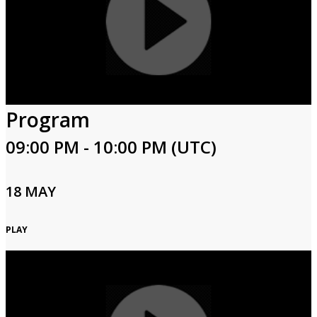
Program
09:00 PM - 10:00 PM (UTC)
18 MAY
PLAY