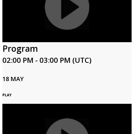
Program
02:00 PM - 03:00 PM (UTC)
18 MAY
PLAY