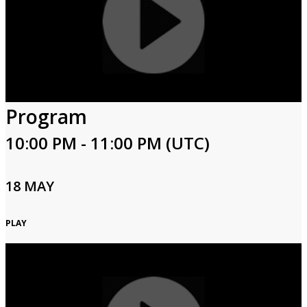
Program
10:00 PM - 11:00 PM (UTC)
18 MAY
PLAY