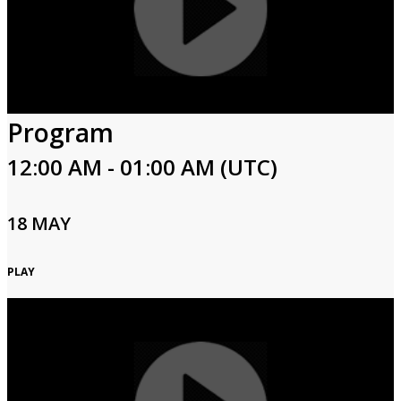
Program
12:00 AM - 01:00 AM (UTC)
18 MAY
PLAY