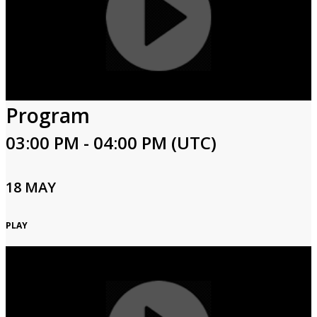
Program
03:00 PM - 04:00 PM (UTC)
18 MAY
PLAY