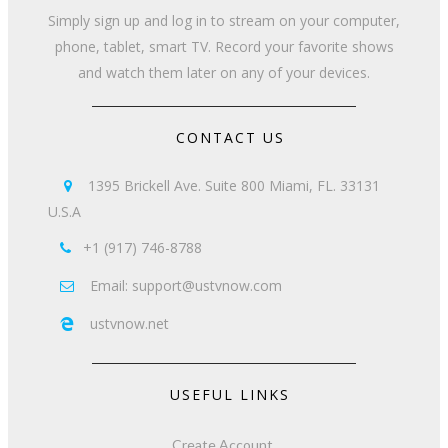
Simply sign up and log in to stream on your computer,
phone, tablet, smart TV. Record your favorite shows
and watch them later on any of your devices.
CONTACT US
1395 Brickell Ave. Suite 800 Miami, FL. 33131

U.S.A
+1 (917) 746-8788

Email: support@ustvnow.com

ustvnow.net

USEFUL LINKS
Create Account