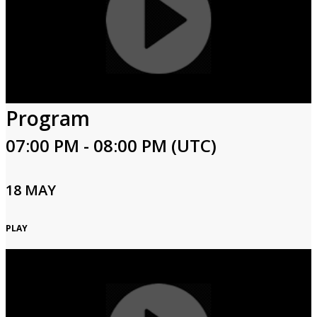
Program
07:00 PM - 08:00 PM (UTC)
18 MAY
PLAY