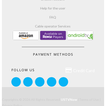
Help for the user
FAQ
Cable operator Services
PAYMENT METHODS

FOLLOW US
Credit Card
Copyrights © 2026 All Rights Reserved
USTVNow
|
Terms of Use
|
Privacy Policy