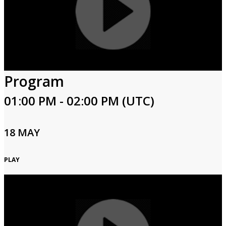
Program
01:00 PM - 02:00 PM (UTC)
18 MAY
PLAY