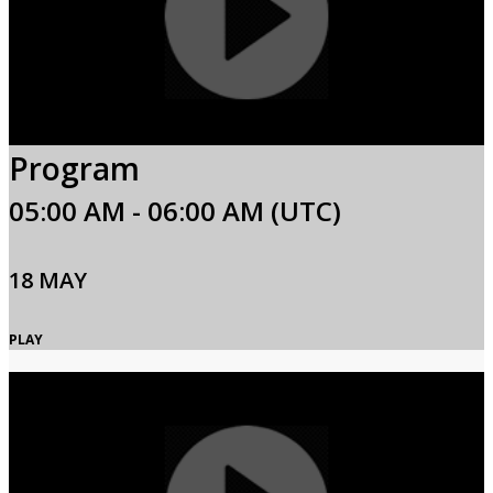
Program
05:00 AM - 06:00 AM (UTC)
18 MAY
PLAY