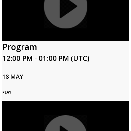
Program
12:00 PM - 01:00 PM (UTC)
18 MAY
PLAY