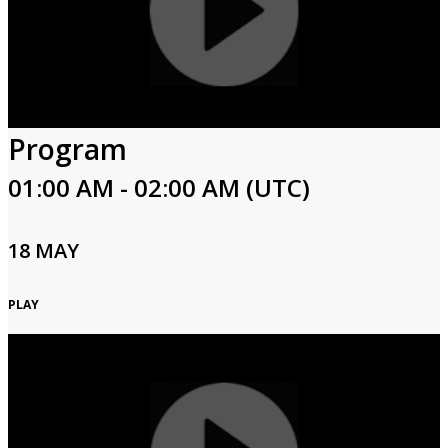
Program
01:00 AM - 02:00 AM (UTC)
18 MAY
PLAY