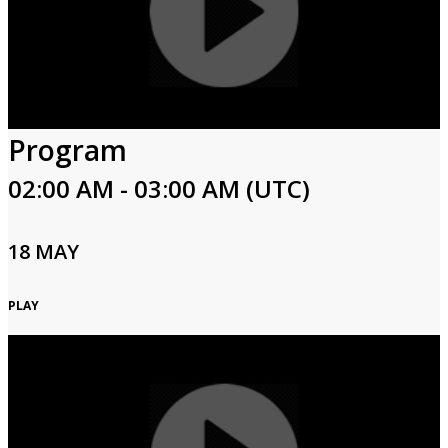
Program
02:00 AM - 03:00 AM (UTC)
18 MAY
PLAY