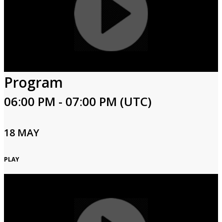
Program
06:00 PM - 07:00 PM (UTC)
18 MAY
PLAY