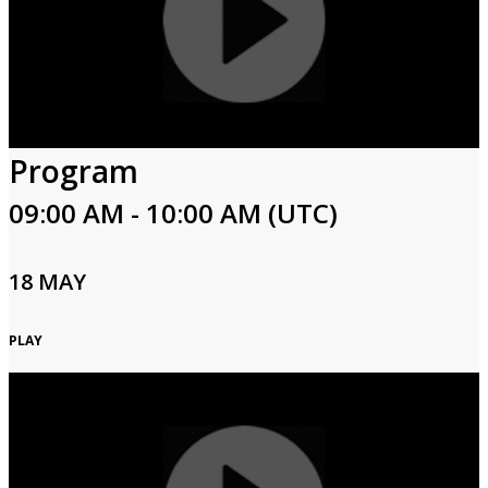
Program
09:00 AM - 10:00 AM (UTC)
18 MAY
PLAY