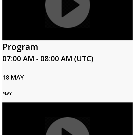
Program
07:00 AM - 08:00 AM (UTC)
18 MAY
PLAY