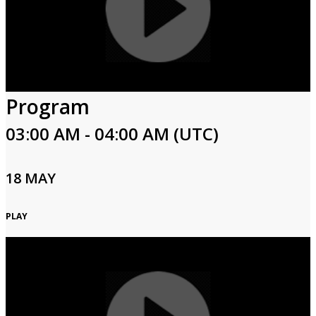
Program
03:00 AM - 04:00 AM (UTC)
18 MAY
PLAY