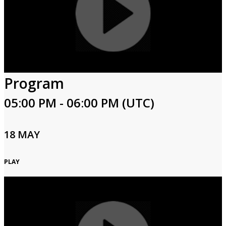
Program
05:00 PM - 06:00 PM (UTC)
18 MAY
PLAY