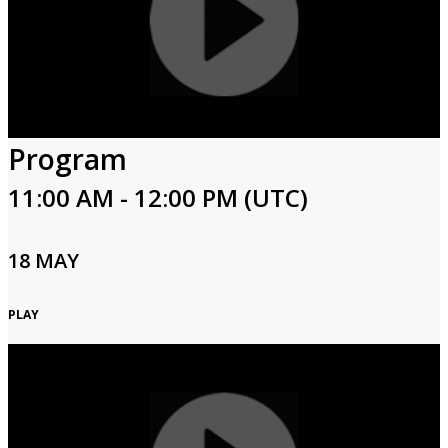
Program
11:00 AM - 12:00 PM (UTC)
18 MAY
PLAY