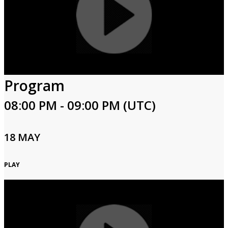
Program
08:00 PM - 09:00 PM (UTC)
18 MAY
PLAY