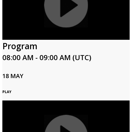
Program
08:00 AM - 09:00 AM (UTC)
18 MAY
PLAY