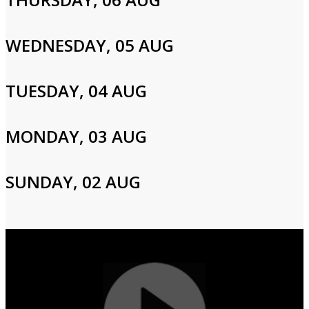
Please enter your info to gain access to your account.
Email
WEDNESDAY, 05 AUG
TUESDAY, 04 AUG
Password
MONDAY, 03 AUG
Login
SUNDAY, 02 AUG