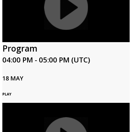
Program
04:00 PM - 05:00 PM (UTC)
18 MAY
PLAY