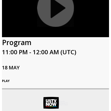
Program
11:00 PM - 12:00 AM (UTC)
18 MAY
PLAY