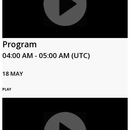
Program
04:00 AM - 05:00 AM (UTC)
18 MAY
PLAY