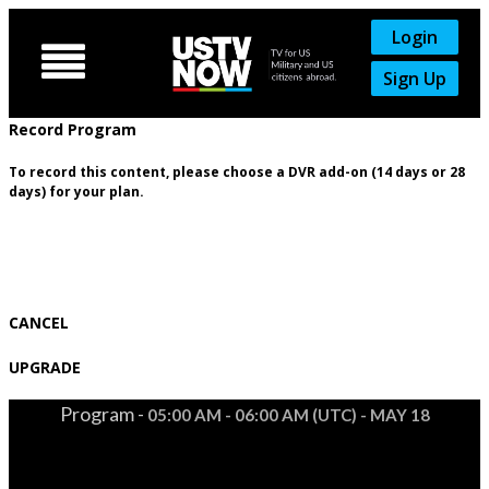
Login

Sign Up
Record Program
To record this content, please choose a DVR add-on (14 days or 28
days) for your plan.
CANCEL
UPGRADE
Program -
05:00 AM - 06:00 AM (UTC) - MAY 18