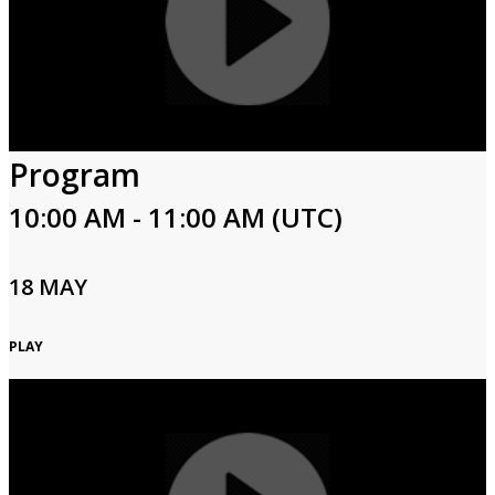
Program
10:00 AM - 11:00 AM (UTC)
18 MAY
PLAY