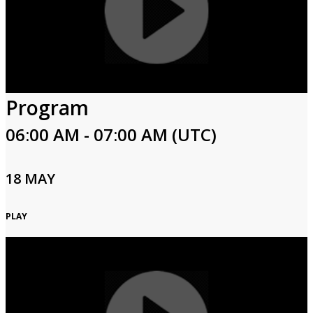
Program
06:00 AM - 07:00 AM (UTC)
18 MAY
PLAY