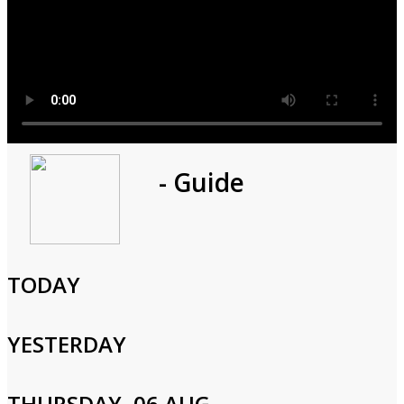
Program
- Guide
1h 0m
Cast and Crew
TODAY
YESTERDAY
Login to Your Account
THURSDAY, 06 AUG