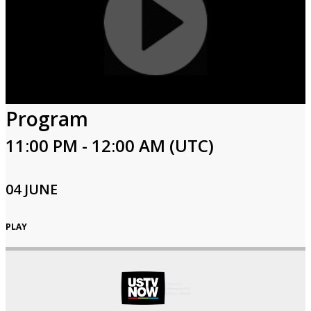
Program
11:00 PM - 12:00 AM (UTC)
04 JUNE
PLAY