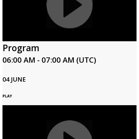
Program
06:00 AM - 07:00 AM (UTC)
04 JUNE
PLAY