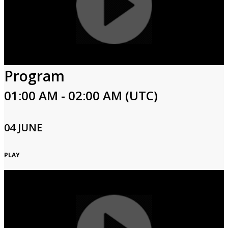
Program
01:00 AM - 02:00 AM (UTC)
04 JUNE
PLAY