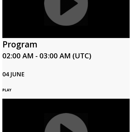
Program
02:00 AM - 03:00 AM (UTC)
04 JUNE
PLAY