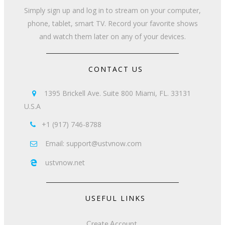
Simply sign up and log in to stream on your computer,
phone, tablet, smart TV. Record your favorite shows
and watch them later on any of your devices.
CONTACT US
1395 Brickell Ave. Suite 800 Miami, FL. 33131

U.S.A
+1 (917) 746-8788

Email: support@ustvnow.com

ustvnow.net

USEFUL LINKS
Create Account