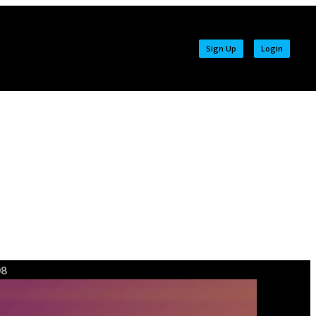
Sign Up
Login
08