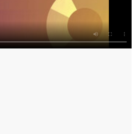
m Tokyo and Sydney with Shery Ahn and Haidi Stroud-
rom tech, to geopolitics, and the world's energy