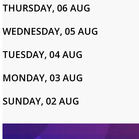
THURSDAY, 06 AUG
Cast and Crew
WEDNESDAY, 05 AUG
Shery Ahn,Haidi Stroud-Watts
TUESDAY, 04 AUG
Login to Your Account
MONDAY, 03 AUG
Please enter your info to gain access to your account.
Email
SUNDAY, 02 AUG
Password