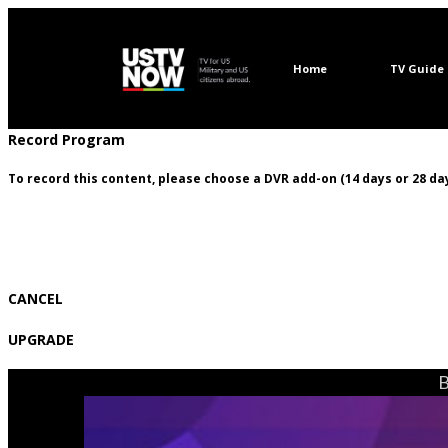
Home
TV Guide
Record Program
To record this content, please choose a DVR add-on (14 days or 28 day
CANCEL
UPGRADE
B