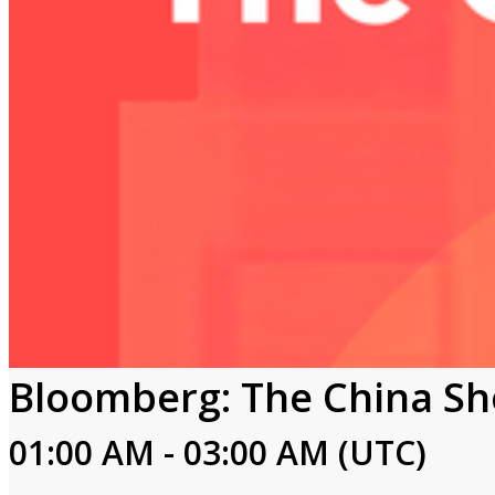
Bloomberg: The China S
01:00 AM - 03:00 AM (UTC)