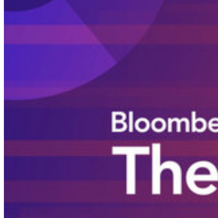
Login