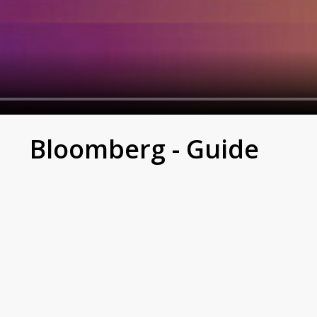
e
Bloomberg - Guide
 the trading day begins in Asia; Bloomberg TV is live fro
industry leaders on the biggest stories shaping markets, f