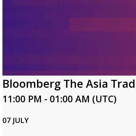
Bloomberg The Asia Trad
11:00 PM - 01:00 AM (UTC)
07 JULY