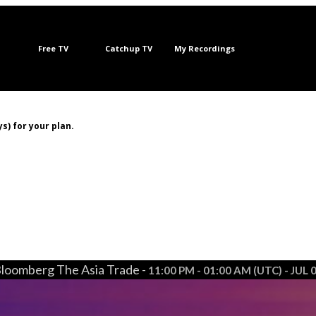
Free TV
Catchup TV
My Recordings
s) for your plan.
loomberg The Asia Trade -
11:00 PM - 01:00 AM (UTC) - JUL 