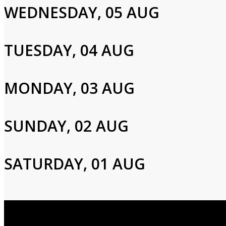
WEDNESDAY, 05 AUG
Email
TUESDAY, 04 AUG
Password
MONDAY, 03 AUG
Login
SUNDAY, 02 AUG
SATURDAY, 01 AUG