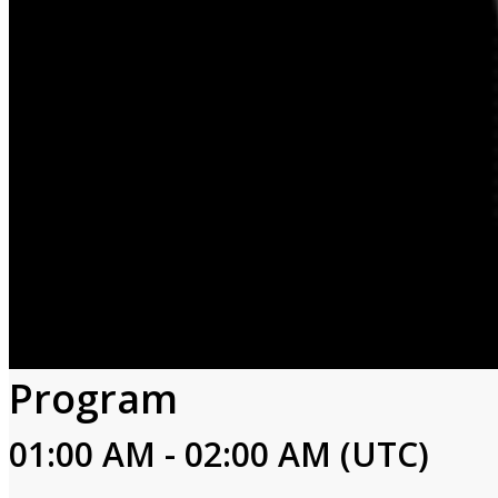
Program
01:00 AM - 02:00 AM (UTC)