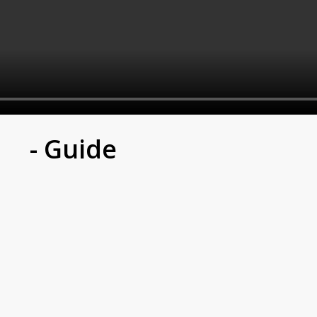
- Guide