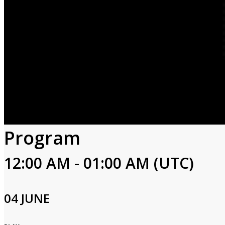
Program
12:00 AM - 01:00 AM (UTC)
04 JUNE