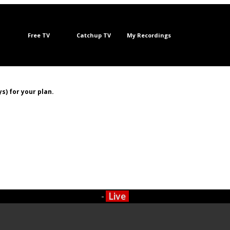
Free TV
Catchup TV
My Recordings
s) for your plan.
-
Live