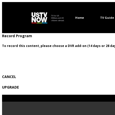
Home
TV Guide
Record Program
To record this content, please choose a DVR add-on (14 days or 28 day
CANCEL
UPGRADE