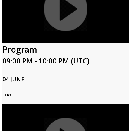
Program
09:00 PM - 10:00 PM (UTC)
04 JUNE
PLAY