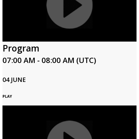
Program
07:00 AM - 08:00 AM (UTC)
04 JUNE
PLAY