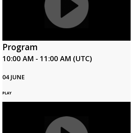
Program
10:00 AM - 11:00 AM (UTC)
04 JUNE
PLAY