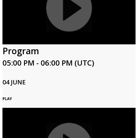
Program
05:00 PM - 06:00 PM (UTC)
04 JUNE
PLAY