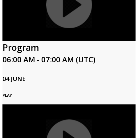
Program
06:00 AM - 07:00 AM (UTC)
04 JUNE
PLAY