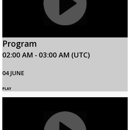
Program
02:00 AM - 03:00 AM (UTC)
04 JUNE
PLAY