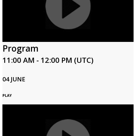
Program
11:00 AM - 12:00 PM (UTC)
04 JUNE
PLAY