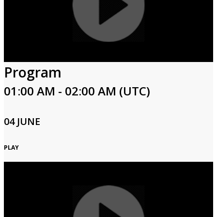
Program
01:00 AM - 02:00 AM (UTC)
04 JUNE
PLAY