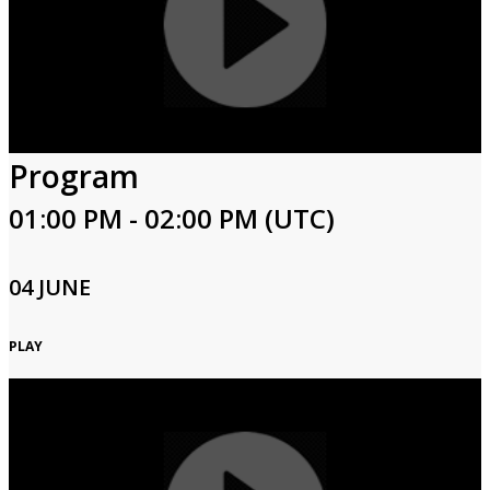
Program
01:00 PM - 02:00 PM (UTC)
04 JUNE
PLAY