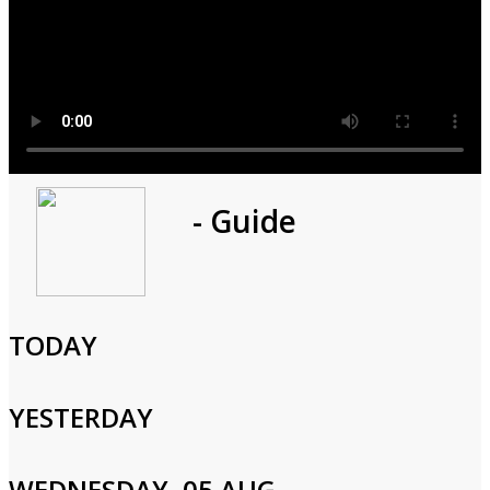
Program
- Guide
1h 0m
Cast and Crew
TODAY
YESTERDAY
Login to Your Account
WEDNESDAY, 05 AUG