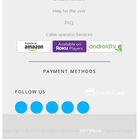
Help for the user
FAQ
Cable operator Services
PAYMENT METHODS

FOLLOW US
Credit Card
Copyrights © 2026 All Rights Reserved
USTVNow
|
Terms of Use
|
Privacy Policy