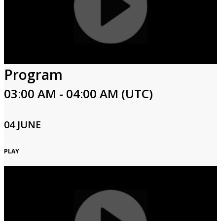
Program
03:00 AM - 04:00 AM (UTC)
04 JUNE
PLAY