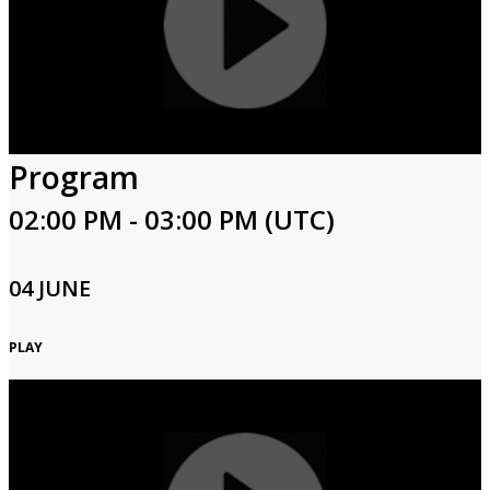
Program
02:00 PM - 03:00 PM (UTC)
04 JUNE
PLAY