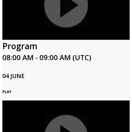
Program
08:00 AM - 09:00 AM (UTC)
04 JUNE
PLAY