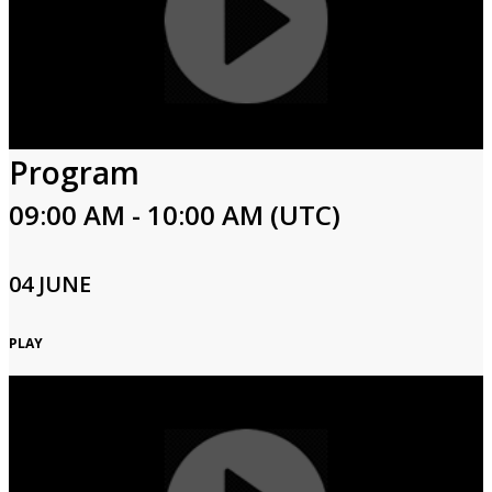
Program
09:00 AM - 10:00 AM (UTC)
04 JUNE
PLAY