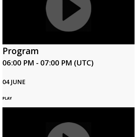
Program
06:00 PM - 07:00 PM (UTC)
04 JUNE
PLAY