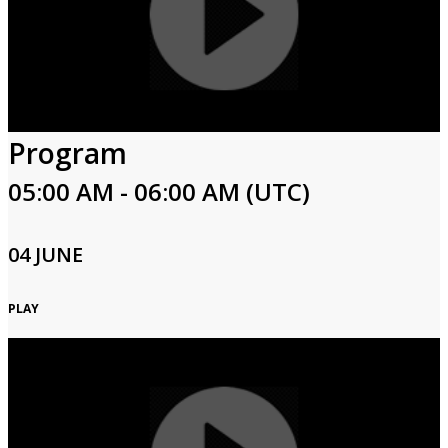
Program
05:00 AM - 06:00 AM (UTC)
04 JUNE
PLAY