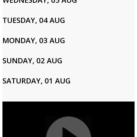
Please enter your info to gain access to your account.
Email
TUESDAY, 04 AUG
MONDAY, 03 AUG
Password
SUNDAY, 02 AUG
Login
SATURDAY, 01 AUG