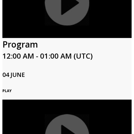
Program
12:00 AM - 01:00 AM (UTC)
04 JUNE
PLAY