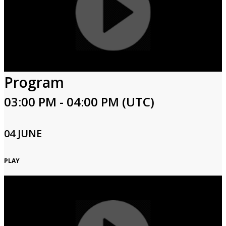
Program
03:00 PM - 04:00 PM (UTC)
04 JUNE
PLAY