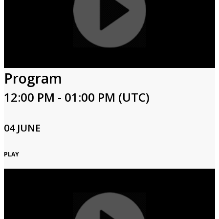
Program
12:00 PM - 01:00 PM (UTC)
04 JUNE
PLAY