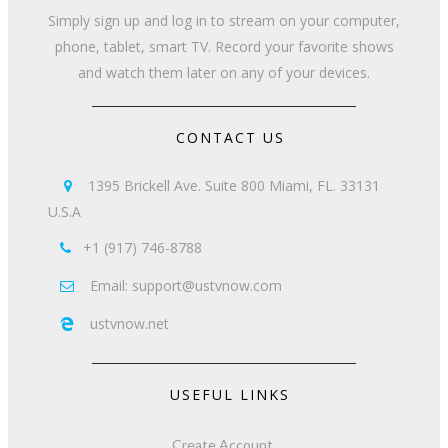
Simply sign up and log in to stream on your computer,
phone, tablet, smart TV. Record your favorite shows
and watch them later on any of your devices.
CONTACT US
1395 Brickell Ave. Suite 800 Miami, FL. 33131

U.S.A
+1 (917) 746-8788

Email: support@ustvnow.com

ustvnow.net

USEFUL LINKS
Create Account