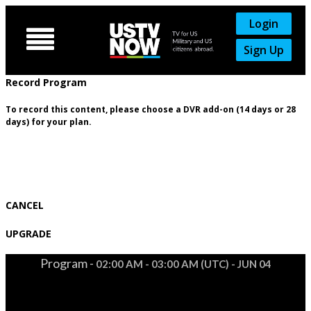
Login

Sign Up
Record Program
To record this content, please choose a DVR add-on (14 days or 28
days) for your plan.
CANCEL
UPGRADE
Program -
02:00 AM - 03:00 AM (UTC) - JUN 04