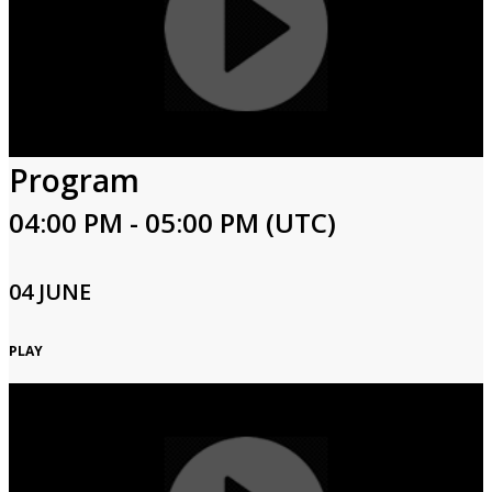
Program
04:00 PM - 05:00 PM (UTC)
04 JUNE
PLAY