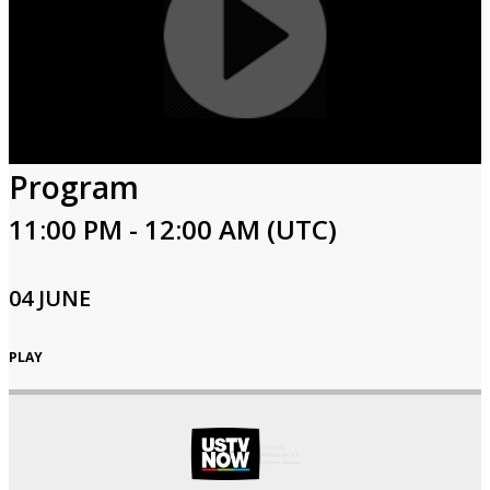
Program
11:00 PM - 12:00 AM (UTC)
04 JUNE
PLAY