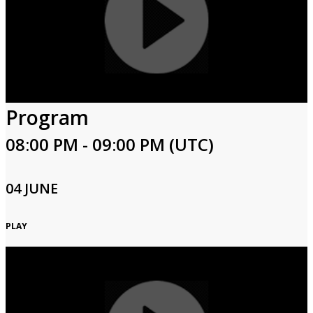
Program
08:00 PM - 09:00 PM (UTC)
04 JUNE
PLAY