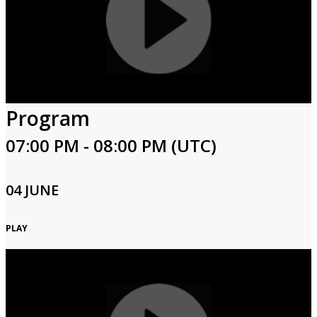
Program
07:00 PM - 08:00 PM (UTC)
04 JUNE
PLAY