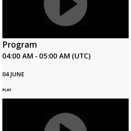
Program
04:00 AM - 05:00 AM (UTC)
04 JUNE
PLAY