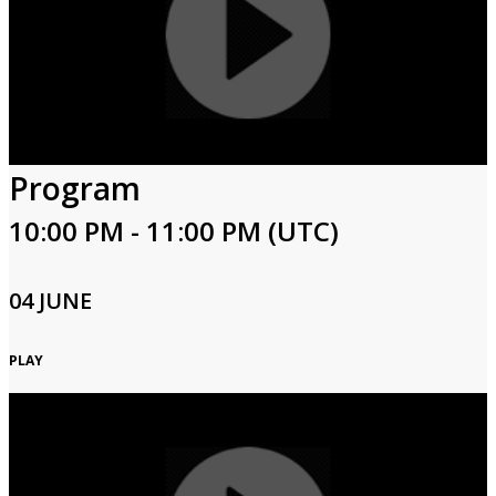
Program
10:00 PM - 11:00 PM (UTC)
04 JUNE
PLAY