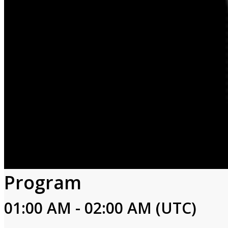
Program
01:00 AM - 02:00 AM (UTC)