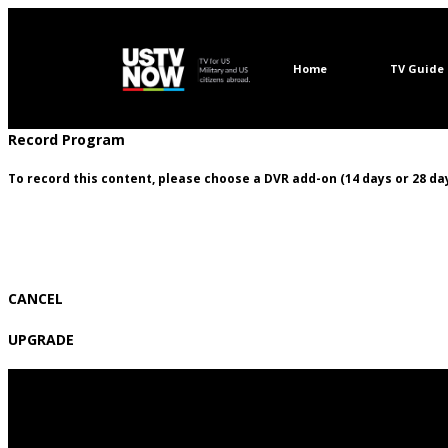
Home
TV Guide
Record Program
To record this content, please choose a DVR add-on (14 days or 28 day
CANCEL
UPGRADE