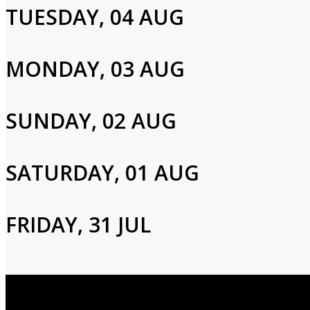
TUESDAY, 04 AUG
Please enter your info to gain access to your account.
Email
MONDAY, 03 AUG
Password
SUNDAY, 02 AUG
SATURDAY, 01 AUG
Login
FRIDAY, 31 JUL