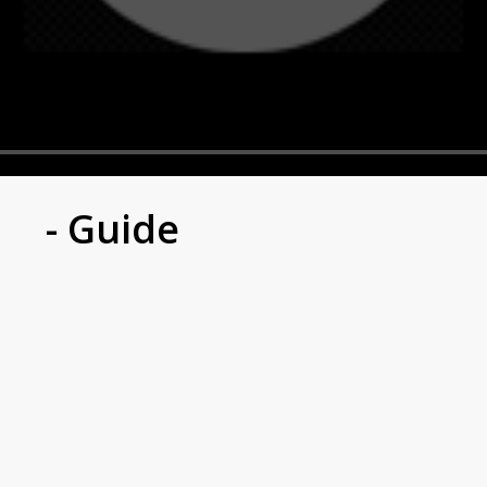
- Guide