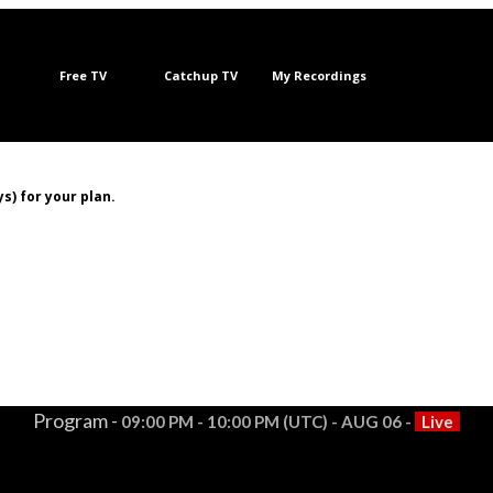
Free TV
Catchup TV
My Recordings
s) for your plan.
Program -
09:00 PM - 10:00 PM (UTC) - AUG 06 -
Live