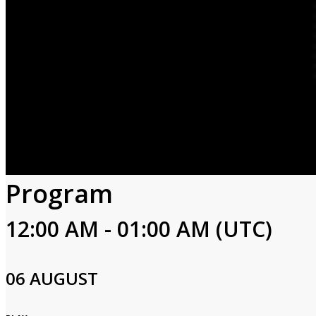
Program
12:00 AM - 01:00 AM (UTC)
06 AUGUST