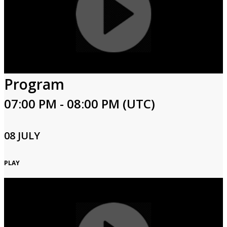
Program
07:00 PM - 08:00 PM (UTC)
08 JULY
PLAY