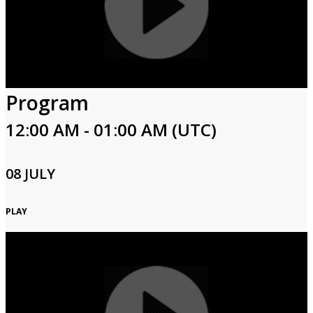
Program
12:00 AM - 01:00 AM (UTC)
08 JULY
PLAY