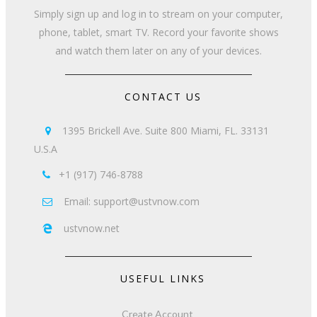
Simply sign up and log in to stream on your computer,
phone, tablet, smart TV. Record your favorite shows
and watch them later on any of your devices.
CONTACT US
1395 Brickell Ave. Suite 800 Miami, FL. 33131

U.S.A
+1 (917) 746-8788

Email: support@ustvnow.com

ustvnow.net

USEFUL LINKS
Create Account