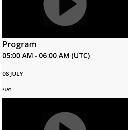
Program
05:00 AM - 06:00 AM (UTC)
08 JULY
PLAY