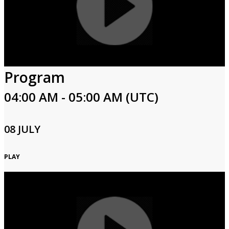
Program
04:00 AM - 05:00 AM (UTC)
08 JULY
PLAY