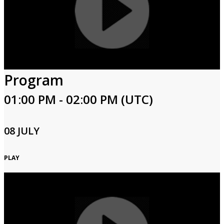
Program
01:00 PM - 02:00 PM (UTC)
08 JULY
PLAY