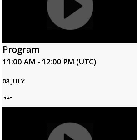
Program
11:00 AM - 12:00 PM (UTC)
08 JULY
PLAY