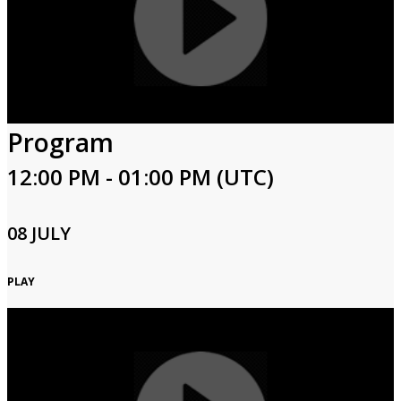
Program
12:00 PM - 01:00 PM (UTC)
08 JULY
PLAY