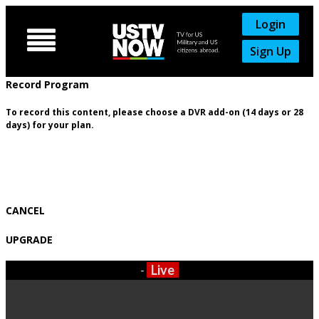
Login

Sign Up
Record Program
To record this content, please choose a DVR add-on (14 days or 28
days) for your plan.
CANCEL
UPGRADE
-
Live