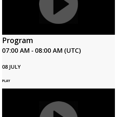
Program
07:00 AM - 08:00 AM (UTC)
08 JULY
PLAY