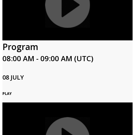
Program
08:00 AM - 09:00 AM (UTC)
08 JULY
PLAY