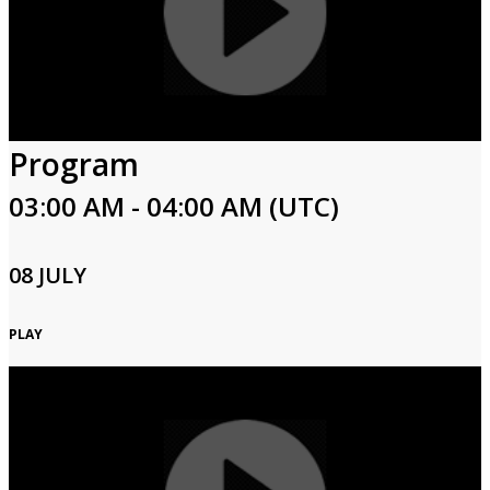
Program
03:00 AM - 04:00 AM (UTC)
08 JULY
PLAY