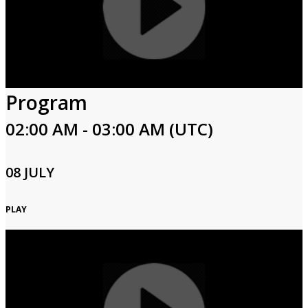
Program
02:00 AM - 03:00 AM (UTC)
08 JULY
PLAY