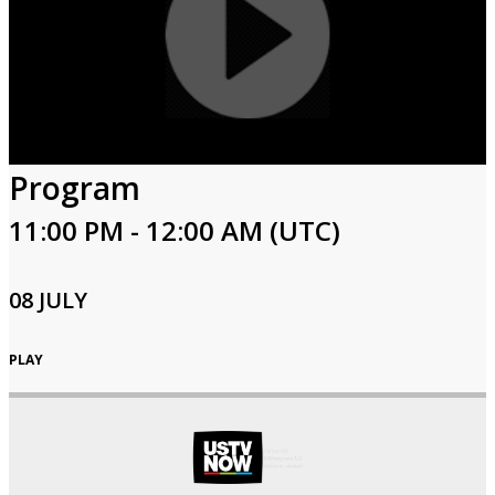
Program
11:00 PM - 12:00 AM (UTC)
08 JULY
PLAY