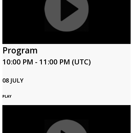
Program
10:00 PM - 11:00 PM (UTC)
08 JULY
PLAY