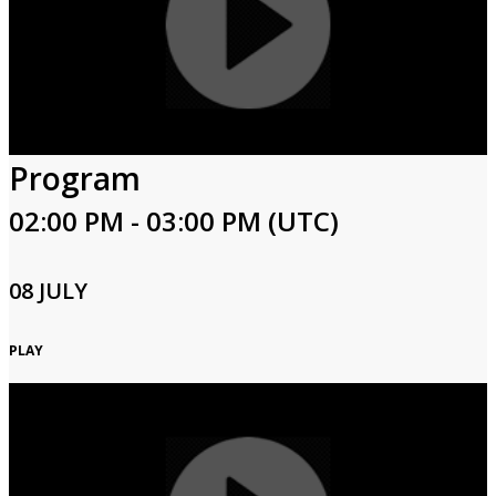
Program
02:00 PM - 03:00 PM (UTC)
08 JULY
PLAY