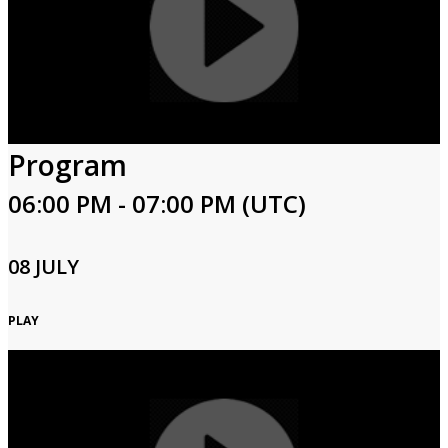
Program
06:00 PM - 07:00 PM (UTC)
08 JULY
PLAY