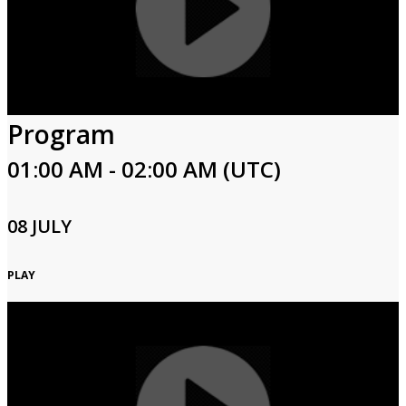
Program
01:00 AM - 02:00 AM (UTC)
08 JULY
PLAY