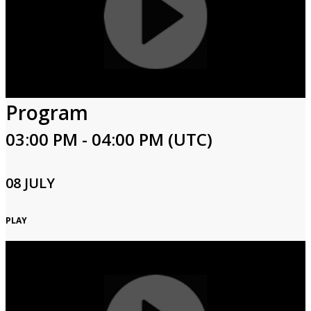
Program
03:00 PM - 04:00 PM (UTC)
08 JULY
PLAY