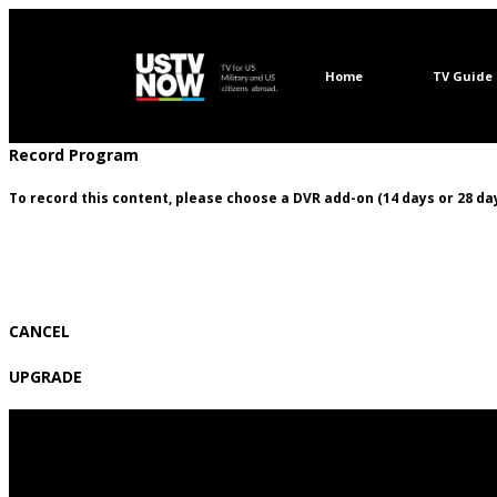
Home
TV Guide
Record Program
To record this content, please choose a DVR add-on (14 days or 28 day
CANCEL
UPGRADE