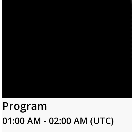
Program
01:00 AM - 02:00 AM (UTC)