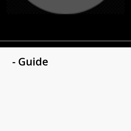
- Guide