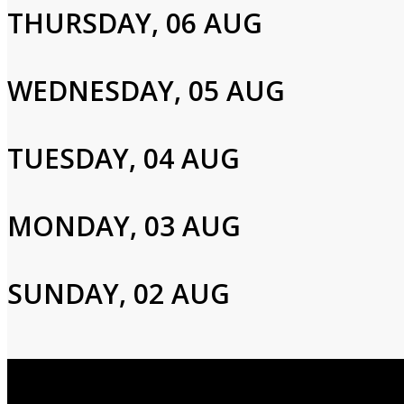
THURSDAY, 06 AUG
Please enter your info to gain access to your account.
Email
WEDNESDAY, 05 AUG
Password
TUESDAY, 04 AUG
MONDAY, 03 AUG
Login
SUNDAY, 02 AUG