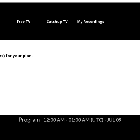
Free TV
Catchup TV
My Recordings
s) for your plan.
Program -
12:00 AM - 01:00 AM (UTC) - JUL 09