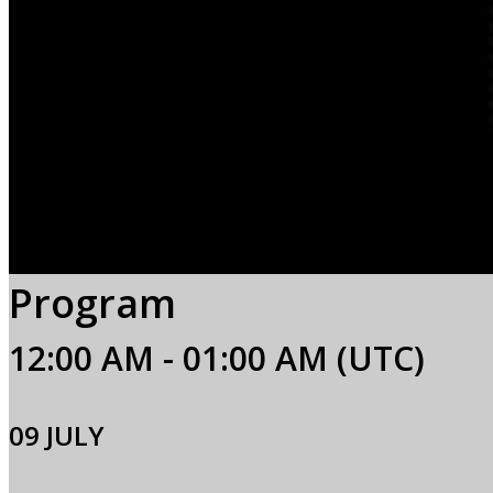
Program
12:00 AM - 01:00 AM (UTC)
09 JULY