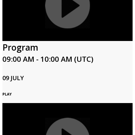
Program
09:00 AM - 10:00 AM (UTC)
09 JULY
PLAY