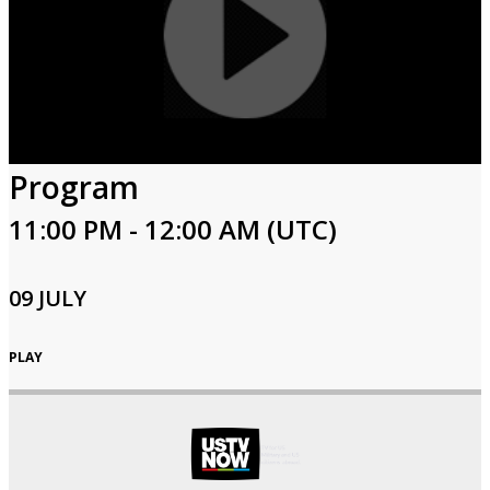
Program
11:00 PM - 12:00 AM (UTC)
09 JULY
PLAY