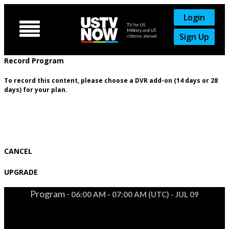
Login

Sign Up
Record Program
To record this content, please choose a DVR add-on (14 days or 28
days) for your plan.
CANCEL
UPGRADE
Program -
06:00 AM - 07:00 AM (UTC) - JUL 09