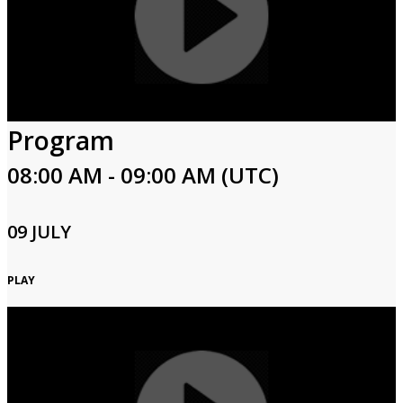
Program
08:00 AM - 09:00 AM (UTC)
09 JULY
PLAY