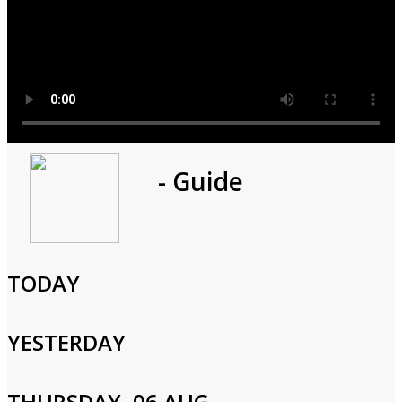
Program
- Guide
1h 0m
Cast and Crew
TODAY
YESTERDAY
Login to Your Account
THURSDAY, 06 AUG