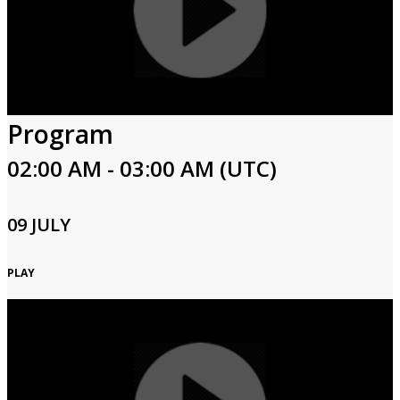
Program
02:00 AM - 03:00 AM (UTC)
09 JULY
PLAY