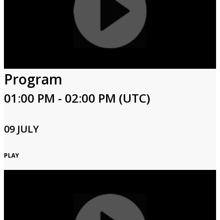
Program
01:00 PM - 02:00 PM (UTC)
09 JULY
PLAY