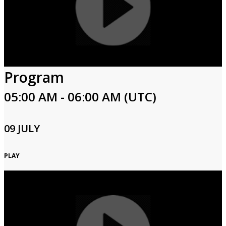
Program
05:00 AM - 06:00 AM (UTC)
09 JULY
PLAY