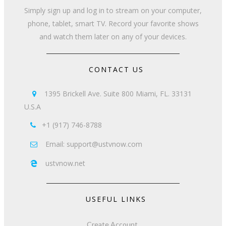
Simply sign up and log in to stream on your computer,
phone, tablet, smart TV. Record your favorite shows
and watch them later on any of your devices.
CONTACT US
1395 Brickell Ave. Suite 800 Miami, FL. 33131

U.S.A
+1 (917) 746-8788

Email: support@ustvnow.com

ustvnow.net

USEFUL LINKS
Create Account