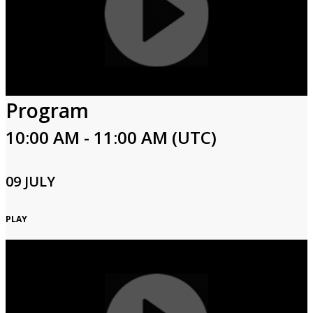
Program
10:00 AM - 11:00 AM (UTC)
09 JULY
PLAY