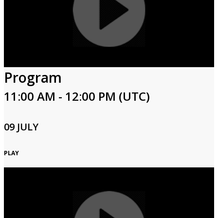
Program
11:00 AM - 12:00 PM (UTC)
09 JULY
PLAY