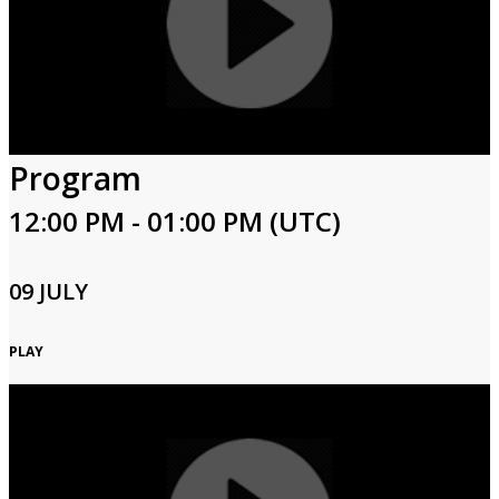
Program
12:00 PM - 01:00 PM (UTC)
09 JULY
PLAY