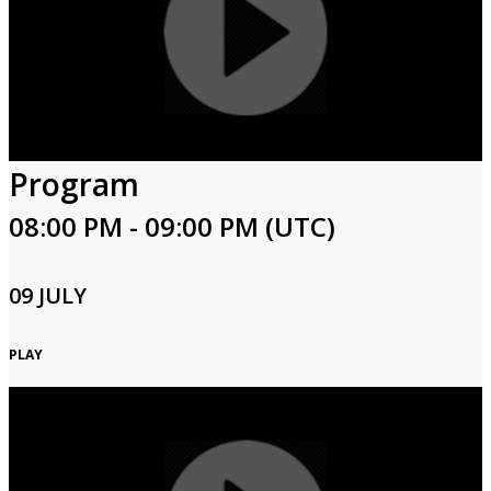
Program
08:00 PM - 09:00 PM (UTC)
09 JULY
PLAY