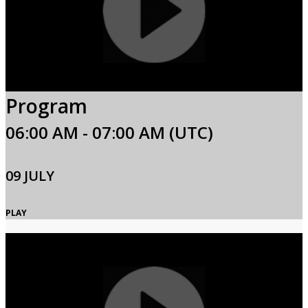
Program
06:00 AM - 07:00 AM (UTC)
09 JULY
PLAY