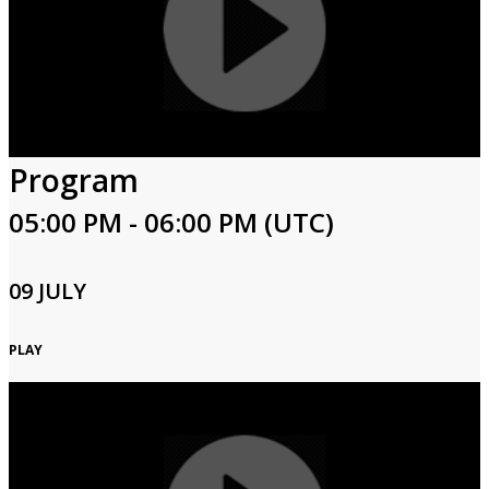
Program
05:00 PM - 06:00 PM (UTC)
09 JULY
PLAY