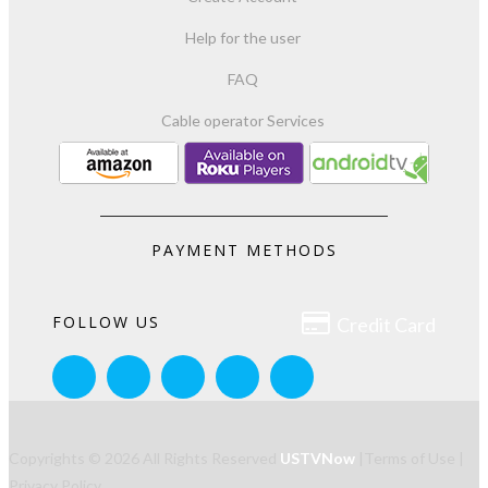
Help for the user
FAQ
Cable operator Services
PAYMENT METHODS

FOLLOW US
Credit Card
Copyrights © 2026 All Rights Reserved
USTVNow
|
Terms of Use
|
Privacy Policy