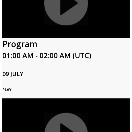
Program
01:00 AM - 02:00 AM (UTC)
09 JULY
PLAY