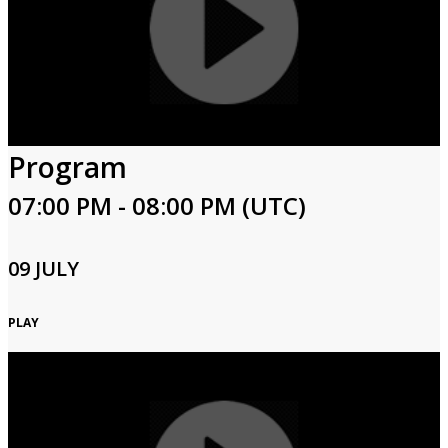
Program
07:00 PM - 08:00 PM (UTC)
09 JULY
PLAY