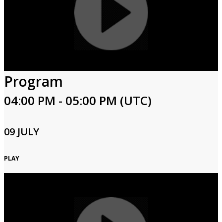
Program
04:00 PM - 05:00 PM (UTC)
09 JULY
PLAY