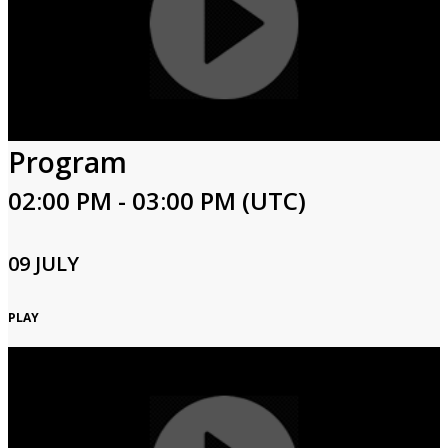
Program
02:00 PM - 03:00 PM (UTC)
09 JULY
PLAY