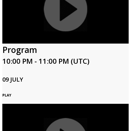
Program
10:00 PM - 11:00 PM (UTC)
09 JULY
PLAY