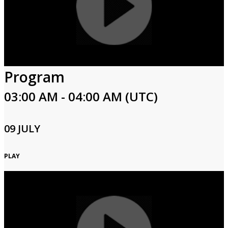
Program
03:00 AM - 04:00 AM (UTC)
09 JULY
PLAY