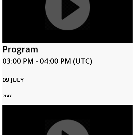
Program
03:00 PM - 04:00 PM (UTC)
09 JULY
PLAY