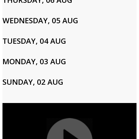
Please enter your info to gain access to your account.
Email
WEDNESDAY, 05 AUG
TUESDAY, 04 AUG
Password
MONDAY, 03 AUG
Login
SUNDAY, 02 AUG