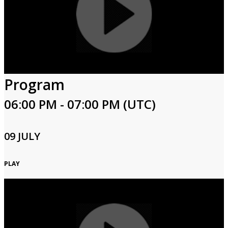
Program
06:00 PM - 07:00 PM (UTC)
09 JULY
PLAY