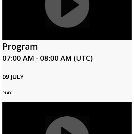
Program
07:00 AM - 08:00 AM (UTC)
09 JULY
PLAY