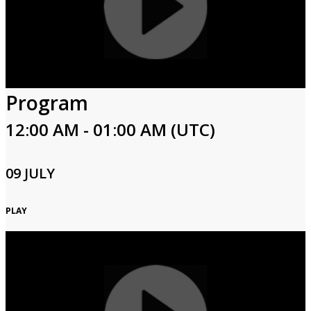
Program
12:00 AM - 01:00 AM (UTC)
09 JULY
PLAY