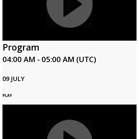
Program
04:00 AM - 05:00 AM (UTC)
09 JULY
PLAY