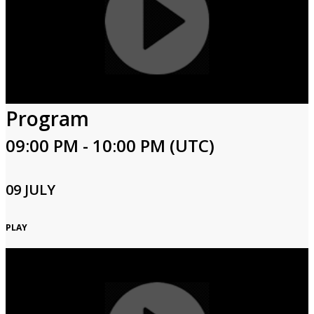
Program
09:00 PM - 10:00 PM (UTC)
09 JULY
PLAY