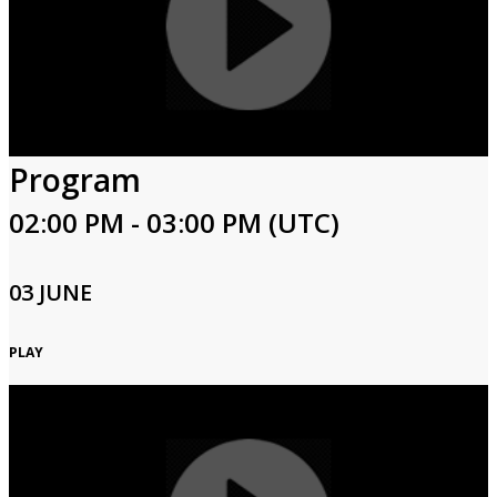
Program
02:00 PM - 03:00 PM (UTC)
03 JUNE
PLAY