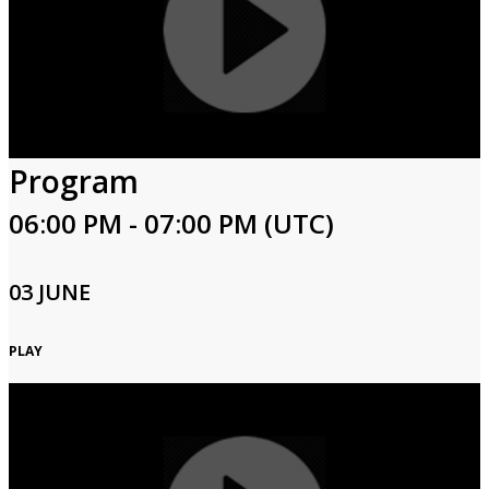
Program
06:00 PM - 07:00 PM (UTC)
03 JUNE
PLAY