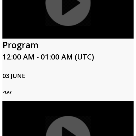
Program
12:00 AM - 01:00 AM (UTC)
03 JUNE
PLAY