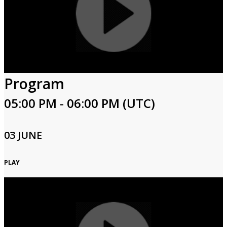
Program
05:00 PM - 06:00 PM (UTC)
03 JUNE
PLAY