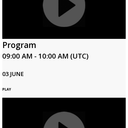
Program
09:00 AM - 10:00 AM (UTC)
03 JUNE
PLAY