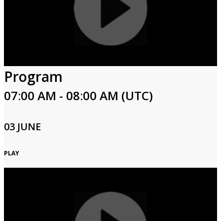
Program
07:00 AM - 08:00 AM (UTC)
03 JUNE
PLAY