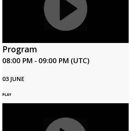
Program
08:00 PM - 09:00 PM (UTC)
03 JUNE
PLAY