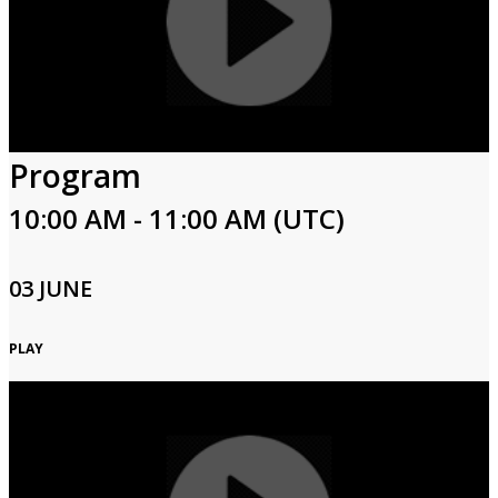
Program
10:00 AM - 11:00 AM (UTC)
03 JUNE
PLAY