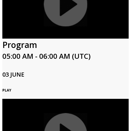
Program
05:00 AM - 06:00 AM (UTC)
03 JUNE
PLAY