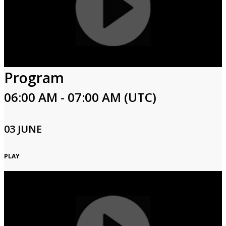
Program
06:00 AM - 07:00 AM (UTC)
03 JUNE
PLAY