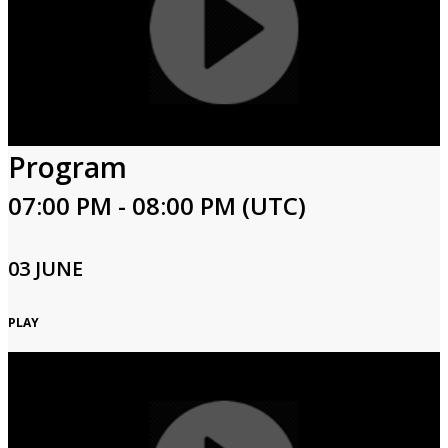
Program
07:00 PM - 08:00 PM (UTC)
03 JUNE
PLAY