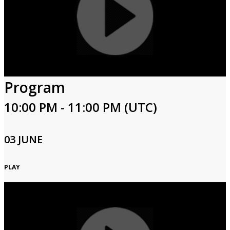
Program
10:00 PM - 11:00 PM (UTC)
03 JUNE
PLAY