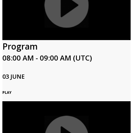
Program
08:00 AM - 09:00 AM (UTC)
03 JUNE
PLAY