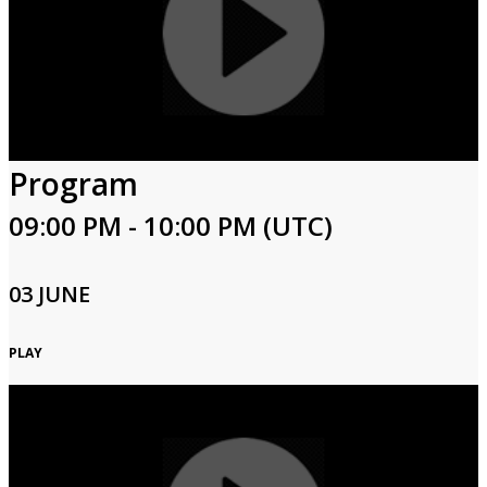
Program
09:00 PM - 10:00 PM (UTC)
03 JUNE
PLAY