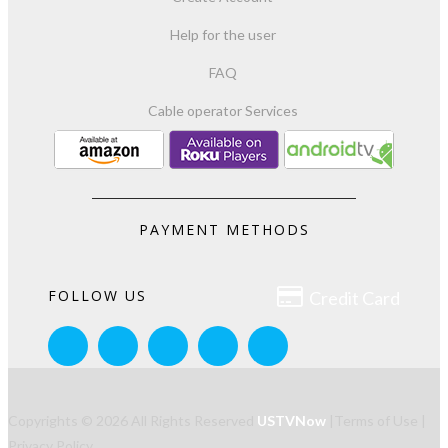
Help for the user
FAQ
Cable operator Services
PAYMENT METHODS

FOLLOW US
Credit Card
Copyrights © 2026 All Rights Reserved
USTVNow
|
Terms of Use
|
Privacy Policy