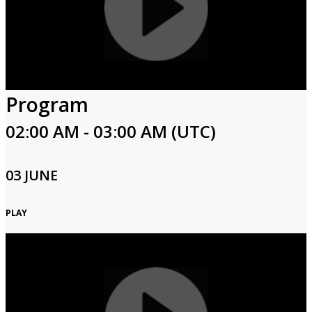
Program
02:00 AM - 03:00 AM (UTC)
03 JUNE
PLAY