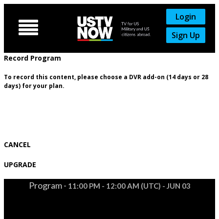
Login

Sign Up
Record Program
To record this content, please choose a DVR add-on (14 days or 28
days) for your plan.
CANCEL
UPGRADE
Program -
11:00 PM - 12:00 AM (UTC) - JUN 03