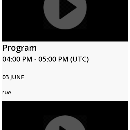
Program
04:00 PM - 05:00 PM (UTC)
03 JUNE
PLAY