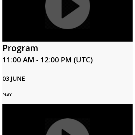
Program
11:00 AM - 12:00 PM (UTC)
03 JUNE
PLAY