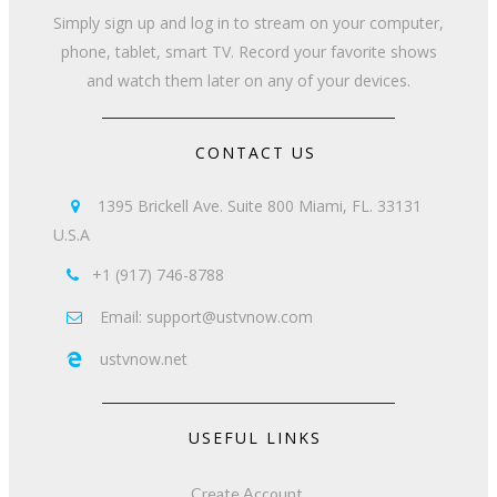
Simply sign up and log in to stream on your computer,
phone, tablet, smart TV. Record your favorite shows
and watch them later on any of your devices.
CONTACT US
1395 Brickell Ave. Suite 800 Miami, FL. 33131

U.S.A
+1 (917) 746-8788

Email: support@ustvnow.com

ustvnow.net

USEFUL LINKS
Create Account