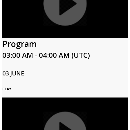
Program
03:00 AM - 04:00 AM (UTC)
03 JUNE
PLAY