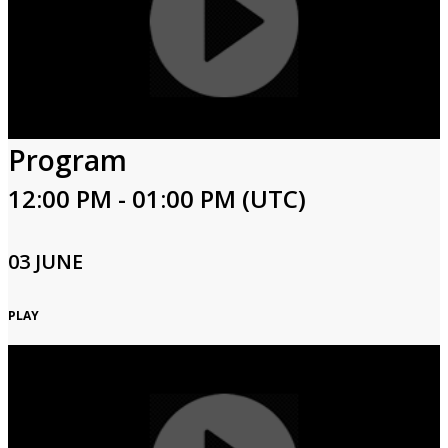
Program
12:00 PM - 01:00 PM (UTC)
03 JUNE
PLAY