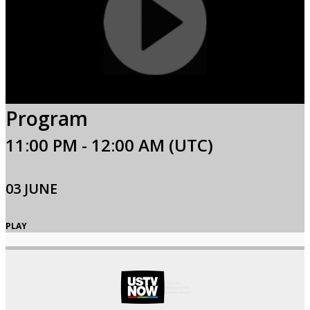
Program
11:00 PM - 12:00 AM (UTC)
03 JUNE
PLAY