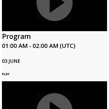
Program
01:00 AM - 02:00 AM (UTC)
03 JUNE
PLAY