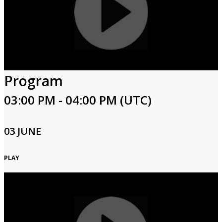
Program
03:00 PM - 04:00 PM (UTC)
03 JUNE
PLAY