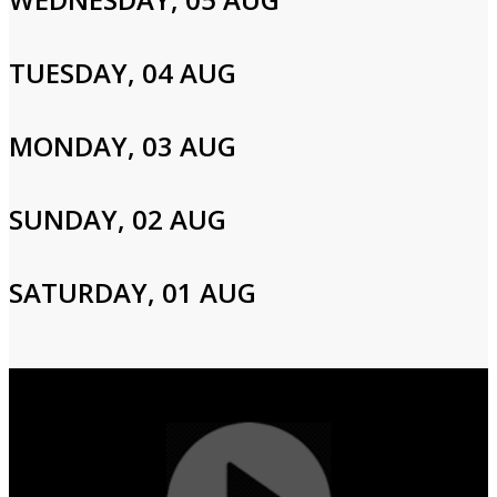
Please enter your info to gain access to your account.
Email
TUESDAY, 04 AUG
MONDAY, 03 AUG
Password
SUNDAY, 02 AUG
Login
SATURDAY, 01 AUG