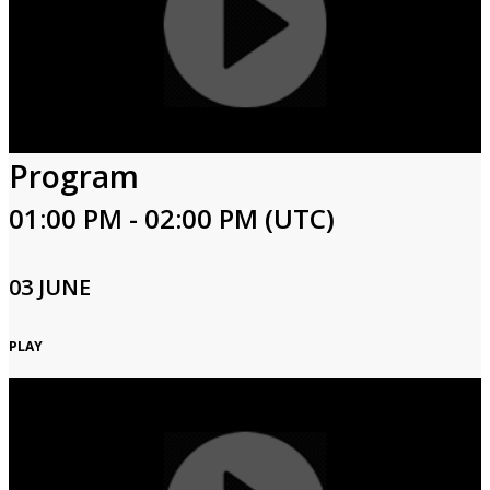
Program
01:00 PM - 02:00 PM (UTC)
03 JUNE
PLAY