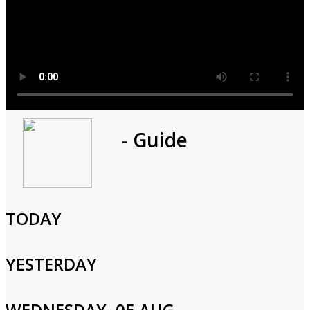
Program
- Guide
1h 0m
Cast and Crew
TODAY
YESTERDAY
Login to Your Account
WEDNESDAY, 05 AUG