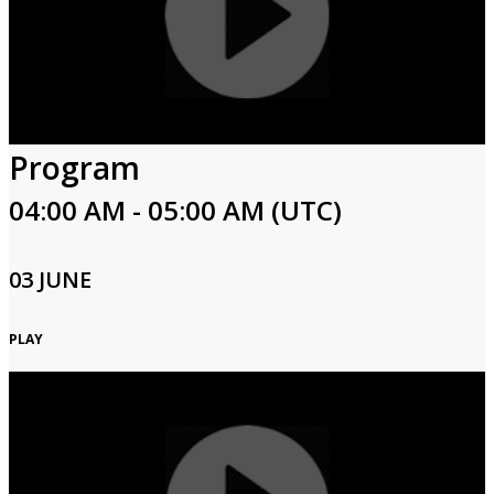
Program
04:00 AM - 05:00 AM (UTC)
03 JUNE
PLAY