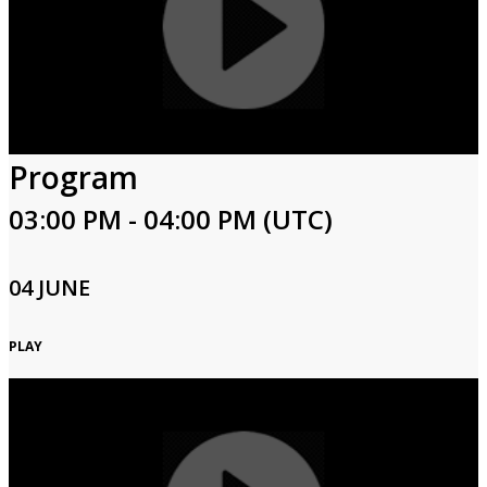
Program
03:00 PM - 04:00 PM (UTC)
04 JUNE
PLAY