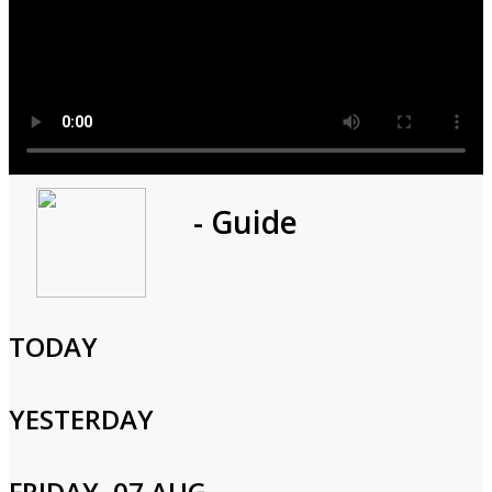
Program
- Guide
1h 0m
Cast and Crew
TODAY
YESTERDAY
Login to Your Account
FRIDAY, 07 AUG