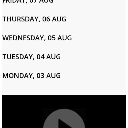
Please enter your info to gain access to your account.
Email
THURSDAY, 06 AUG
WEDNESDAY, 05 AUG
Password
TUESDAY, 04 AUG
Login
MONDAY, 03 AUG