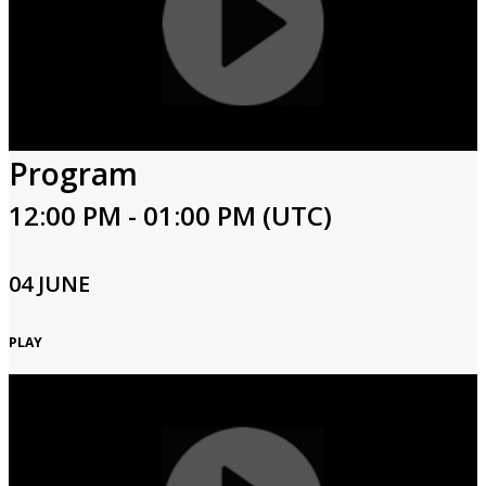
Program
12:00 PM - 01:00 PM (UTC)
04 JUNE
PLAY