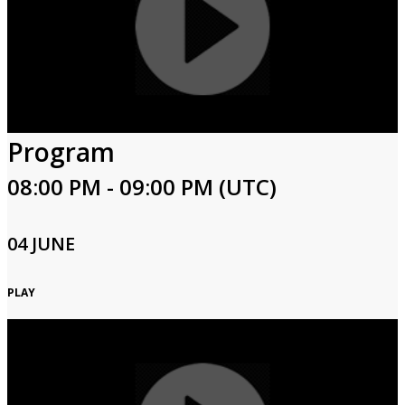
Program
08:00 PM - 09:00 PM (UTC)
04 JUNE
PLAY