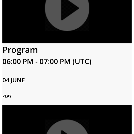
Program
06:00 PM - 07:00 PM (UTC)
04 JUNE
PLAY