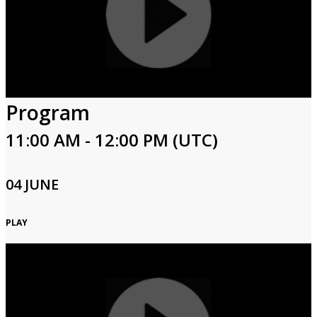
Program
11:00 AM - 12:00 PM (UTC)
04 JUNE
PLAY