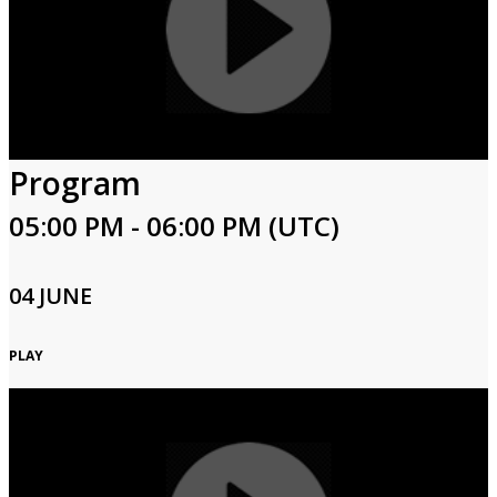
Program
05:00 PM - 06:00 PM (UTC)
04 JUNE
PLAY