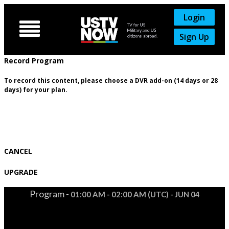
Login

Sign Up
Record Program
To record this content, please choose a DVR add-on (14 days or 28
days) for your plan.
CANCEL
UPGRADE
Program -
01:00 AM - 02:00 AM (UTC) - JUN 04