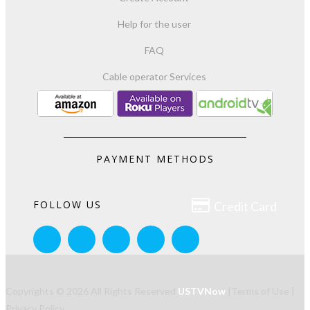
Help for the user
FAQ
Cable operator Services
PAYMENT METHODS

FOLLOW US
Credit Card
Copyrights © 2026 All Rights Reserved
USTVNow
|
Terms of Use
|
Privacy Policy