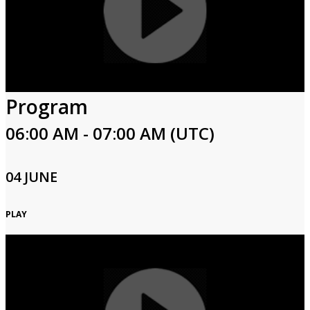
Program
06:00 AM - 07:00 AM (UTC)
04 JUNE
PLAY