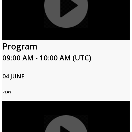
Program
09:00 AM - 10:00 AM (UTC)
04 JUNE
PLAY