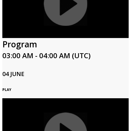
Program
03:00 AM - 04:00 AM (UTC)
04 JUNE
PLAY