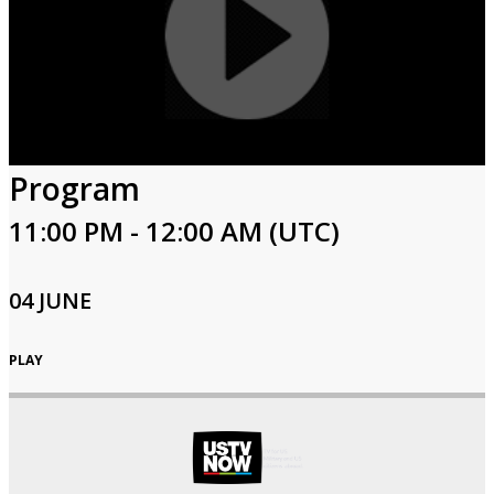
Program
11:00 PM - 12:00 AM (UTC)
04 JUNE
PLAY