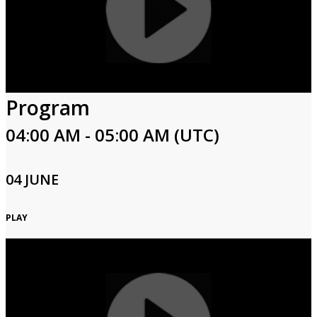
Program
04:00 AM - 05:00 AM (UTC)
04 JUNE
PLAY