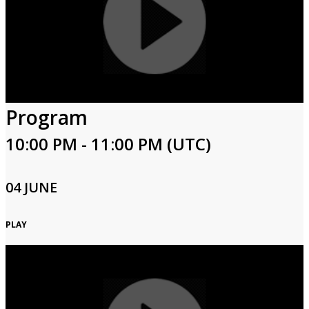
Program
10:00 PM - 11:00 PM (UTC)
04 JUNE
PLAY