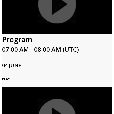
Program
07:00 AM - 08:00 AM (UTC)
04 JUNE
PLAY