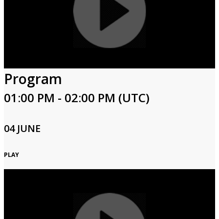
Program
01:00 PM - 02:00 PM (UTC)
04 JUNE
PLAY