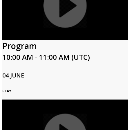
Program
10:00 AM - 11:00 AM (UTC)
04 JUNE
PLAY