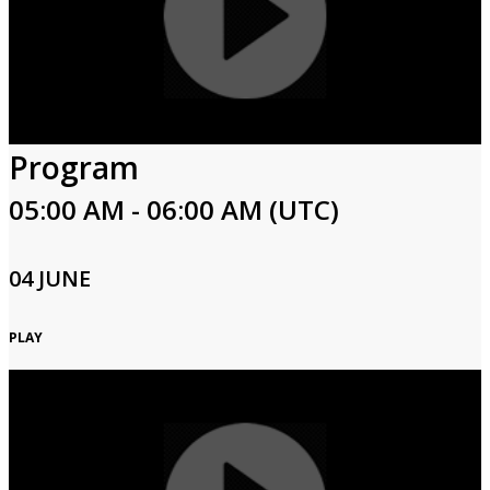
Program
05:00 AM - 06:00 AM (UTC)
04 JUNE
PLAY