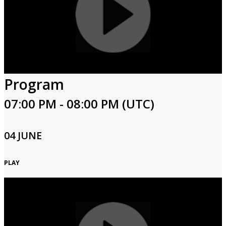
Program
07:00 PM - 08:00 PM (UTC)
04 JUNE
PLAY