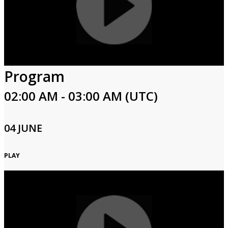
Program
02:00 AM - 03:00 AM (UTC)
04 JUNE
PLAY