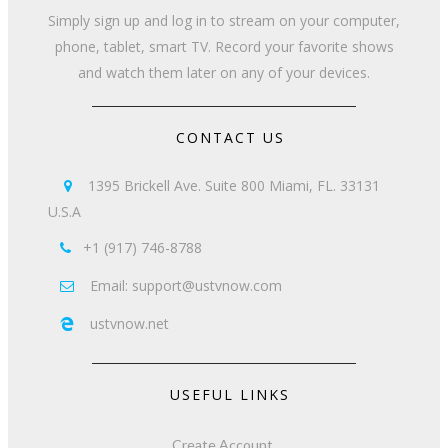
Simply sign up and log in to stream on your computer,
phone, tablet, smart TV. Record your favorite shows
and watch them later on any of your devices.
CONTACT US
1395 Brickell Ave. Suite 800 Miami, FL. 33131

U.S.A
+1 (917) 746-8788

Email: support@ustvnow.com

ustvnow.net

USEFUL LINKS
Create Account