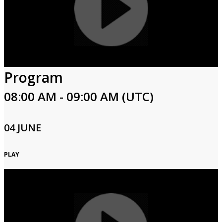
Program
08:00 AM - 09:00 AM (UTC)
04 JUNE
PLAY