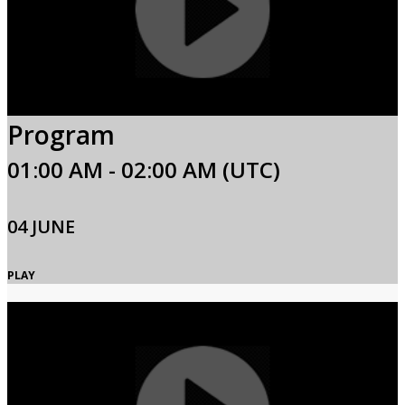
Program
01:00 AM - 02:00 AM (UTC)
04 JUNE
PLAY