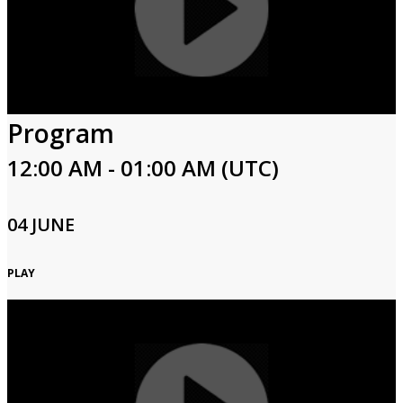
Program
12:00 AM - 01:00 AM (UTC)
04 JUNE
PLAY