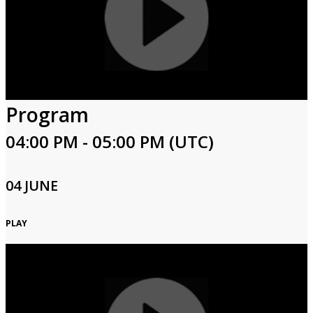
Program
04:00 PM - 05:00 PM (UTC)
04 JUNE
PLAY