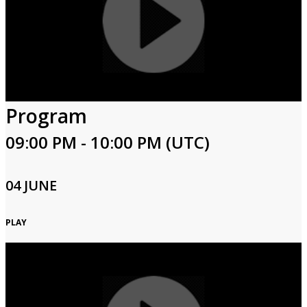
Program
09:00 PM - 10:00 PM (UTC)
04 JUNE
PLAY