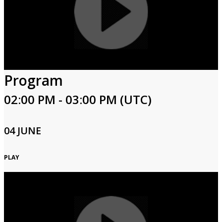
Program
02:00 PM - 03:00 PM (UTC)
04 JUNE
PLAY