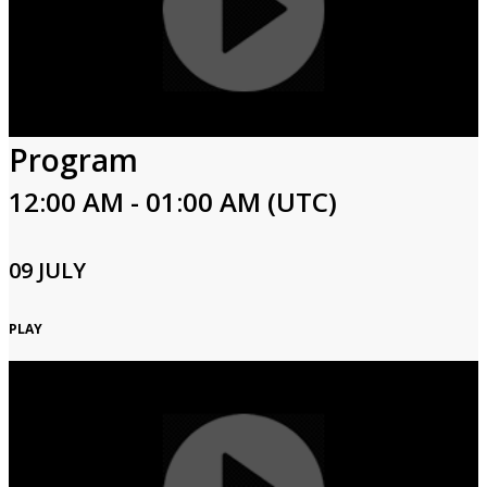
Program
12:00 AM - 01:00 AM (UTC)
09 JULY
PLAY