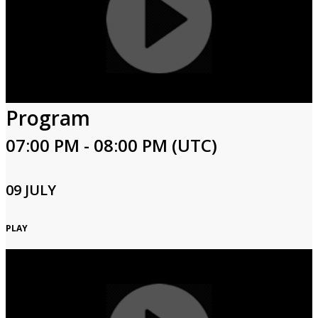
Program
07:00 PM - 08:00 PM (UTC)
09 JULY
PLAY