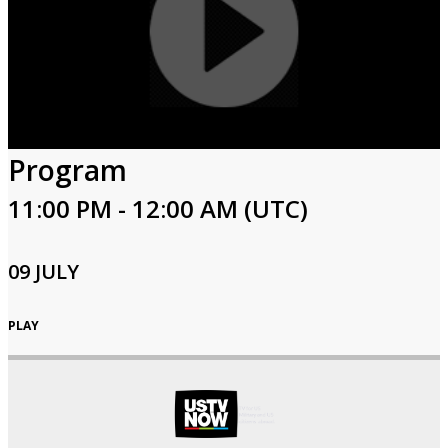
Program
11:00 PM - 12:00 AM (UTC)
09 JULY
PLAY