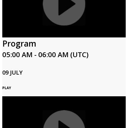
Program
05:00 AM - 06:00 AM (UTC)
09 JULY
PLAY