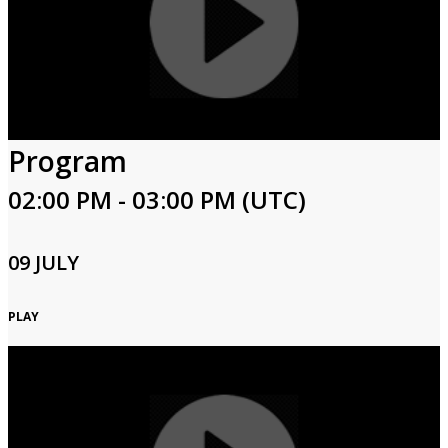
Program
02:00 PM - 03:00 PM (UTC)
09 JULY
PLAY