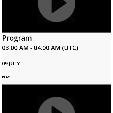
Program
03:00 AM - 04:00 AM (UTC)
09 JULY
PLAY