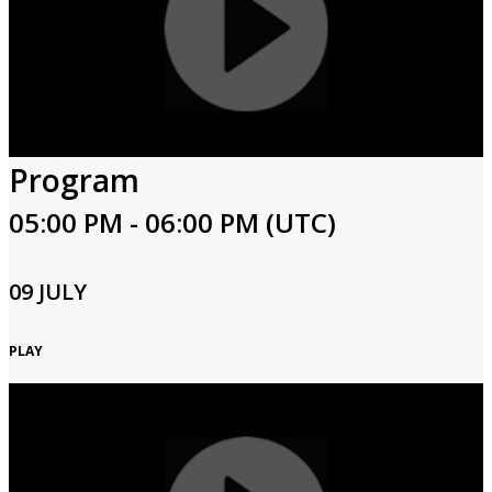
Program
05:00 PM - 06:00 PM (UTC)
09 JULY
PLAY