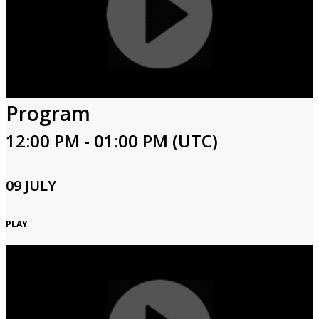
Program
12:00 PM - 01:00 PM (UTC)
09 JULY
PLAY