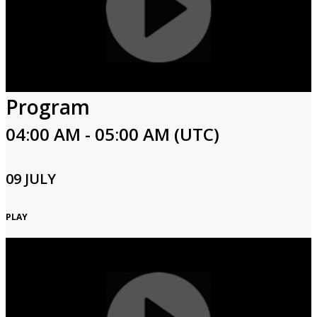
Program
04:00 AM - 05:00 AM (UTC)
09 JULY
PLAY