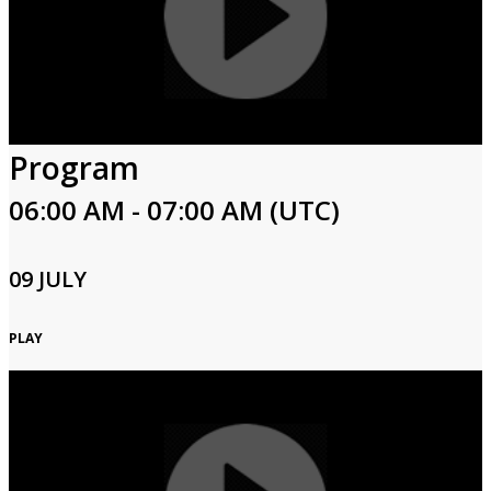
Program
06:00 AM - 07:00 AM (UTC)
09 JULY
PLAY