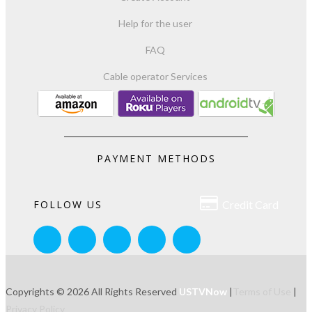
Help for the user
FAQ
Cable operator Services
PAYMENT METHODS

FOLLOW US
Credit Card
Copyrights © 2026 All Rights Reserved
USTVNow
|
Terms of Use
|
Privacy Policy