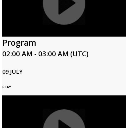
Program
02:00 AM - 03:00 AM (UTC)
09 JULY
PLAY