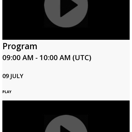
Program
09:00 AM - 10:00 AM (UTC)
09 JULY
PLAY