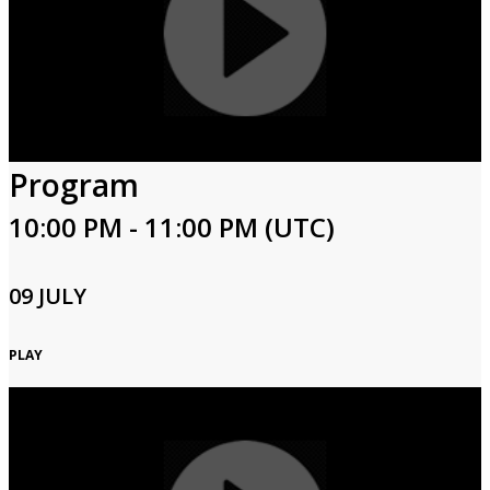
Program
10:00 PM - 11:00 PM (UTC)
09 JULY
PLAY