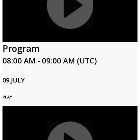
Program
08:00 AM - 09:00 AM (UTC)
09 JULY
PLAY