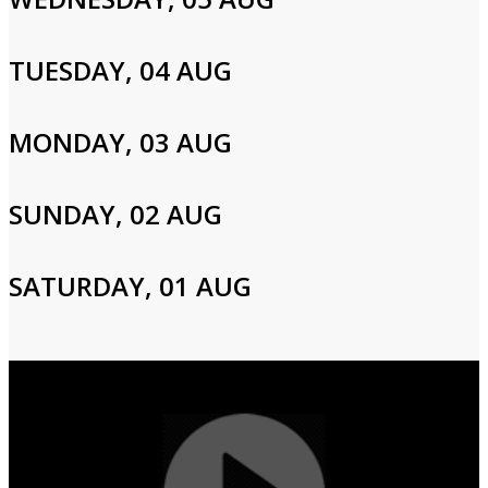
Email
TUESDAY, 04 AUG
Password
MONDAY, 03 AUG
Login
SUNDAY, 02 AUG
SATURDAY, 01 AUG