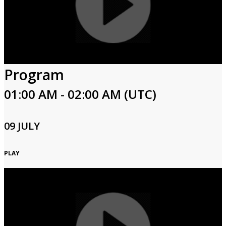
Program
01:00 AM - 02:00 AM (UTC)
09 JULY
PLAY