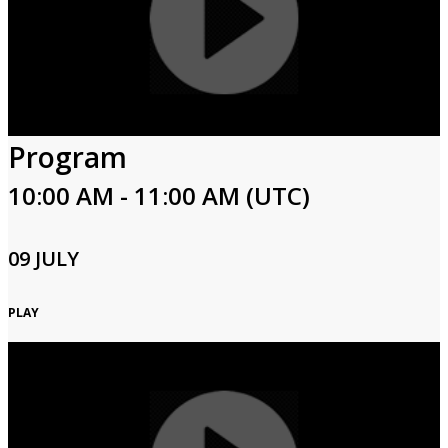
Program
10:00 AM - 11:00 AM (UTC)
09 JULY
PLAY