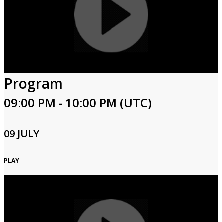
Program
09:00 PM - 10:00 PM (UTC)
09 JULY
PLAY