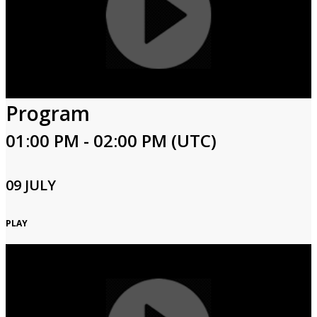
Program
01:00 PM - 02:00 PM (UTC)
09 JULY
PLAY