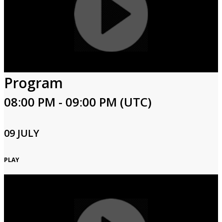
Program
08:00 PM - 09:00 PM (UTC)
09 JULY
PLAY