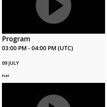
Program
03:00 PM - 04:00 PM (UTC)
09 JULY
PLAY