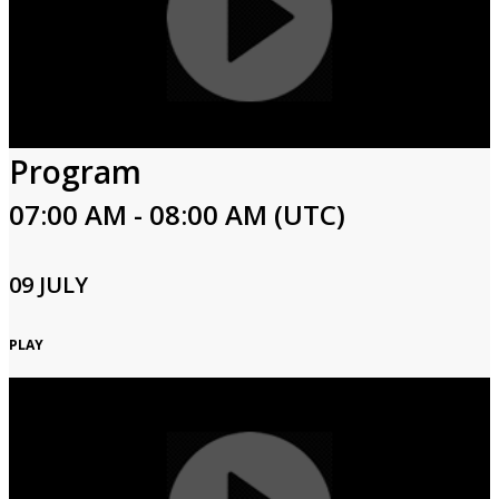
Program
07:00 AM - 08:00 AM (UTC)
09 JULY
PLAY