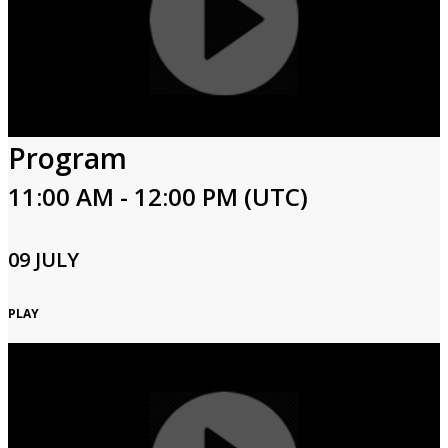
Program
11:00 AM - 12:00 PM (UTC)
09 JULY
PLAY