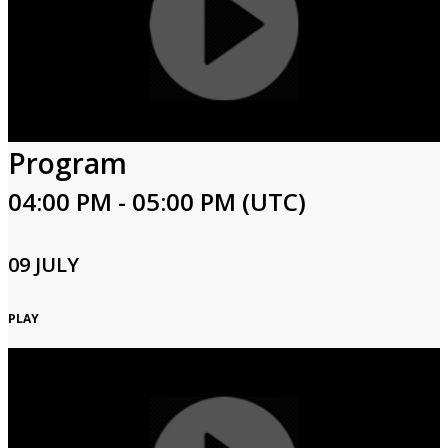
Program
04:00 PM - 05:00 PM (UTC)
09 JULY
PLAY