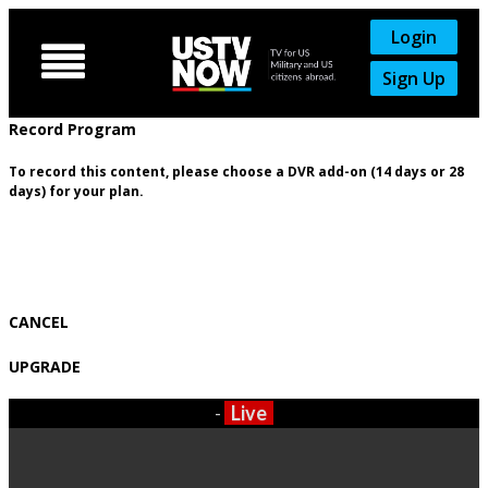
Login

Sign Up
Record Program
To record this content, please choose a DVR add-on (14 days or 28
days) for your plan.
CANCEL
UPGRADE
-
Live