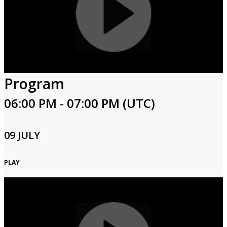
Program
06:00 PM - 07:00 PM (UTC)
09 JULY
PLAY