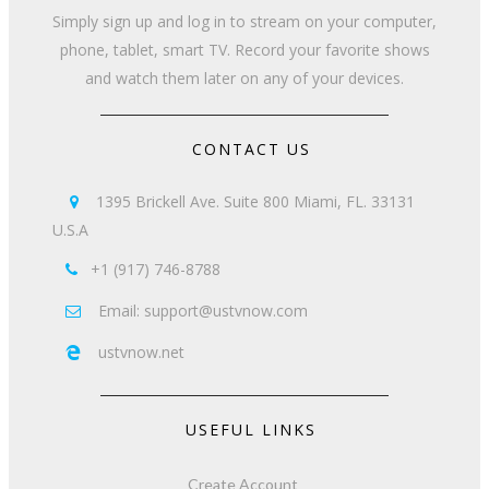
Simply sign up and log in to stream on your computer,
phone, tablet, smart TV. Record your favorite shows
and watch them later on any of your devices.
CONTACT US
1395 Brickell Ave. Suite 800 Miami, FL. 33131

U.S.A
+1 (917) 746-8788

Email: support@ustvnow.com

ustvnow.net

USEFUL LINKS
Create Account