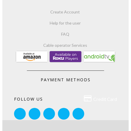
Create Account
Help for the user
FAQ
Cable operator Services
PAYMENT METHODS

FOLLOW US
Credit Card