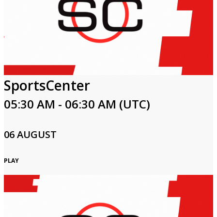
SportsCenter
05:30 AM - 06:30 AM (UTC)
06 AUGUST
PLAY