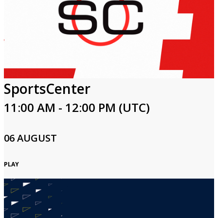
SportsCenter
11:00 AM - 12:00 PM (UTC)
06 AUGUST
PLAY