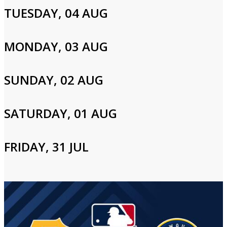
Cast and Crew
TUESDAY, 04 AUG
MONDAY, 03 AUG
Login to Your Account
SUNDAY, 02 AUG
Please enter your info to gain access to your account.
SATURDAY, 01 AUG
Email
FRIDAY, 31 JUL
Password
Login