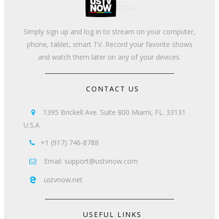
Simply sign up and log in to stream on your computer,
phone, tablet, smart TV. Record your favorite shows
and watch them later on any of your devices.
CONTACT US
1395 Brickell Ave. Suite 800 Miami, FL. 33131

U.S.A
+1 (917) 746-8788

Email: support@ustvnow.com

ustvnow.net

USEFUL LINKS