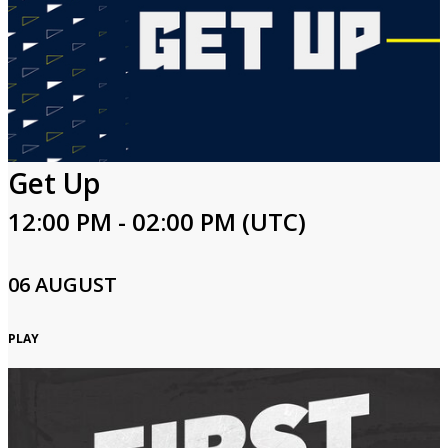
Get Up
12:00 PM - 02:00 PM (UTC)
06 AUGUST
PLAY