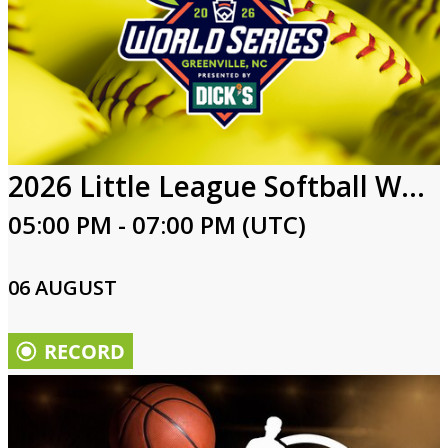
2026 Little League Softball World Series
05:00 PM - 07:00 PM (UTC)
06 AUGUST