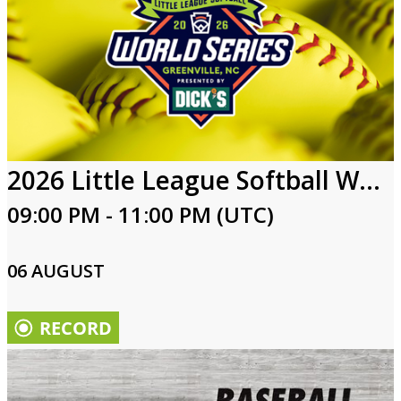
2026 Little League Softball World Series
09:00 PM - 11:00 PM (UTC)
06 AUGUST