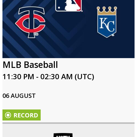
MLB Baseball
11:30 PM - 02:30 AM (UTC)
06 AUGUST