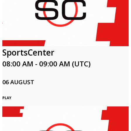
SportsCenter
08:00 AM - 09:00 AM (UTC)
06 AUGUST
PLAY