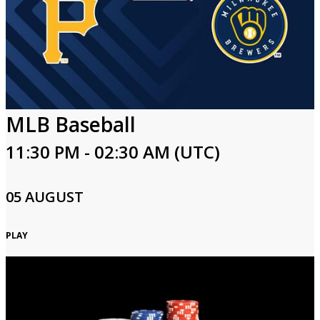
MLB Baseball
11:30 PM - 02:30 AM (UTC)
05 AUGUST
PLAY