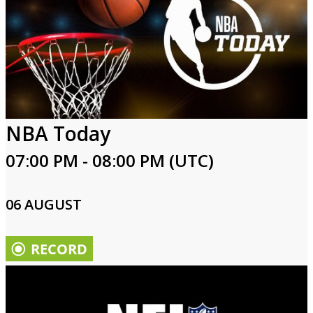
NBA Today
07:00 PM - 08:00 PM (UTC)
06 AUGUST