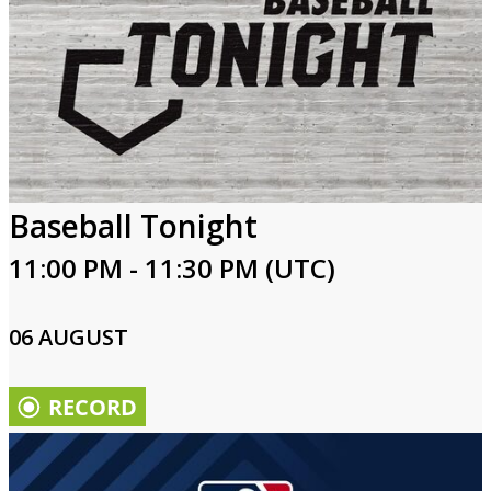
Baseball Tonight
11:00 PM - 11:30 PM (UTC)
06 AUGUST