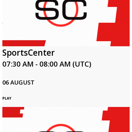
SportsCenter
07:30 AM - 08:00 AM (UTC)
06 AUGUST
PLAY