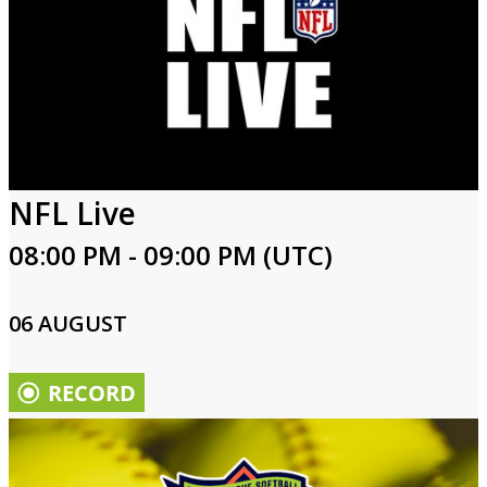
NFL Live
08:00 PM - 09:00 PM (UTC)
06 AUGUST