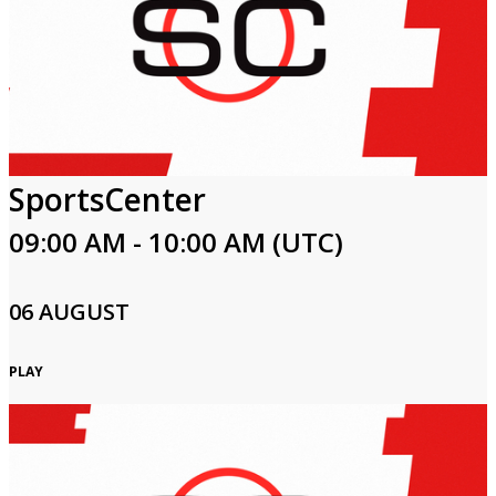
SportsCenter
09:00 AM - 10:00 AM (UTC)
06 AUGUST
PLAY