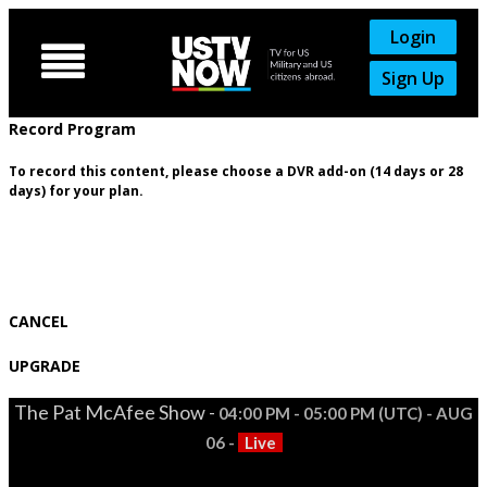
Login

Sign Up
Record Program
To record this content, please choose a DVR add-on (14 days or 28
days) for your plan.
CANCEL
UPGRADE
The Pat McAfee Show -
04:00 PM - 05:00 PM (UTC) - AUG
06 -
Live