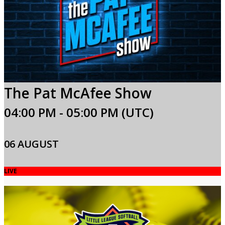
The Pat McAfee Show
04:00 PM - 05:00 PM (UTC)
06 AUGUST
LIVE