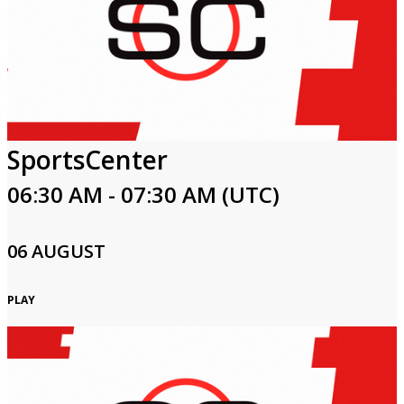
SportsCenter
06:30 AM - 07:30 AM (UTC)
06 AUGUST
PLAY