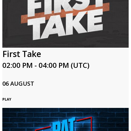
First Take
02:00 PM - 04:00 PM (UTC)
06 AUGUST
PLAY