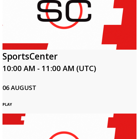
SportsCenter
10:00 AM - 11:00 AM (UTC)
06 AUGUST
PLAY