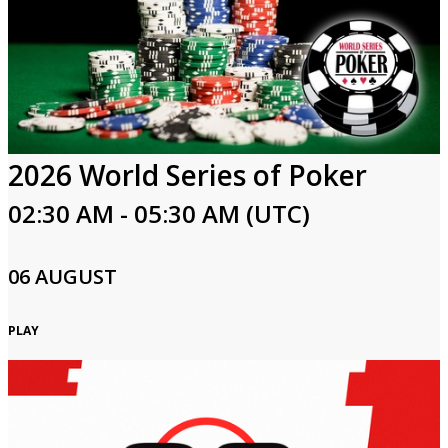
2026 World Series of Poker
02:30 AM - 05:30 AM (UTC)
06 AUGUST
PLAY