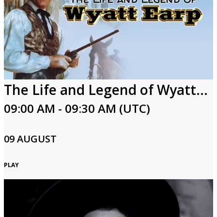
The Life and Legend of Wyatt Earp
09:00 AM - 09:30 AM (UTC)
09 AUGUST
PLAY