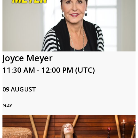
Joyce Meyer
11:30 AM - 12:00 PM (UTC)
09 AUGUST
PLAY