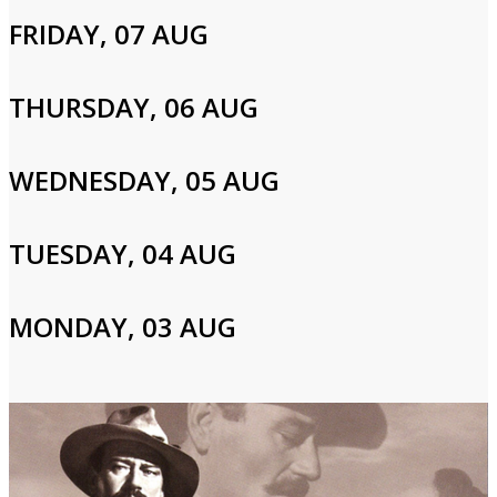
FRIDAY, 07 AUG
Login to Your Account
THURSDAY, 06 AUG
Please enter your info to gain access to your account.
Email
WEDNESDAY, 05 AUG
TUESDAY, 04 AUG
Password
MONDAY, 03 AUG
Login