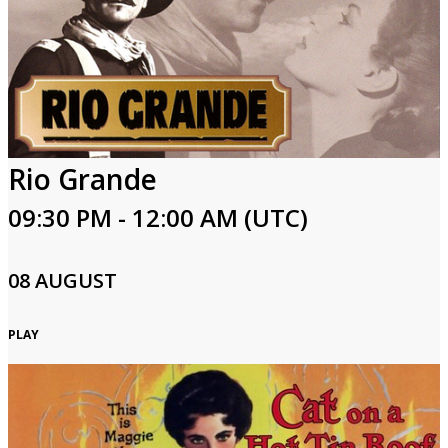
Rio Grande
09:30 PM - 12:00 AM (UTC)
08 AUGUST
PLAY