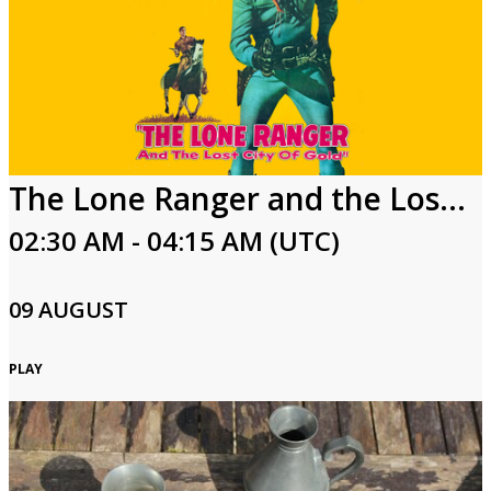
The Lone Ranger and the Lost City of Gold
02:30 AM - 04:15 AM (UTC)
09 AUGUST
PLAY