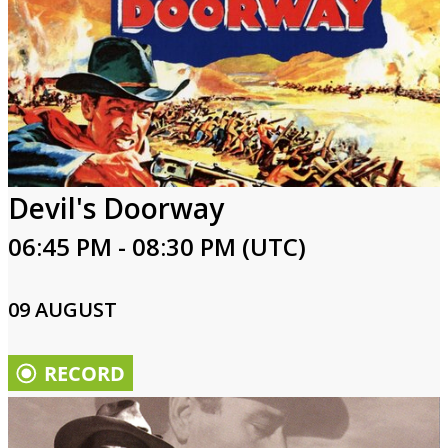
Devil's Doorway
06:45 PM - 08:30 PM (UTC)
09 AUGUST