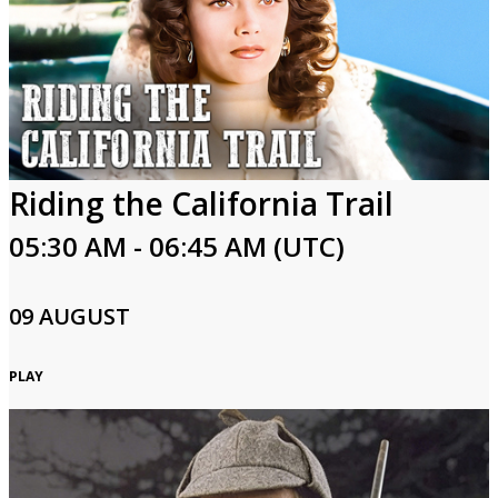
Riding the California Trail
05:30 AM - 06:45 AM (UTC)
09 AUGUST
PLAY