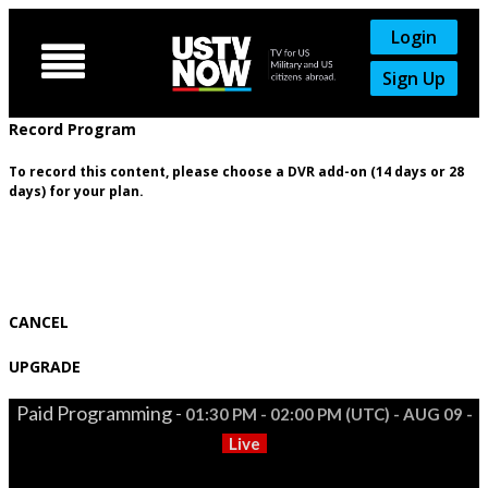
Login

Sign Up
Record Program
To record this content, please choose a DVR add-on (14 days or 28
days) for your plan.
CANCEL
UPGRADE
Paid Programming -
01:30 PM - 02:00 PM (UTC) - AUG 09 -
Live