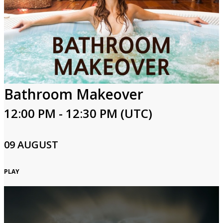
Bathroom Makeover
12:00 PM - 12:30 PM (UTC)
09 AUGUST
PLAY