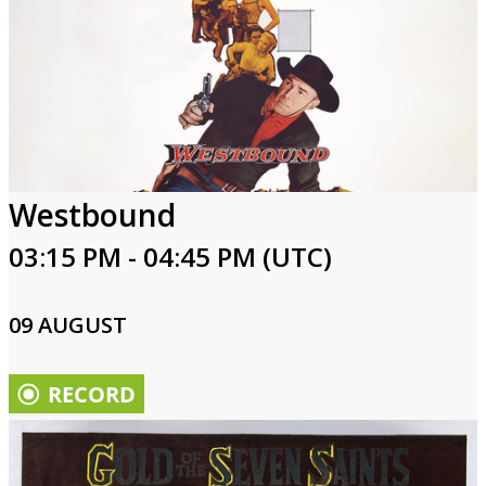
Westbound
03:15 PM - 04:45 PM (UTC)
09 AUGUST