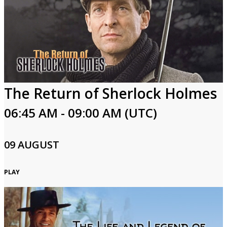
The Return of Sherlock Holmes
06:45 AM - 09:00 AM (UTC)
09 AUGUST
PLAY