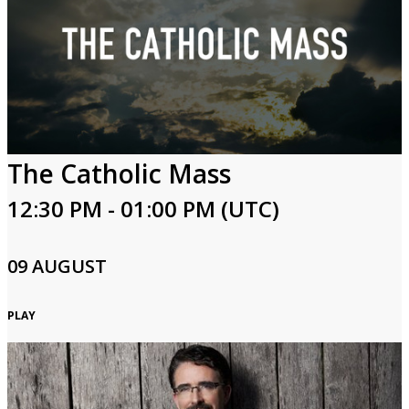
The Catholic Mass
12:30 PM - 01:00 PM (UTC)
09 AUGUST
PLAY