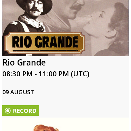
Rio Grande
08:30 PM - 11:00 PM (UTC)
09 AUGUST