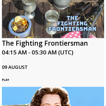
The Fighting Frontiersman
04:15 AM - 05:30 AM (UTC)
09 AUGUST
PLAY