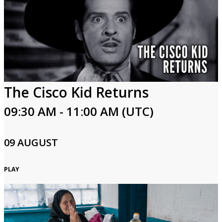
The Cisco Kid Returns
09:30 AM - 11:00 AM (UTC)
09 AUGUST
PLAY