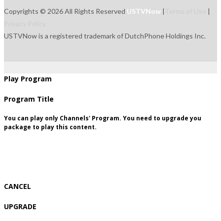
Copyrights © 2026 All Rights Reserved
USTVNow
|
Terms of Use
|
Privacy Policy
USTVNow is a registered trademark of DutchPhone Holdings Inc.
live
tvguide
freetowatch
movie
recordings
signup
package
Play Program
Program Title
You can play only Channels' Program. You need to upgrade you
package to play this content.
CANCEL
UPGRADE