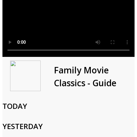
Paid Programming
Family Movie
Classics - Guide
0h 30m
Consumer,Shopping,Variety
Paid programming.
TODAY
Cast and Crew
YESTERDAY