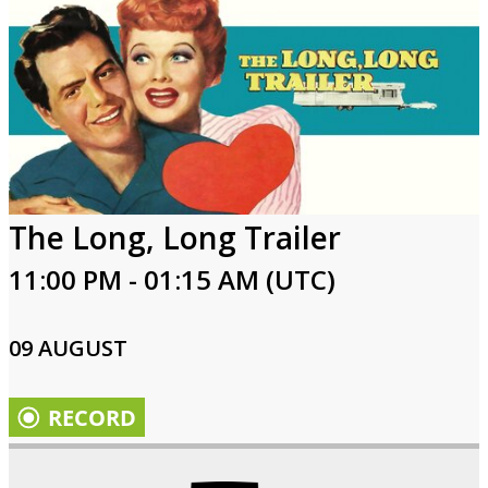
The Long, Long Trailer
11:00 PM - 01:15 AM (UTC)
09 AUGUST