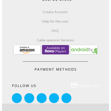
Create Account
Help for the user
FAQ
Cable operator Services
PAYMENT METHODS

FOLLOW US
Credit Card