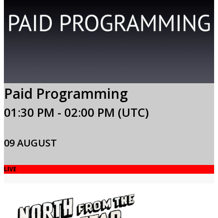
Paid Programming
01:30 PM - 02:00 PM (UTC)
09 AUGUST
LIVE