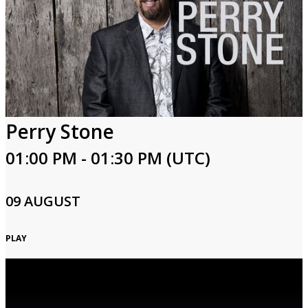
Perry Stone
01:00 PM - 01:30 PM (UTC)
09 AUGUST
PLAY