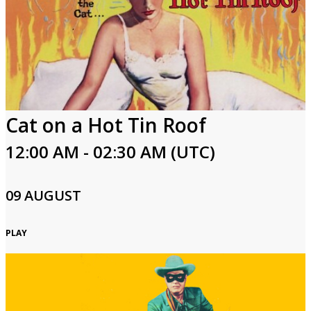
Cat on a Hot Tin Roof
12:00 AM - 02:30 AM (UTC)
09 AUGUST
PLAY