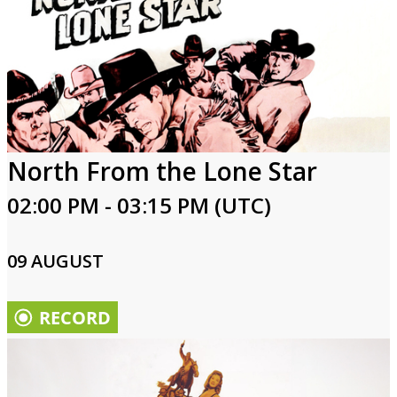
North From the Lone Star
02:00 PM - 03:15 PM (UTC)
09 AUGUST