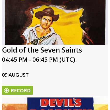
Gold of the Seven Saints
04:45 PM - 06:45 PM (UTC)
09 AUGUST