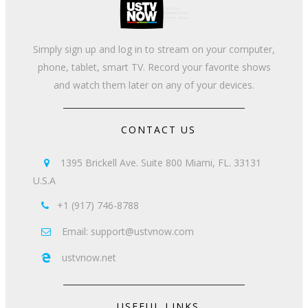
Simply sign up and log in to stream on your computer,
phone, tablet, smart TV. Record your favorite shows
and watch them later on any of your devices.
CONTACT US
1395 Brickell Ave. Suite 800 Miami, FL. 33131

U.S.A
+1 (917) 746-8788

Email: support@ustvnow.com

ustvnow.net

USEFUL LINKS