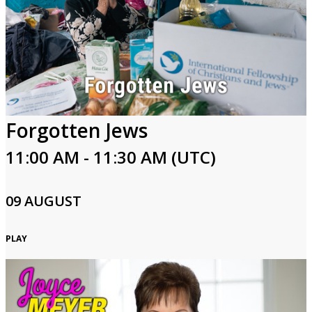
Forgotten Jews
11:00 AM - 11:30 AM (UTC)
09 AUGUST
PLAY