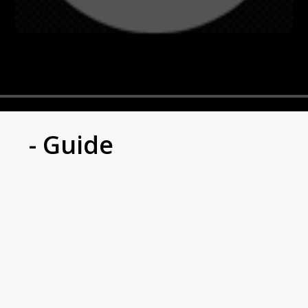
- Guide