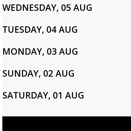
WEDNESDAY, 05 AUG
Please enter your info to gain access to your account.
Email
TUESDAY, 04 AUG
Password
MONDAY, 03 AUG
SUNDAY, 02 AUG
Login
SATURDAY, 01 AUG