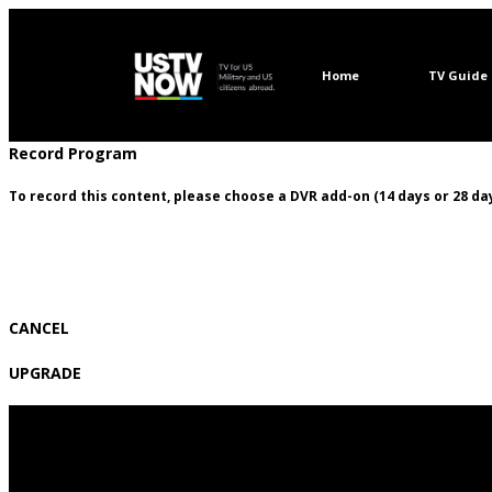
Home
TV Guide
Record Program
To record this content, please choose a DVR add-on (14 days or 28 day
CANCEL
UPGRADE