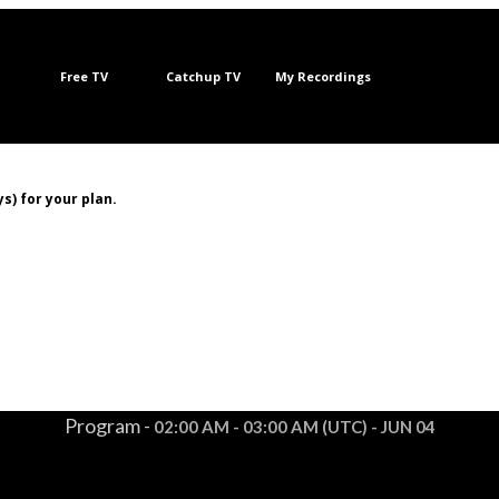
Free TV
Catchup TV
My Recordings
s) for your plan.
Program -
02:00 AM - 03:00 AM (UTC) - JUN 04