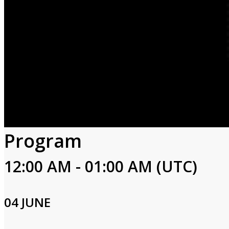
Program
12:00 AM - 01:00 AM (UTC)
04 JUNE