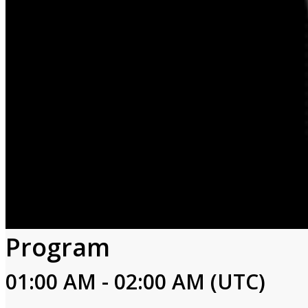
Program
01:00 AM - 02:00 AM (UTC)