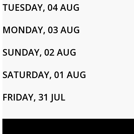
TUESDAY, 04 AUG
Email
MONDAY, 03 AUG
Password
SUNDAY, 02 AUG
Login
SATURDAY, 01 AUG
FRIDAY, 31 JUL