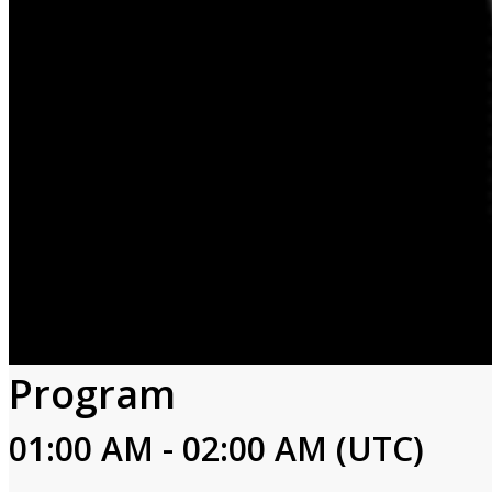
Program
01:00 AM - 02:00 AM (UTC)