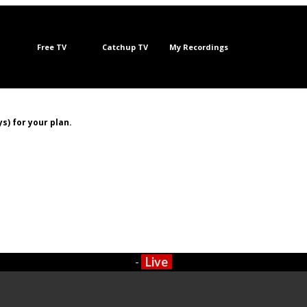
Free TV
Catchup TV
My Recordings
s) for your plan.
-
Live