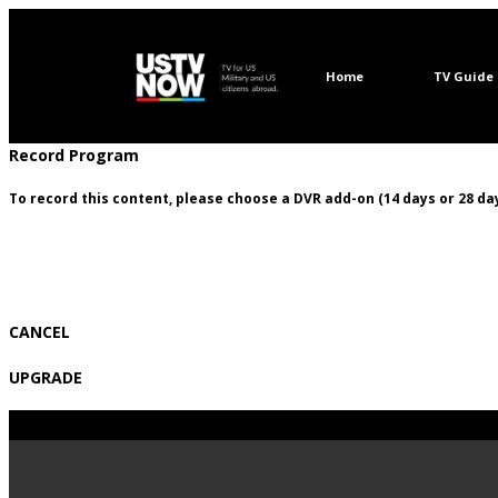
Home
TV Guide
Record Program
To record this content, please choose a DVR add-on (14 days or 28 day
CANCEL
UPGRADE