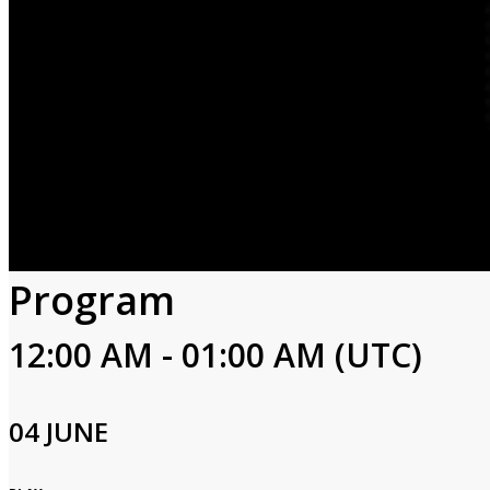
Program
12:00 AM - 01:00 AM (UTC)
04 JUNE