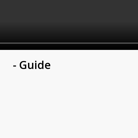
- Guide