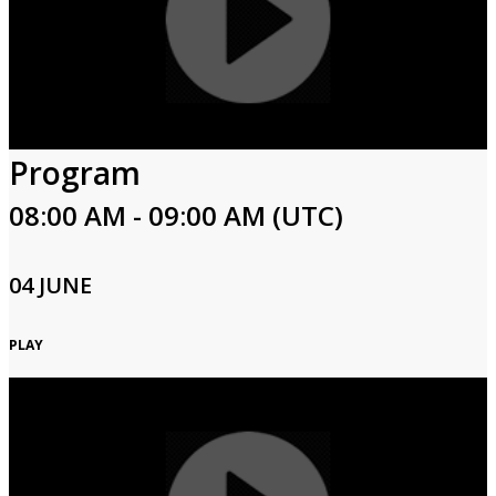
Program
08:00 AM - 09:00 AM (UTC)
04 JUNE
PLAY