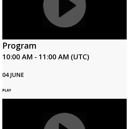
Program
10:00 AM - 11:00 AM (UTC)
04 JUNE
PLAY