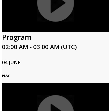
Program
02:00 AM - 03:00 AM (UTC)
04 JUNE
PLAY