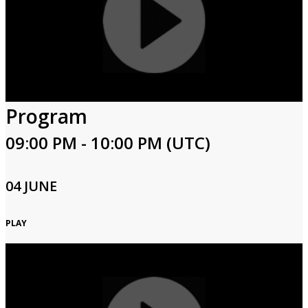
Program
09:00 PM - 10:00 PM (UTC)
04 JUNE
PLAY