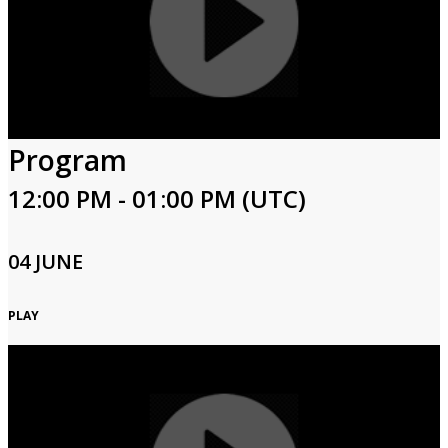
Program
12:00 PM - 01:00 PM (UTC)
04 JUNE
PLAY