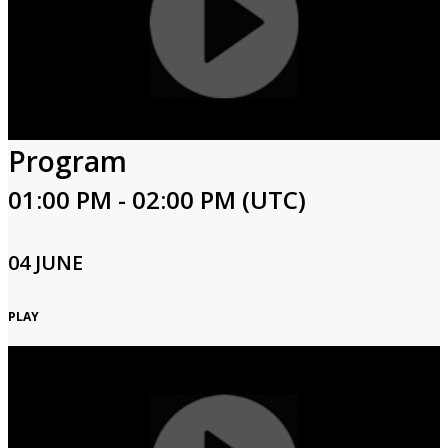
Program
01:00 PM - 02:00 PM (UTC)
04 JUNE
PLAY