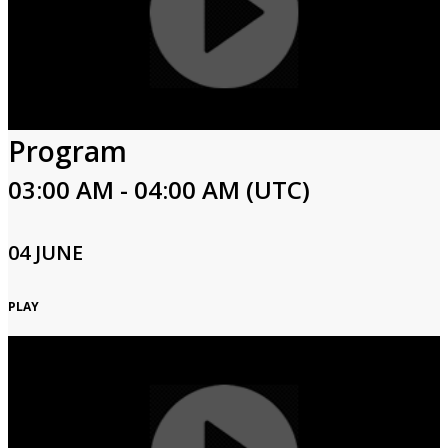
Program
03:00 AM - 04:00 AM (UTC)
04 JUNE
PLAY