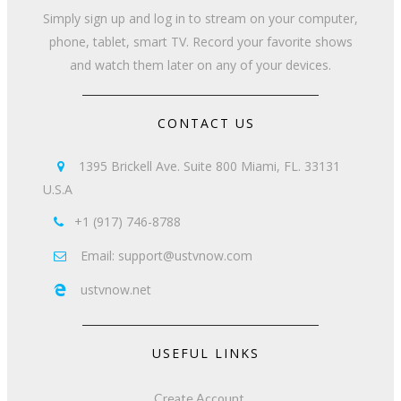
Simply sign up and log in to stream on your computer,
phone, tablet, smart TV. Record your favorite shows
and watch them later on any of your devices.
CONTACT US
1395 Brickell Ave. Suite 800 Miami, FL. 33131

U.S.A
+1 (917) 746-8788

Email: support@ustvnow.com

ustvnow.net

USEFUL LINKS
Create Account