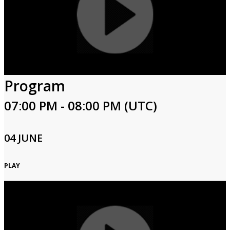
Program
07:00 PM - 08:00 PM (UTC)
04 JUNE
PLAY