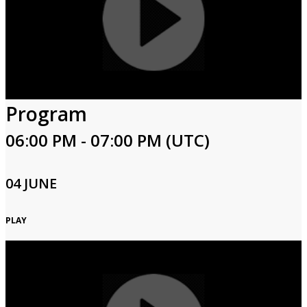
Program
06:00 PM - 07:00 PM (UTC)
04 JUNE
PLAY