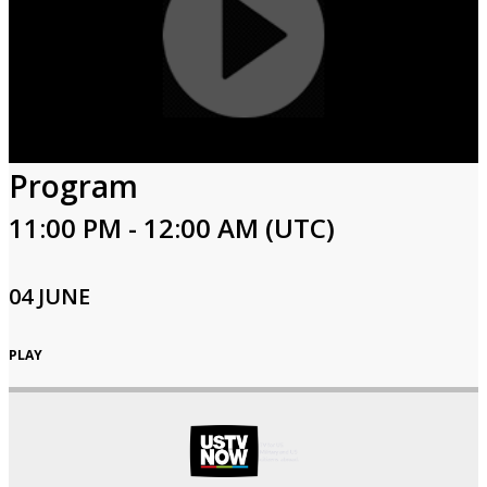
Program
11:00 PM - 12:00 AM (UTC)
04 JUNE
PLAY