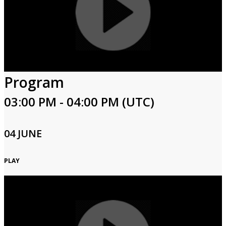
Program
03:00 PM - 04:00 PM (UTC)
04 JUNE
PLAY