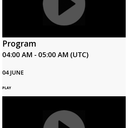
Program
04:00 AM - 05:00 AM (UTC)
04 JUNE
PLAY