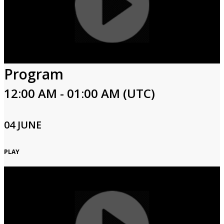
Program
12:00 AM - 01:00 AM (UTC)
04 JUNE
PLAY