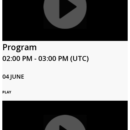
Program
02:00 PM - 03:00 PM (UTC)
04 JUNE
PLAY