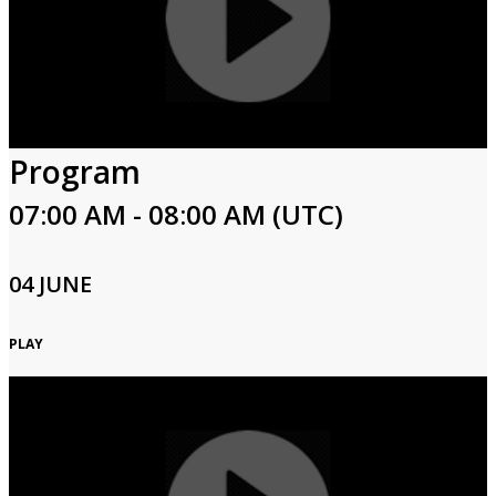
Program
07:00 AM - 08:00 AM (UTC)
04 JUNE
PLAY