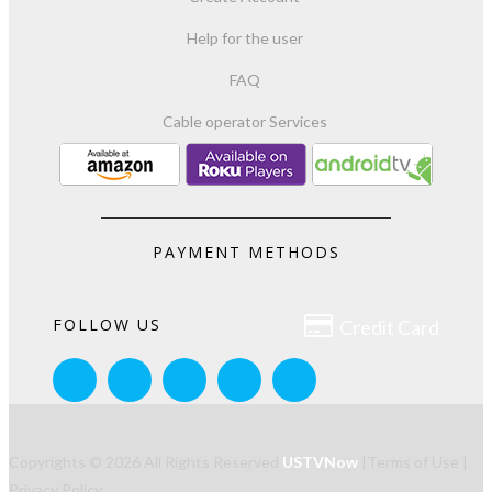
Help for the user
FAQ
Cable operator Services
PAYMENT METHODS

FOLLOW US
Credit Card
Copyrights © 2026 All Rights Reserved
USTVNow
|
Terms of Use
|
Privacy Policy