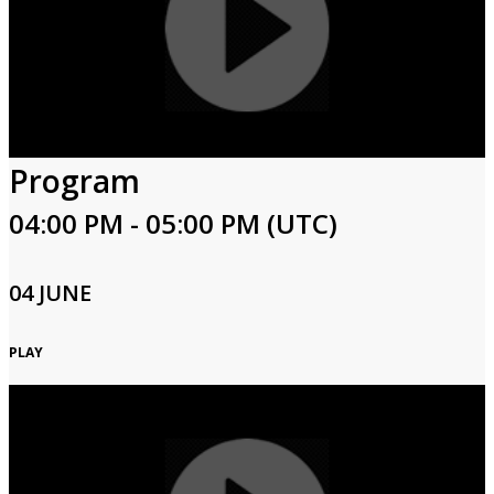
Program
04:00 PM - 05:00 PM (UTC)
04 JUNE
PLAY