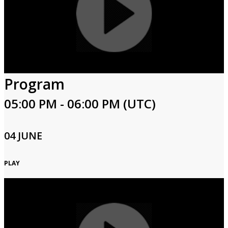
Program
05:00 PM - 06:00 PM (UTC)
04 JUNE
PLAY