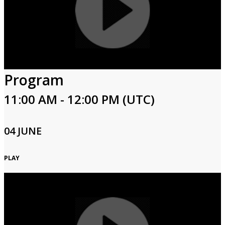
Program
11:00 AM - 12:00 PM (UTC)
04 JUNE
PLAY