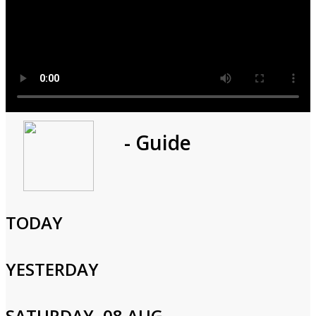
Program
- Guide
1h 0m
Cast and Crew
TODAY
YESTERDAY
Login to Your Account
SATURDAY, 08 AUG