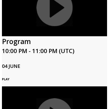
Program
10:00 PM - 11:00 PM (UTC)
04 JUNE
PLAY