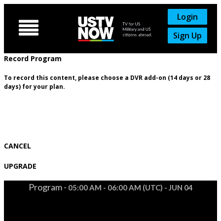
Login

Sign Up
Record Program
To record this content, please choose a DVR add-on (14 days or 28
days) for your plan.
CANCEL
UPGRADE
Program -
05:00 AM - 06:00 AM (UTC) - JUN 04