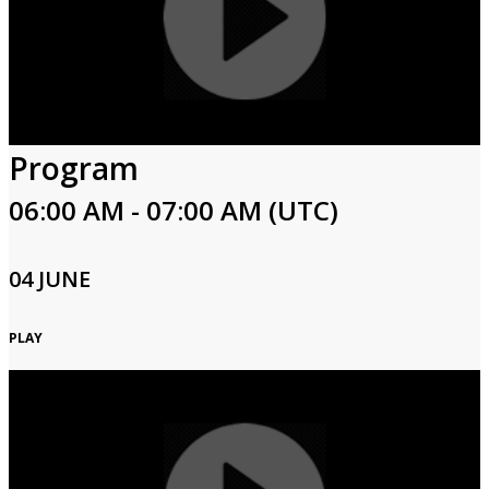
Program
06:00 AM - 07:00 AM (UTC)
04 JUNE
PLAY