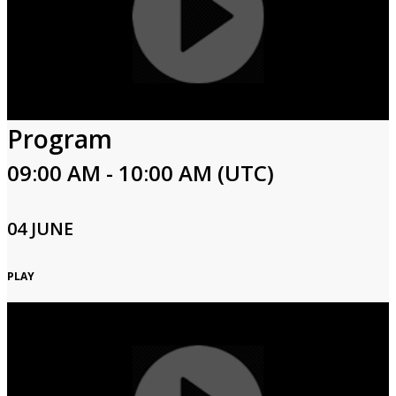
Program
09:00 AM - 10:00 AM (UTC)
04 JUNE
PLAY