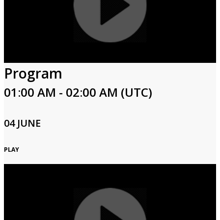
Program
01:00 AM - 02:00 AM (UTC)
04 JUNE
PLAY