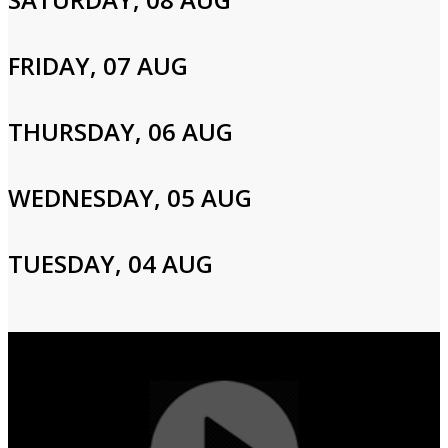
Please enter your info to gain access to your account.
Email
FRIDAY, 07 AUG
THURSDAY, 06 AUG
Password
WEDNESDAY, 05 AUG
Login
TUESDAY, 04 AUG