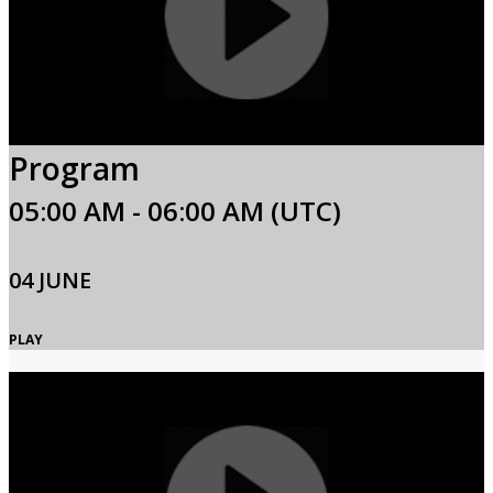
Program
05:00 AM - 06:00 AM (UTC)
04 JUNE
PLAY