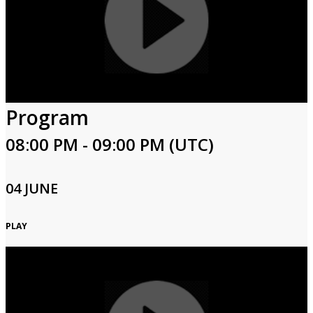
Program
08:00 PM - 09:00 PM (UTC)
04 JUNE
PLAY