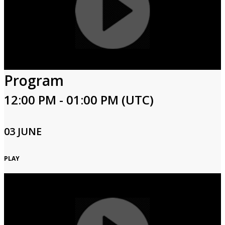
Program
12:00 PM - 01:00 PM (UTC)
03 JUNE
PLAY