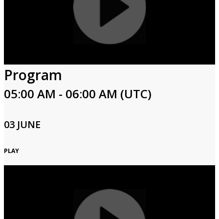
Program
05:00 AM - 06:00 AM (UTC)
03 JUNE
PLAY