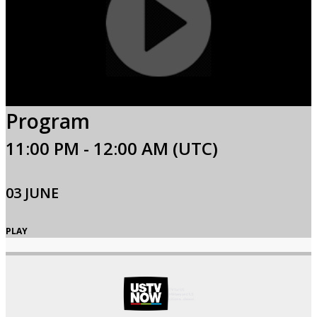
Program
11:00 PM - 12:00 AM (UTC)
03 JUNE
PLAY