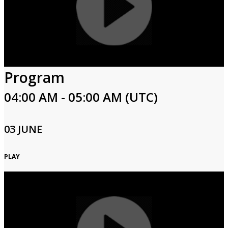
Program
04:00 AM - 05:00 AM (UTC)
03 JUNE
PLAY