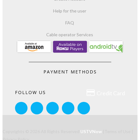
Help for the user
FAQ
Cable operator Services
PAYMENT METHODS

FOLLOW US
Credit Card
Copyrights © 2026 All Rights Reserved
USTVNow
|
Terms of Use
|
Privacy Policy