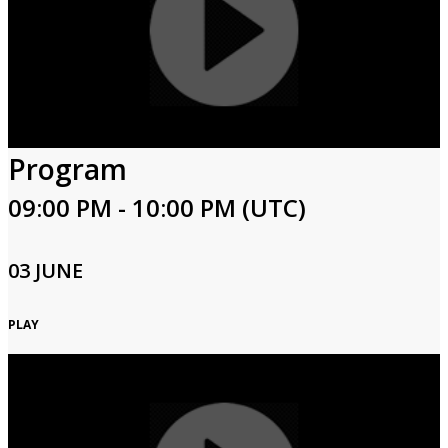
Program
09:00 PM - 10:00 PM (UTC)
03 JUNE
PLAY