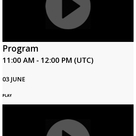
Program
11:00 AM - 12:00 PM (UTC)
03 JUNE
PLAY