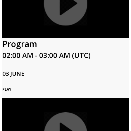
Program
02:00 AM - 03:00 AM (UTC)
03 JUNE
PLAY