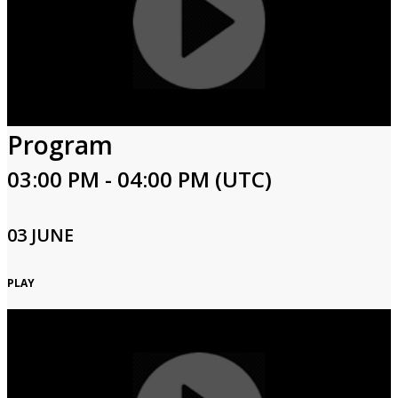
Program
03:00 PM - 04:00 PM (UTC)
03 JUNE
PLAY