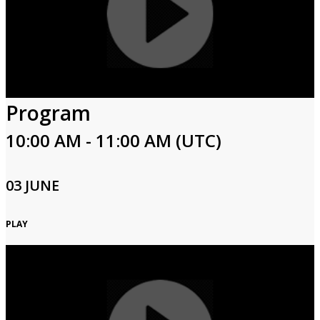
Program
10:00 AM - 11:00 AM (UTC)
03 JUNE
PLAY