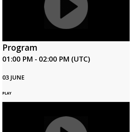
Program
01:00 PM - 02:00 PM (UTC)
03 JUNE
PLAY