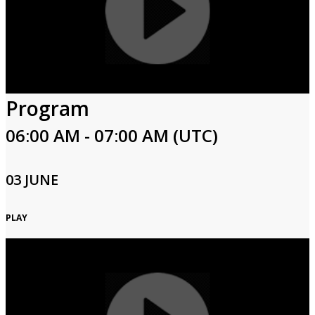
Program
06:00 AM - 07:00 AM (UTC)
03 JUNE
PLAY