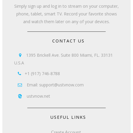
Simply sign up and log in to stream on your computer,
phone, tablet, smart TV. Record your favorite shows
and watch them later on any of your devices.
CONTACT US
1395 Brickell Ave. Suite 800 Miami, FL. 33131

U.S.A
+1 (917) 746-8788

Email: support@ustvnow.com

ustvnow.net

USEFUL LINKS
Create Account