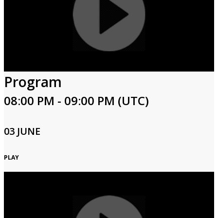
Program
08:00 PM - 09:00 PM (UTC)
03 JUNE
PLAY