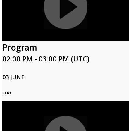
Program
02:00 PM - 03:00 PM (UTC)
03 JUNE
PLAY