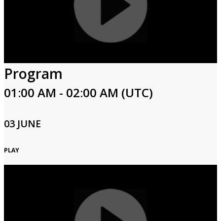
Program
01:00 AM - 02:00 AM (UTC)
03 JUNE
PLAY