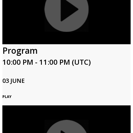
Program
10:00 PM - 11:00 PM (UTC)
03 JUNE
PLAY