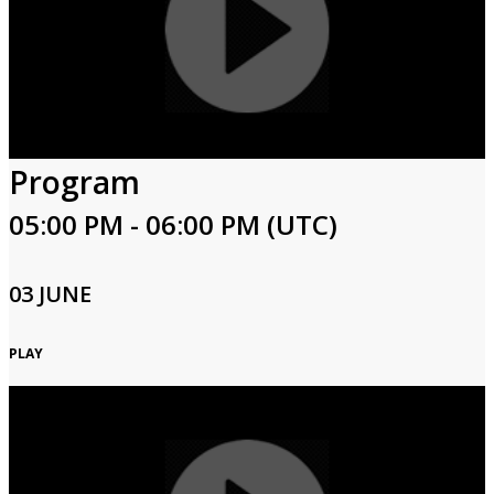
Program
05:00 PM - 06:00 PM (UTC)
03 JUNE
PLAY