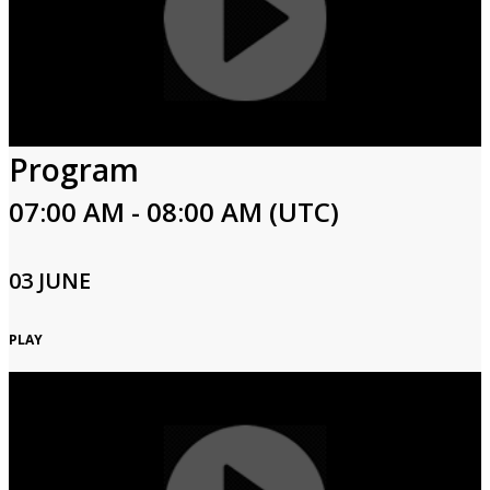
Program
07:00 AM - 08:00 AM (UTC)
03 JUNE
PLAY