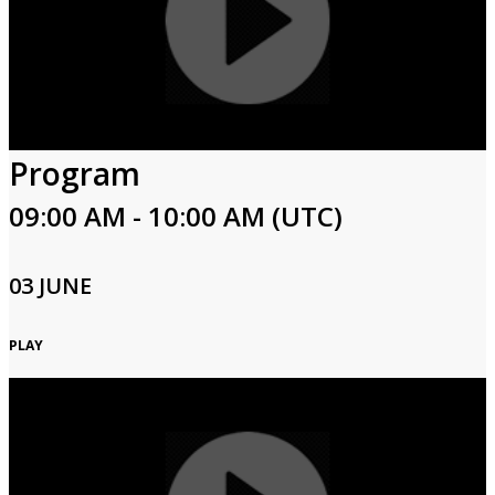
Program
09:00 AM - 10:00 AM (UTC)
03 JUNE
PLAY