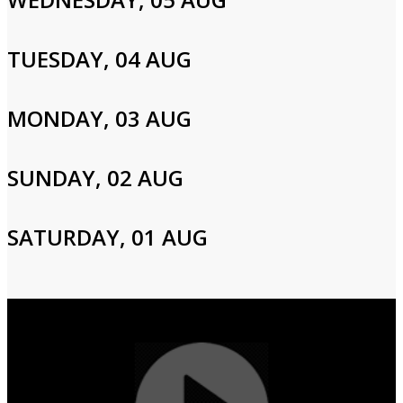
Please enter your info to gain access to your account.
Email
TUESDAY, 04 AUG
MONDAY, 03 AUG
Password
SUNDAY, 02 AUG
Login
SATURDAY, 01 AUG