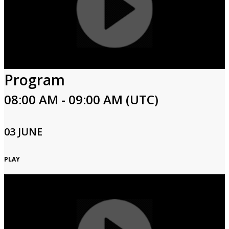
Program
08:00 AM - 09:00 AM (UTC)
03 JUNE
PLAY