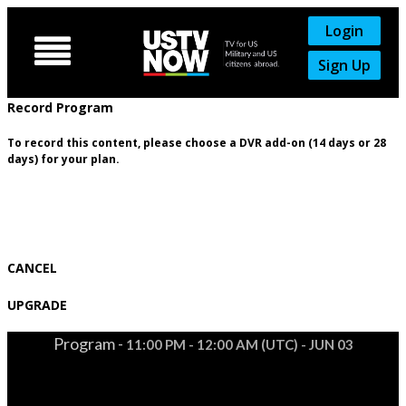
Login

Sign Up
Record Program
To record this content, please choose a DVR add-on (14 days or 28
days) for your plan.
CANCEL
UPGRADE
Program -
11:00 PM - 12:00 AM (UTC) - JUN 03