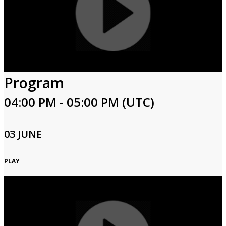
Program
04:00 PM - 05:00 PM (UTC)
03 JUNE
PLAY