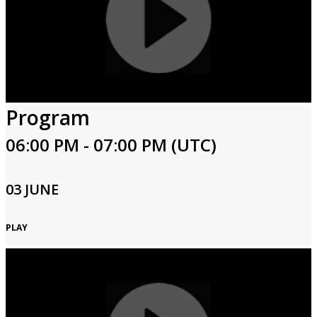
Program
06:00 PM - 07:00 PM (UTC)
03 JUNE
PLAY