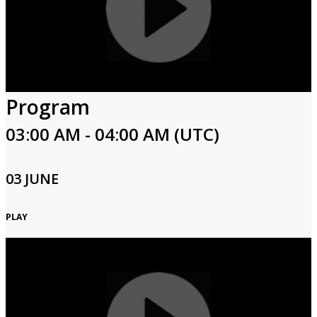
Program
03:00 AM - 04:00 AM (UTC)
03 JUNE
PLAY