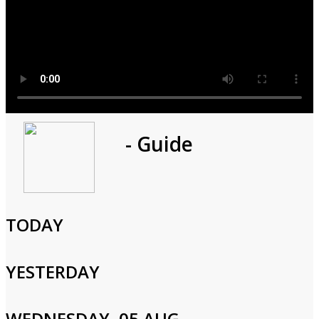
Program
- Guide
1h 0m
Cast and Crew
TODAY
YESTERDAY
Login to Your Account
WEDNESDAY, 05 AUG