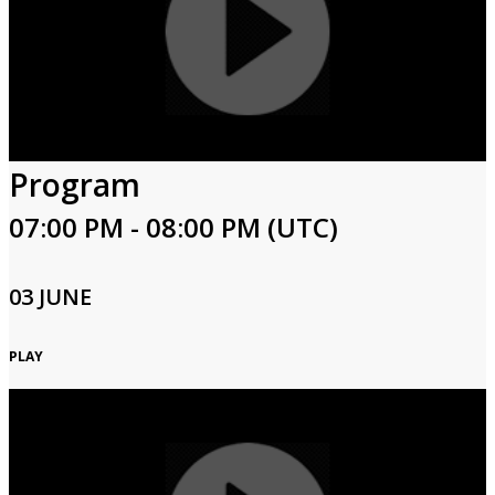
Program
07:00 PM - 08:00 PM (UTC)
03 JUNE
PLAY