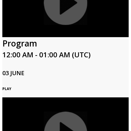
Program
12:00 AM - 01:00 AM (UTC)
03 JUNE
PLAY