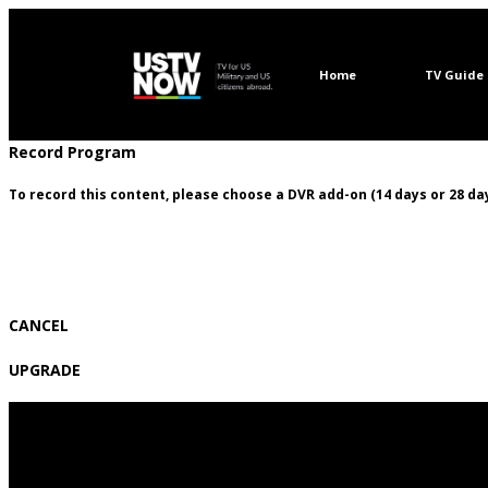
Home
TV Guide
Record Program
To record this content, please choose a DVR add-on (14 days or 28 day
CANCEL
UPGRADE