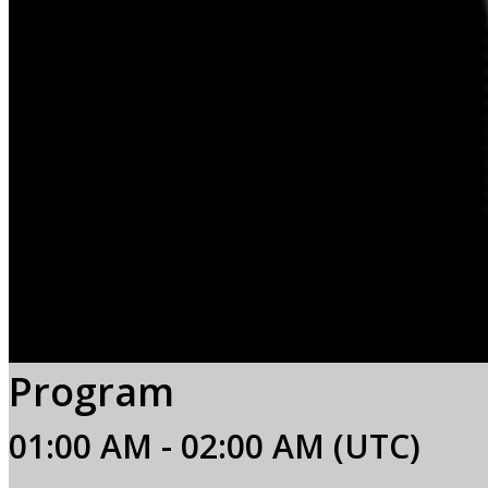
Program
01:00 AM - 02:00 AM (UTC)