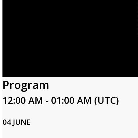
Program
12:00 AM - 01:00 AM (UTC)
04 JUNE