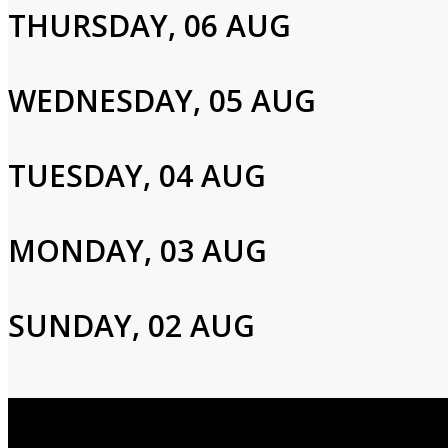
THURSDAY, 06 AUG
Please enter your info to gain access to your account.
Email
WEDNESDAY, 05 AUG
Password
TUESDAY, 04 AUG
MONDAY, 03 AUG
Login
SUNDAY, 02 AUG