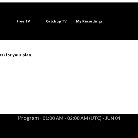
Free TV
Catchup TV
My Recordings
s) for your plan.
Program -
01:00 AM - 02:00 AM (UTC) - JUN 04