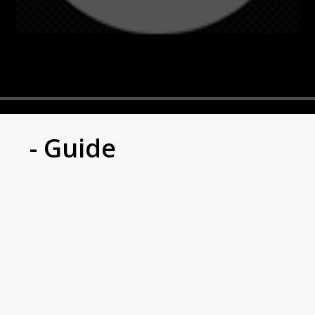
- Guide