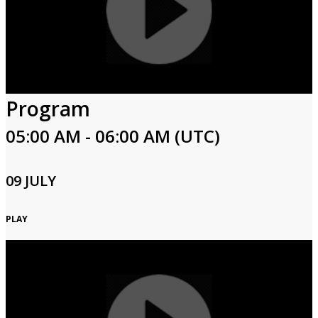
Program
05:00 AM - 06:00 AM (UTC)
09 JULY
PLAY