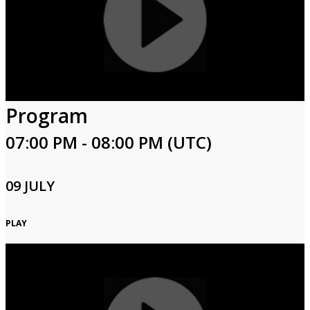
Program
07:00 PM - 08:00 PM (UTC)
09 JULY
PLAY