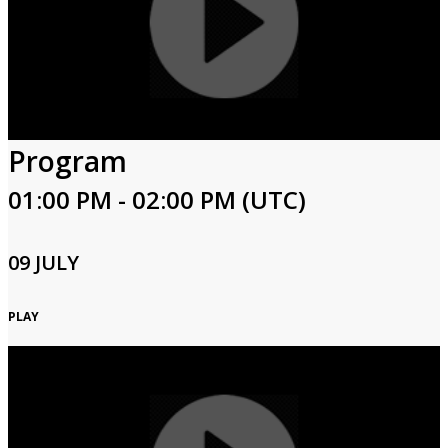
Program
01:00 PM - 02:00 PM (UTC)
09 JULY
PLAY