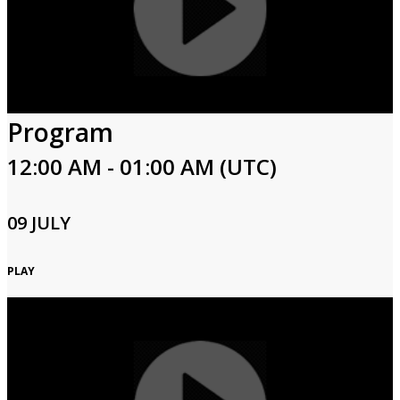
Program
12:00 AM - 01:00 AM (UTC)
09 JULY
PLAY