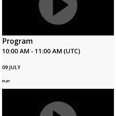
Program
10:00 AM - 11:00 AM (UTC)
09 JULY
PLAY