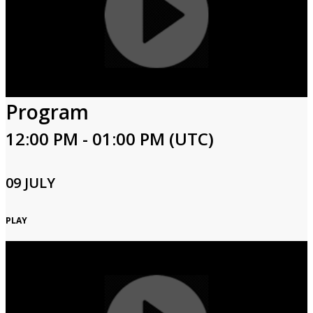
Program
12:00 PM - 01:00 PM (UTC)
09 JULY
PLAY