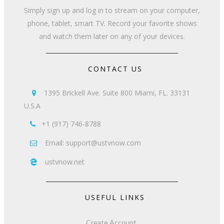
Simply sign up and log in to stream on your computer,
phone, tablet, smart TV. Record your favorite shows
and watch them later on any of your devices.
CONTACT US
1395 Brickell Ave. Suite 800 Miami, FL. 33131

U.S.A
+1 (917) 746-8788

Email: support@ustvnow.com

ustvnow.net

USEFUL LINKS
Create Account