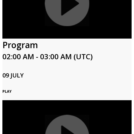
Program
02:00 AM - 03:00 AM (UTC)
09 JULY
PLAY