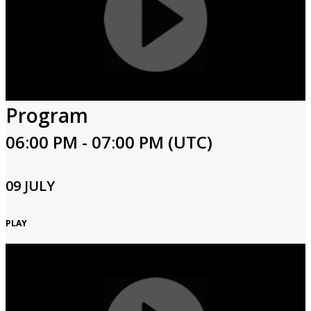
Program
06:00 PM - 07:00 PM (UTC)
09 JULY
PLAY