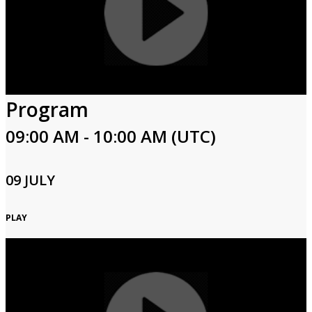
Program
09:00 AM - 10:00 AM (UTC)
09 JULY
PLAY