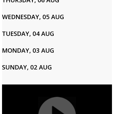
Please enter your info to gain access to your account.
Email
WEDNESDAY, 05 AUG
TUESDAY, 04 AUG
Password
MONDAY, 03 AUG
Login
SUNDAY, 02 AUG