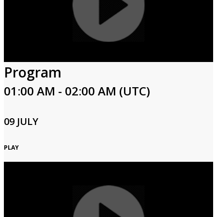
Program
01:00 AM - 02:00 AM (UTC)
09 JULY
PLAY