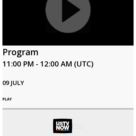
Program
11:00 PM - 12:00 AM (UTC)
09 JULY
PLAY