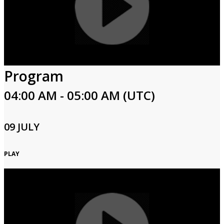
Program
04:00 AM - 05:00 AM (UTC)
09 JULY
PLAY