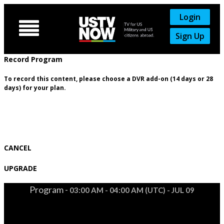
Login

Sign Up
Record Program
To record this content, please choose a DVR add-on (14 days or 28
days) for your plan.
CANCEL
UPGRADE
Program -
03:00 AM - 04:00 AM (UTC) - JUL 09