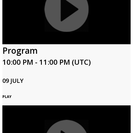
Program
10:00 PM - 11:00 PM (UTC)
09 JULY
PLAY