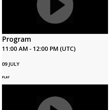
Program
11:00 AM - 12:00 PM (UTC)
09 JULY
PLAY