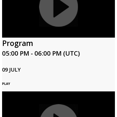
Program
05:00 PM - 06:00 PM (UTC)
09 JULY
PLAY