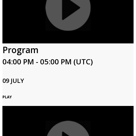
Program
04:00 PM - 05:00 PM (UTC)
09 JULY
PLAY