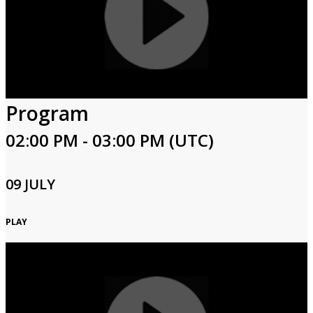
Program
02:00 PM - 03:00 PM (UTC)
09 JULY
PLAY