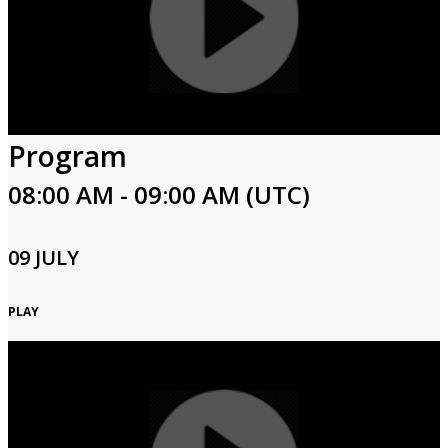
Program
08:00 AM - 09:00 AM (UTC)
09 JULY
PLAY