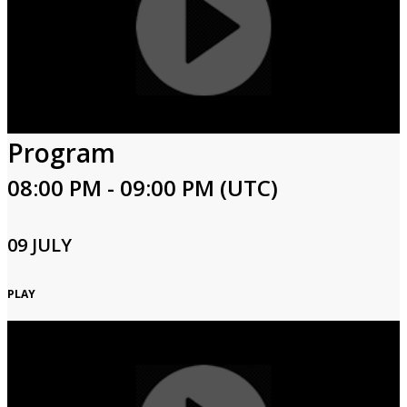
Program
08:00 PM - 09:00 PM (UTC)
09 JULY
PLAY