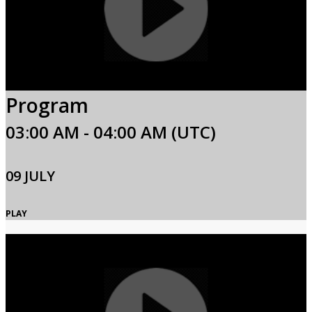
Program
03:00 AM - 04:00 AM (UTC)
09 JULY
PLAY