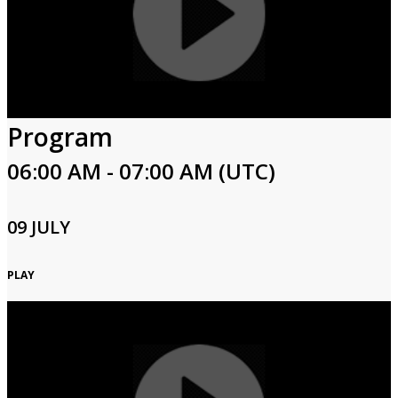
Program
06:00 AM - 07:00 AM (UTC)
09 JULY
PLAY