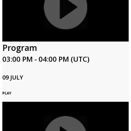
Program
03:00 PM - 04:00 PM (UTC)
09 JULY
PLAY