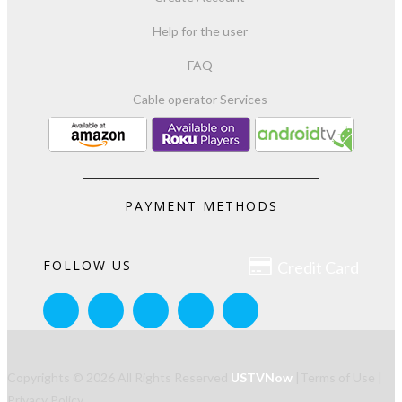
Help for the user
FAQ
Cable operator Services
PAYMENT METHODS

FOLLOW US
Credit Card
Copyrights © 2026 All Rights Reserved
USTVNow
|
Terms of Use
|
Privacy Policy