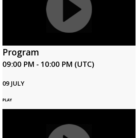
Program
09:00 PM - 10:00 PM (UTC)
09 JULY
PLAY