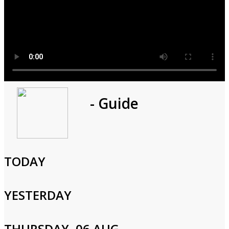
Program
- Guide
1h 0m
Cast and Crew
TODAY
YESTERDAY
Login to Your Account
THURSDAY, 06 AUG