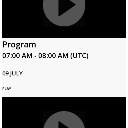
Program
07:00 AM - 08:00 AM (UTC)
09 JULY
PLAY