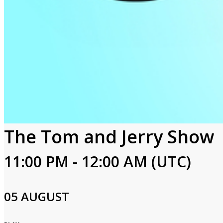
The Tom and Jerry Show
11:00 PM - 12:00 AM (UTC)
05 AUGUST