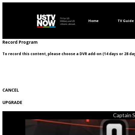
Home
TV Guide
Record Program
To record this content, please choose a DVR add-on (14 days or 28 day
CANCEL
UPGRADE
Captain S