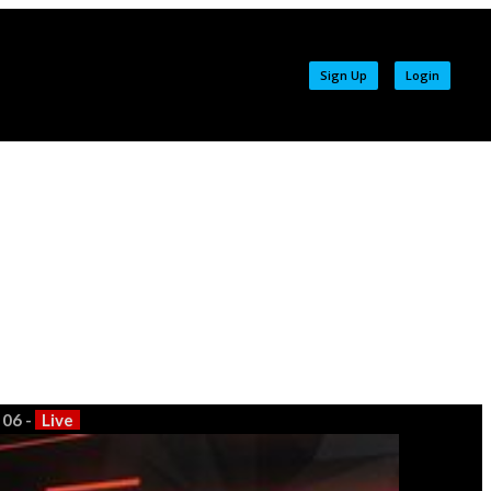
Sign Up
Login
 06 -
Live