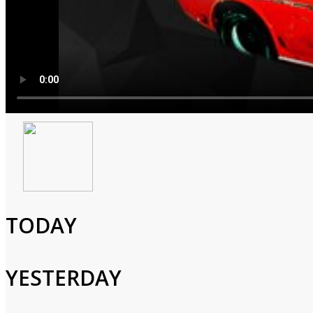
Captain Scarlet and the 
1967
0h 30m
TODAY
Animated,Children,Action,Adventure,Science fiction
Important documents are stolen from the Spectrum security vaul
YESTERDAY
Cast and Crew