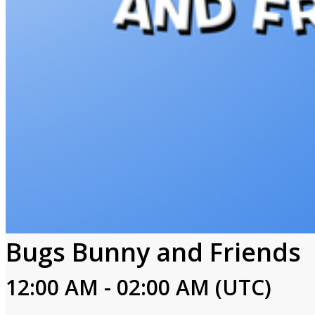
Bugs Bunny and Friends
12:00 AM - 02:00 AM (UTC)