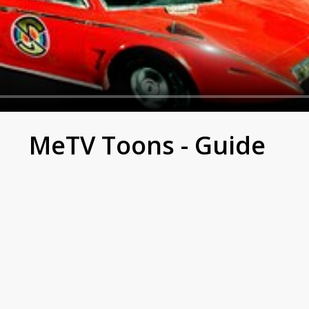
Mysterons
MeTV Toons - Guide
t.