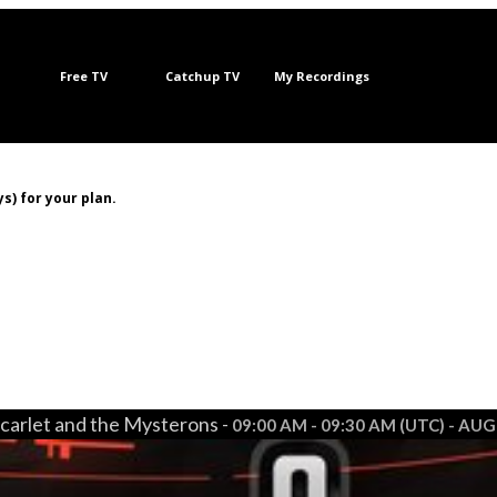
Free TV
Catchup TV
My Recordings
s) for your plan.
carlet and the Mysterons -
09:00 AM - 09:30 AM (UTC) - AUG