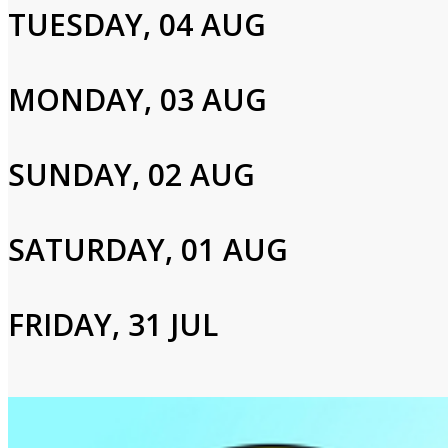
TUESDAY, 04 AUG
Francis Matthews,Ed Bishop,Cy Grant
MONDAY, 03 AUG
Login to Your Account
SUNDAY, 02 AUG
Please enter your info to gain access to your account.
Email
SATURDAY, 01 AUG
Password
FRIDAY, 31 JUL
Login