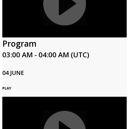
Program
03:00 AM - 04:00 AM (UTC)
04 JUNE
PLAY