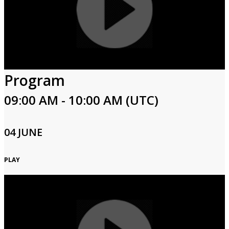
Program
09:00 AM - 10:00 AM (UTC)
04 JUNE
PLAY