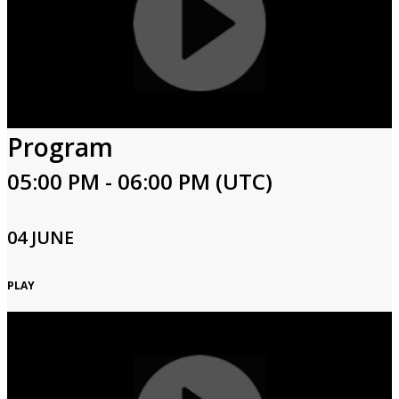
Program
05:00 PM - 06:00 PM (UTC)
04 JUNE
PLAY