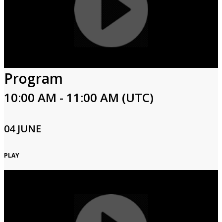
Program
10:00 AM - 11:00 AM (UTC)
04 JUNE
PLAY