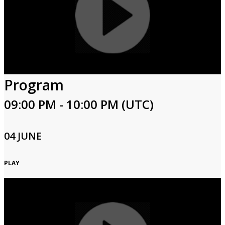
Program
09:00 PM - 10:00 PM (UTC)
04 JUNE
PLAY