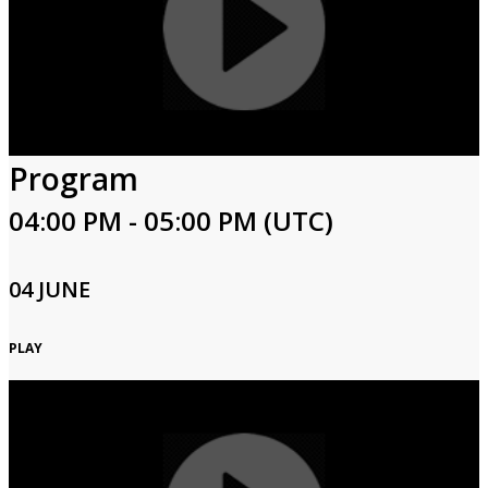
Program
04:00 PM - 05:00 PM (UTC)
04 JUNE
PLAY