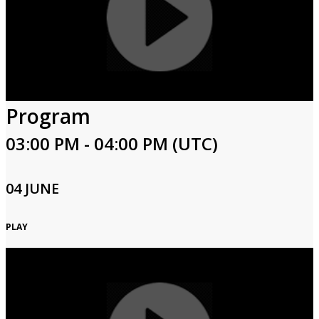
Program
03:00 PM - 04:00 PM (UTC)
04 JUNE
PLAY