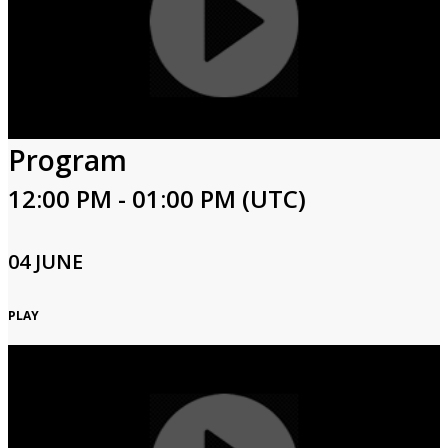
Program
12:00 PM - 01:00 PM (UTC)
04 JUNE
PLAY