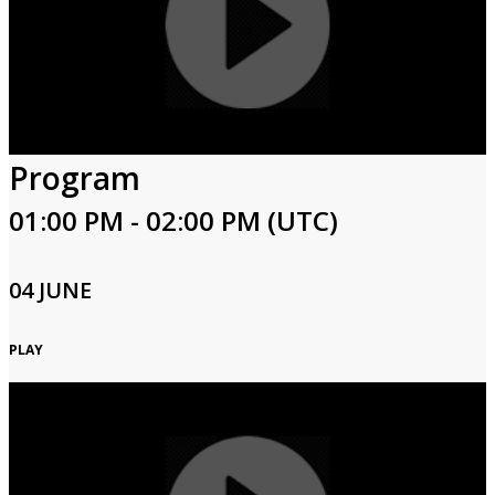
Program
01:00 PM - 02:00 PM (UTC)
04 JUNE
PLAY