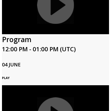
Program
12:00 PM - 01:00 PM (UTC)
04 JUNE
PLAY