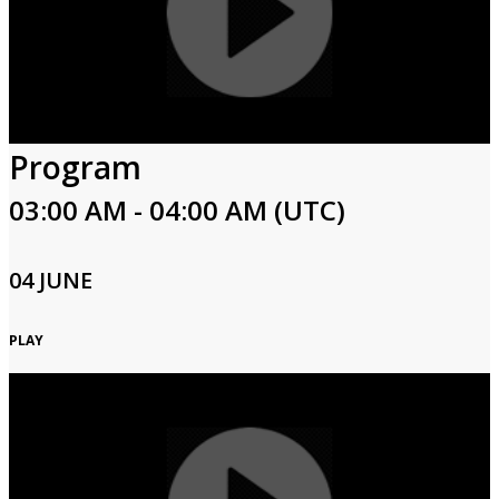
Program
03:00 AM - 04:00 AM (UTC)
04 JUNE
PLAY