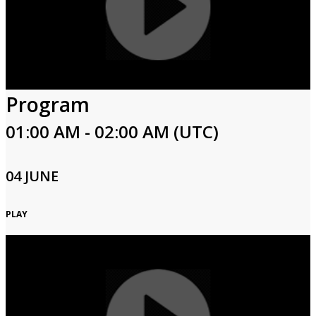
Program
01:00 AM - 02:00 AM (UTC)
04 JUNE
PLAY