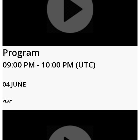
Program
09:00 PM - 10:00 PM (UTC)
04 JUNE
PLAY