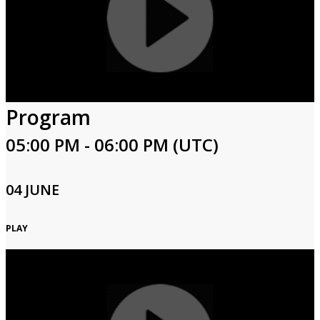
Program
05:00 PM - 06:00 PM (UTC)
04 JUNE
PLAY