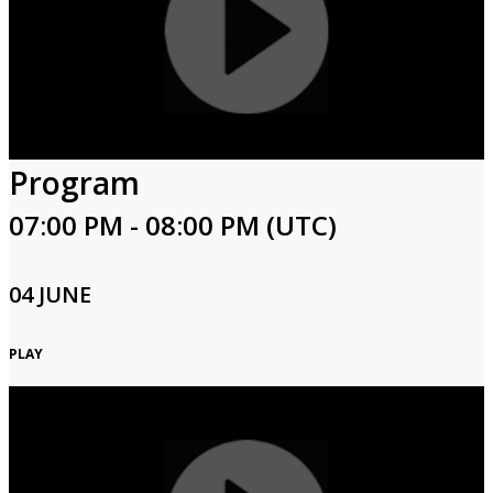
Program
07:00 PM - 08:00 PM (UTC)
04 JUNE
PLAY