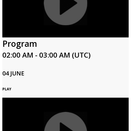
Program
02:00 AM - 03:00 AM (UTC)
04 JUNE
PLAY