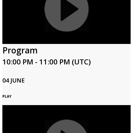
Program
10:00 PM - 11:00 PM (UTC)
04 JUNE
PLAY