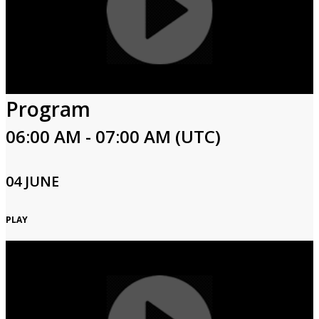
Program
06:00 AM - 07:00 AM (UTC)
04 JUNE
PLAY