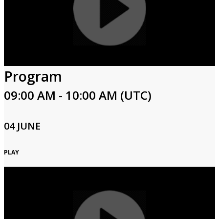
Program
09:00 AM - 10:00 AM (UTC)
04 JUNE
PLAY