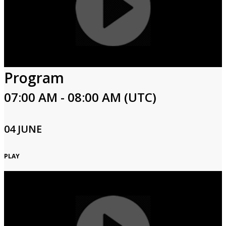
Program
07:00 AM - 08:00 AM (UTC)
04 JUNE
PLAY