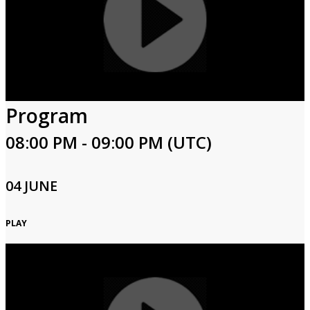
Program
08:00 PM - 09:00 PM (UTC)
04 JUNE
PLAY