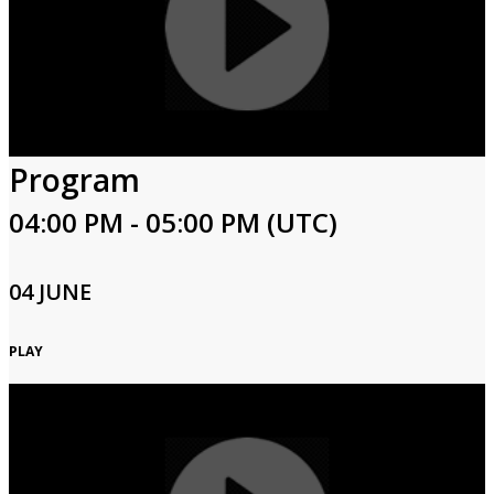
Program
04:00 PM - 05:00 PM (UTC)
04 JUNE
PLAY