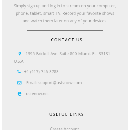
Simply sign up and log in to stream on your computer,
phone, tablet, smart TV. Record your favorite shows
and watch them later on any of your devices.
CONTACT US
1395 Brickell Ave. Suite 800 Miami, FL. 33131

U.S.A
+1 (917) 746-8788

Email: support@ustvnow.com

ustvnow.net

USEFUL LINKS
Create Account