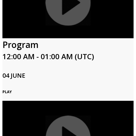
Program
12:00 AM - 01:00 AM (UTC)
04 JUNE
PLAY