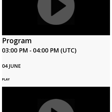
Program
03:00 PM - 04:00 PM (UTC)
04 JUNE
PLAY