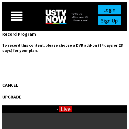
Login

Sign Up
Record Program
To record this content, please choose a DVR add-on (14 days or 28
days) for your plan.
CANCEL
UPGRADE
-
Live