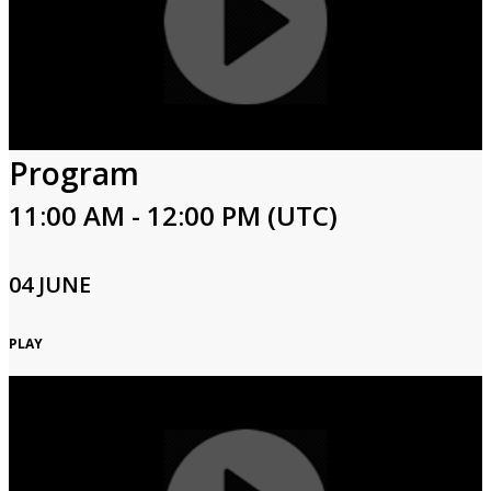
Program
11:00 AM - 12:00 PM (UTC)
04 JUNE
PLAY