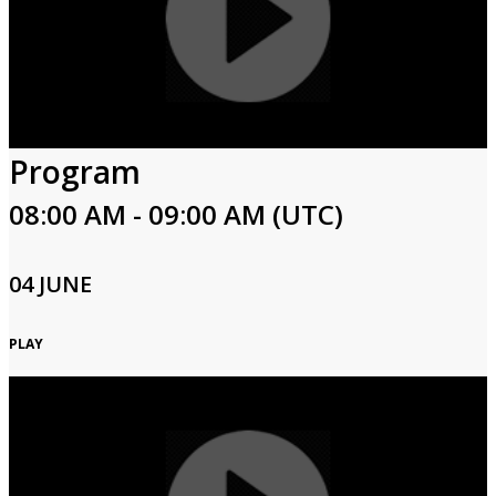
Program
08:00 AM - 09:00 AM (UTC)
04 JUNE
PLAY