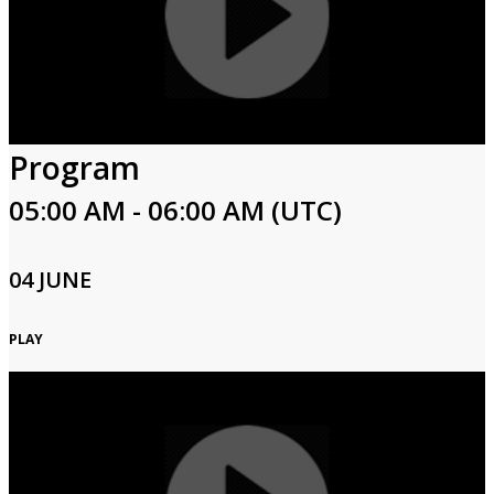
Program
05:00 AM - 06:00 AM (UTC)
04 JUNE
PLAY