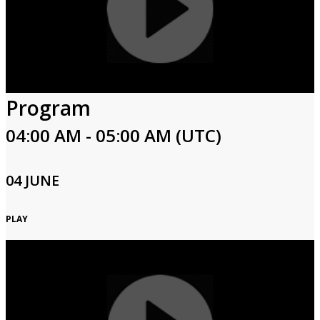
Program
04:00 AM - 05:00 AM (UTC)
04 JUNE
PLAY