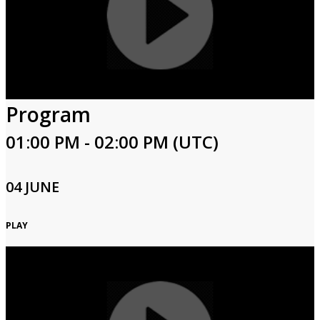
Program
01:00 PM - 02:00 PM (UTC)
04 JUNE
PLAY