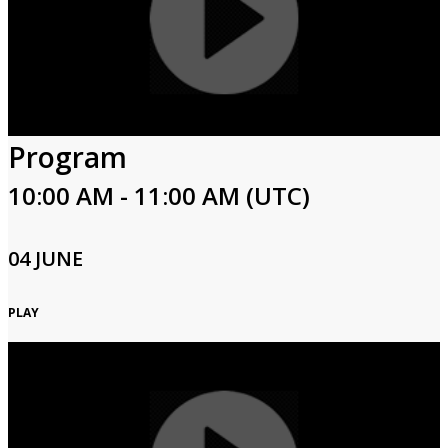
Program
10:00 AM - 11:00 AM (UTC)
04 JUNE
PLAY