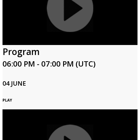
Program
06:00 PM - 07:00 PM (UTC)
04 JUNE
PLAY