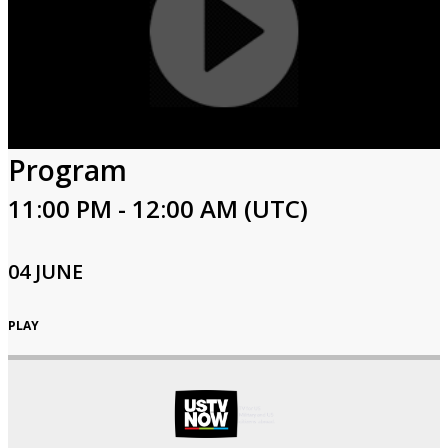
Program
11:00 PM - 12:00 AM (UTC)
04 JUNE
PLAY