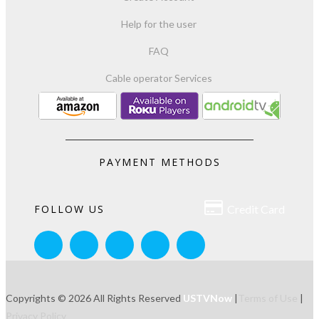
Help for the user
FAQ
Cable operator Services
PAYMENT METHODS

FOLLOW US
Credit Card
Copyrights © 2026 All Rights Reserved
USTVNow
|
Terms of Use
|
Privacy Policy