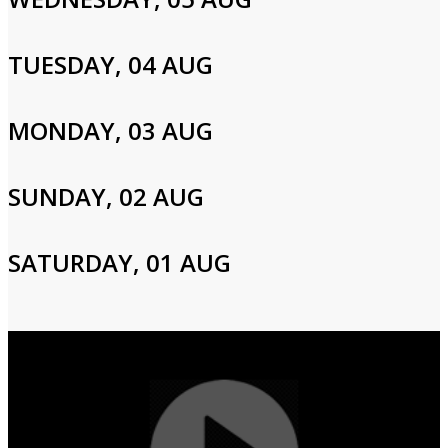
Email
TUESDAY, 04 AUG
Password
MONDAY, 03 AUG
Login
SUNDAY, 02 AUG
SATURDAY, 01 AUG