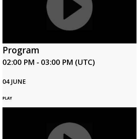
Program
02:00 PM - 03:00 PM (UTC)
04 JUNE
PLAY