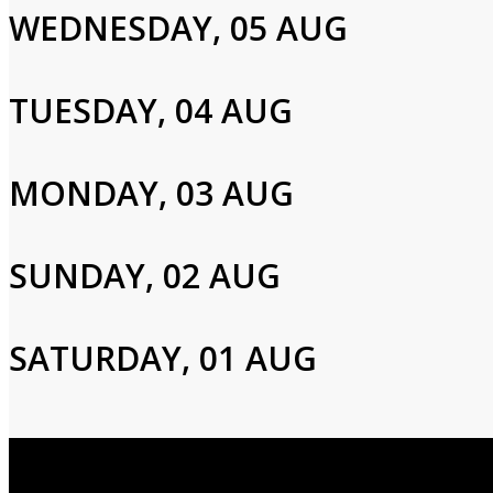
WEDNESDAY, 05 AUG
Please enter your info to gain access to your account.
Email
TUESDAY, 04 AUG
Password
MONDAY, 03 AUG
SUNDAY, 02 AUG
Login
SATURDAY, 01 AUG