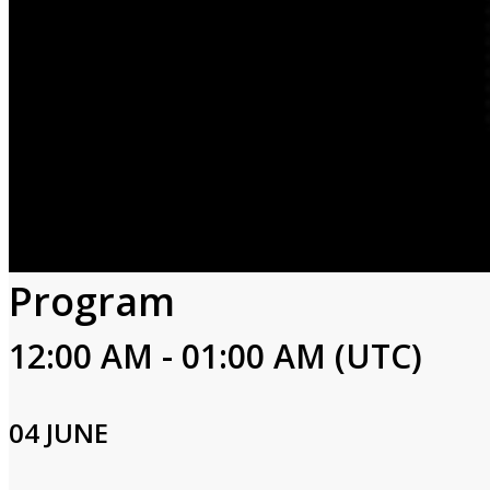
Program
12:00 AM - 01:00 AM (UTC)
04 JUNE