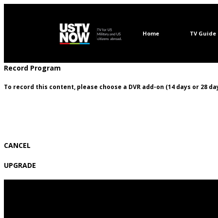
Home
TV Guide
Record Program
To record this content, please choose a DVR add-on (14 days or 28 day
CANCEL
UPGRADE