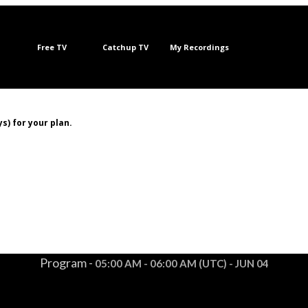
Free TV
Catchup TV
My Recordings
s) for your plan.
Program -
05:00 AM - 06:00 AM (UTC) - JUN 04