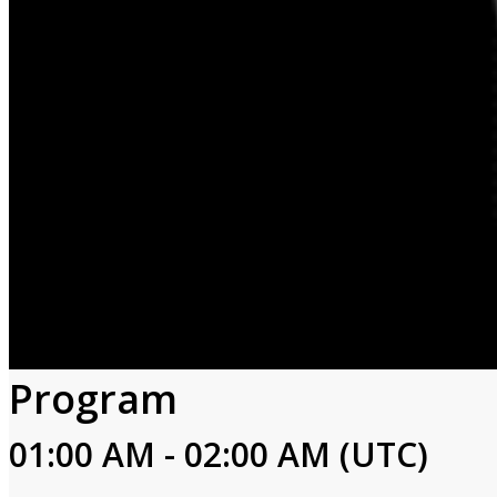
Program
01:00 AM - 02:00 AM (UTC)