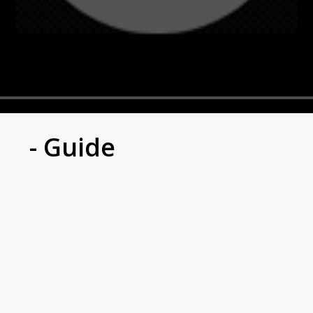
- Guide