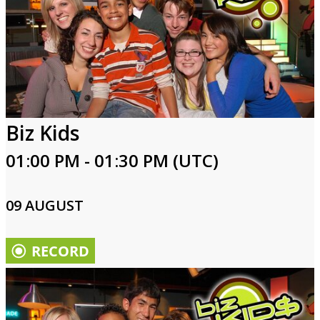
Biz Kids
01:00 PM - 01:30 PM (UTC)
09 AUGUST