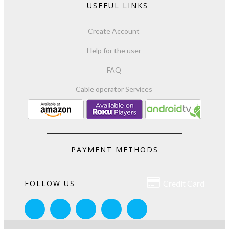
USEFUL LINKS
Create Account
Help for the user
FAQ
Cable operator Services
PAYMENT METHODS

FOLLOW US
Credit Card