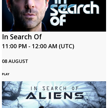
Login
In Search Of
11:00 PM - 12:00 AM (UTC)
08 AUGUST
PLAY