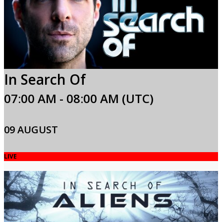
In Search Of
07:00 AM - 08:00 AM (UTC)
09 AUGUST
LIVE