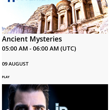
Ancient Mysteries
05:00 AM - 06:00 AM (UTC)
09 AUGUST
PLAY