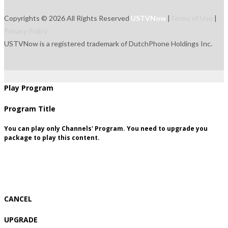
Copyrights © 2026 All Rights Reserved
USTVNow
|
Terms of Use
|
Privacy Policy
USTVNow is a registered trademark of DutchPhone Holdings Inc.
live
tvguide
freetowatch
movie
recordings
signup
package
Play Program
Program Title
You can play only Channels' Program. You need to upgrade you
package to play this content.
CANCEL
UPGRADE