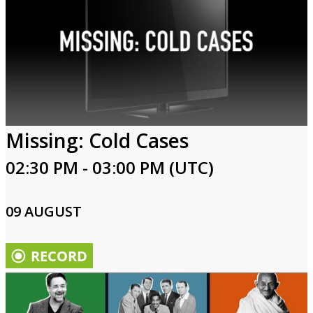
Missing: Cold Cases
02:30 PM - 03:00 PM (UTC)
09 AUGUST