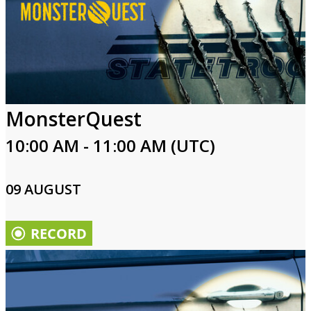
MonsterQuest
10:00 AM - 11:00 AM (UTC)
09 AUGUST