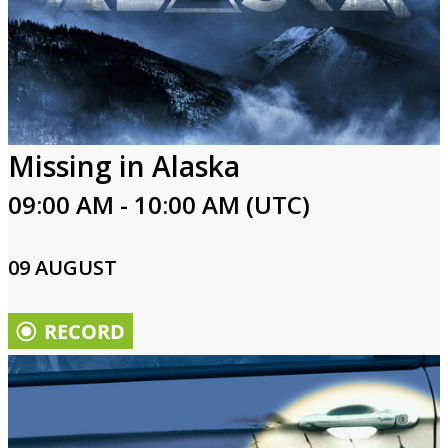
Missing in Alaska
09:00 AM - 10:00 AM (UTC)
09 AUGUST