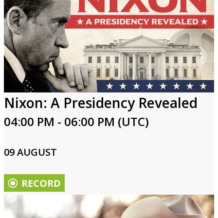
Nixon: A Presidency Revealed
04:00 PM - 06:00 PM (UTC)
09 AUGUST