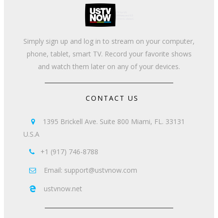
Simply sign up and log in to stream on your computer,
phone, tablet, smart TV. Record your favorite shows
and watch them later on any of your devices.
CONTACT US
1395 Brickell Ave. Suite 800 Miami, FL. 33131

U.S.A
+1 (917) 746-8788

Email: support@ustvnow.com

ustvnow.net
