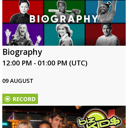
Biography
12:00 PM - 01:00 PM (UTC)
09 AUGUST