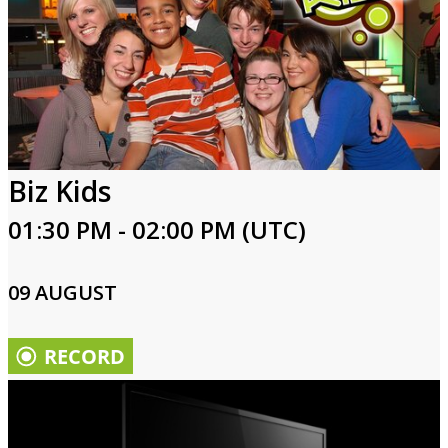
Biz Kids
01:30 PM - 02:00 PM (UTC)
09 AUGUST