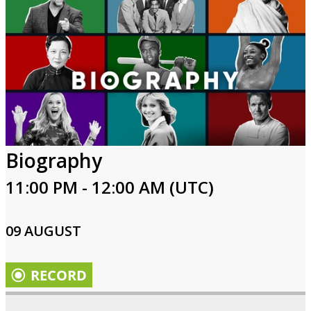
Biography
11:00 PM - 12:00 AM (UTC)
09 AUGUST