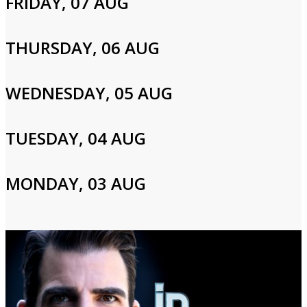
FRIDAY, 07 AUG
Cast and Crew
THURSDAY, 06 AUG
WEDNESDAY, 05 AUG
Zachary Quinto
TUESDAY, 04 AUG
Login to Your Account
Please enter your info to gain access to your account.
MONDAY, 03 AUG
Email
Password