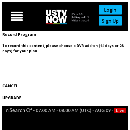
Login

Sign Up
Record Program
To record this content, please choose a DVR add-on (14 days or 28
days) for your plan.
CANCEL
UPGRADE
In Search Of -
07:00 AM - 08:00 AM (UTC) - AUG 09 -
Live