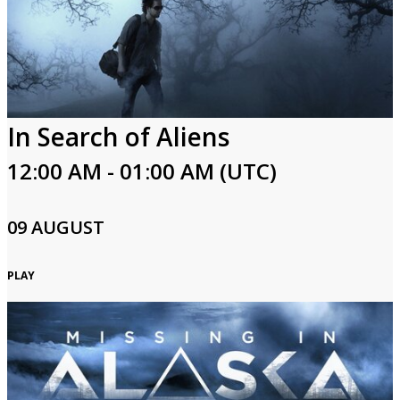
In Search of Aliens
12:00 AM - 01:00 AM (UTC)
09 AUGUST
PLAY