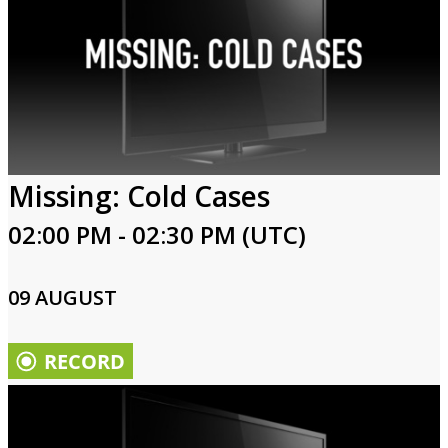
Missing: Cold Cases
02:00 PM - 02:30 PM (UTC)
09 AUGUST