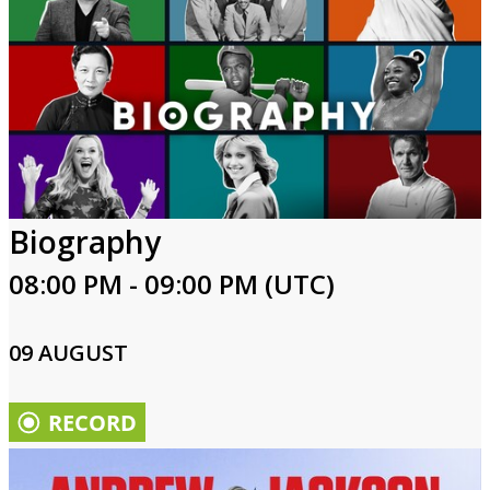
Biography
08:00 PM - 09:00 PM (UTC)
09 AUGUST