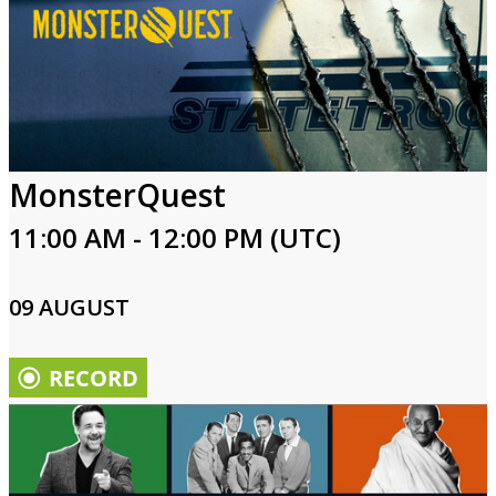
MonsterQuest
11:00 AM - 12:00 PM (UTC)
09 AUGUST