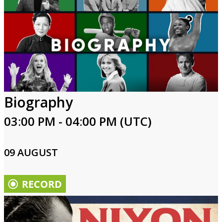
Biography
03:00 PM - 04:00 PM (UTC)
09 AUGUST