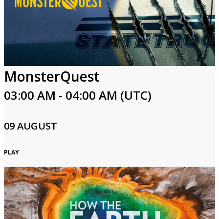
MonsterQuest
03:00 AM - 04:00 AM (UTC)
09 AUGUST
PLAY