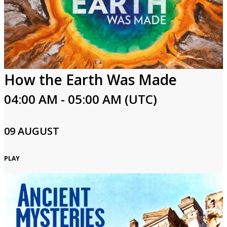
How the Earth Was Made
04:00 AM - 05:00 AM (UTC)
09 AUGUST
PLAY