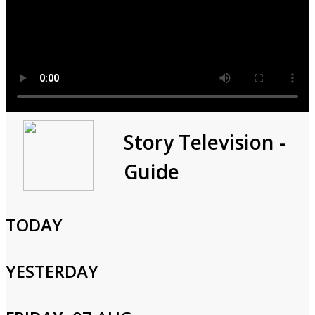
In Search Of
Story Television -
Guide
2019
1h 0m
Documentary,Paranormal
TODAY
The Loch Ness Monster could be a legend, but it could be so
much more; there are decades of encounters across Europe
YESTERDAY
where modern science is used to create a brand-new profile of
the beast.