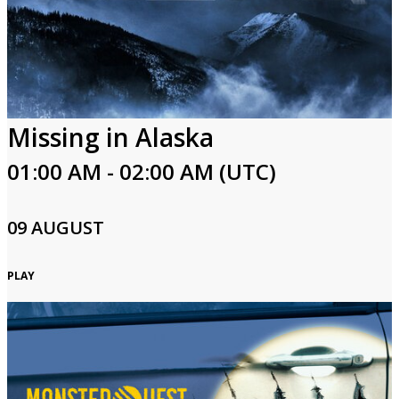
Missing in Alaska
01:00 AM - 02:00 AM (UTC)
09 AUGUST
PLAY