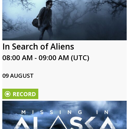
In Search of Aliens
08:00 AM - 09:00 AM (UTC)
09 AUGUST