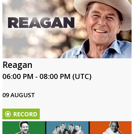
Reagan
06:00 PM - 08:00 PM (UTC)
09 AUGUST