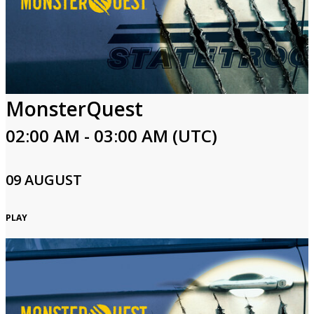
MonsterQuest
02:00 AM - 03:00 AM (UTC)
09 AUGUST
PLAY