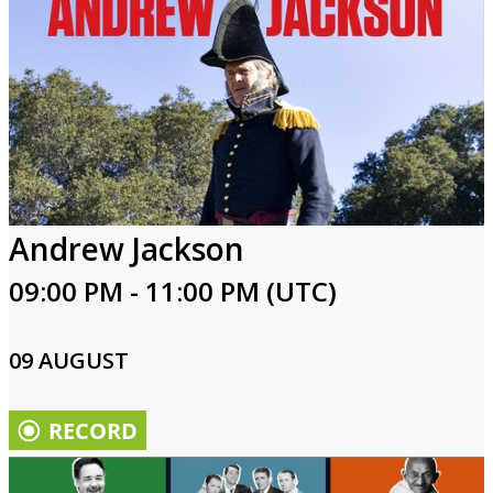
Andrew Jackson
09:00 PM - 11:00 PM (UTC)
09 AUGUST