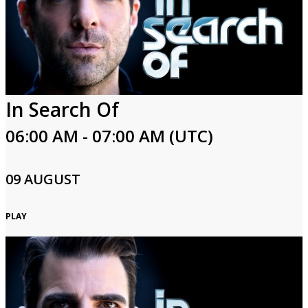
In Search Of
06:00 AM - 07:00 AM (UTC)
09 AUGUST
PLAY