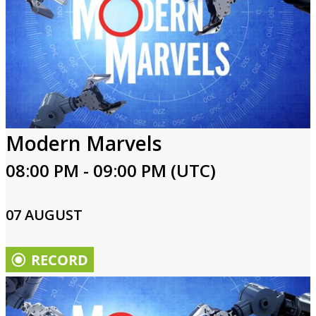
Modern Marvels
08:00 PM - 09:00 PM (UTC)
07 AUGUST