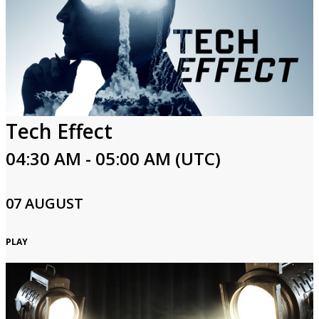
Tech Effect
04:30 AM - 05:00 AM (UTC)
07 AUGUST
PLAY