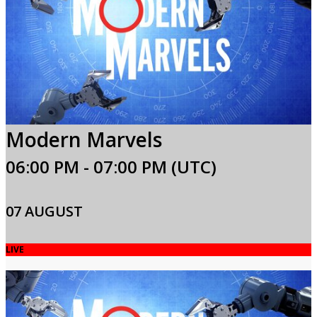
Modern Marvels
06:00 PM - 07:00 PM (UTC)
07 AUGUST
LIVE