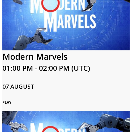
Modern Marvels
01:00 PM - 02:00 PM (UTC)
07 AUGUST
PLAY