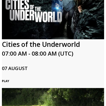
Cities of the Underworld
07:00 AM - 08:00 AM (UTC)
07 AUGUST
PLAY