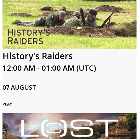
History's Raiders
12:00 AM - 01:00 AM (UTC)
07 AUGUST
PLAY