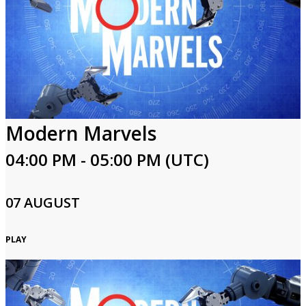
Modern Marvels
04:00 PM - 05:00 PM (UTC)
07 AUGUST
PLAY