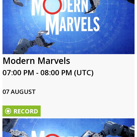
Modern Marvels
07:00 PM - 08:00 PM (UTC)
07 AUGUST