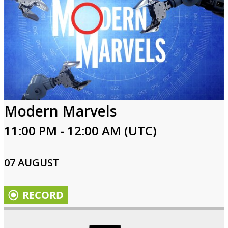
Modern Marvels
11:00 PM - 12:00 AM (UTC)
07 AUGUST