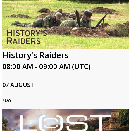
History's Raiders
08:00 AM - 09:00 AM (UTC)
07 AUGUST
PLAY