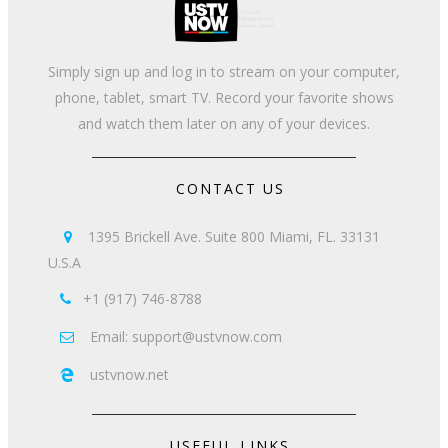
Simply sign up and log in to stream on your computer,
phone, tablet, smart TV. Record your favorite shows
and watch them later on any of your devices.
CONTACT US
1395 Brickell Ave. Suite 800 Miami, FL. 33131

U.S.A
+1 (917) 746-8788

Email: support@ustvnow.com

ustvnow.net

USEFUL LINKS