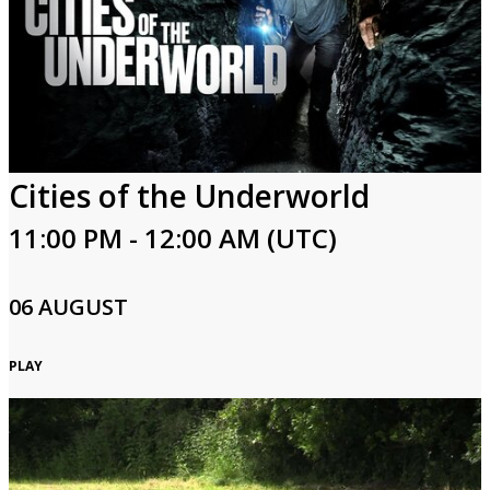
Login
Cities of the Underworld
11:00 PM - 12:00 AM (UTC)
06 AUGUST
PLAY