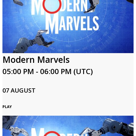
Modern Marvels
05:00 PM - 06:00 PM (UTC)
07 AUGUST
PLAY