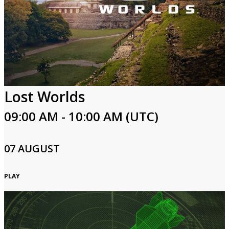
Lost Worlds
09:00 AM - 10:00 AM (UTC)
07 AUGUST
PLAY