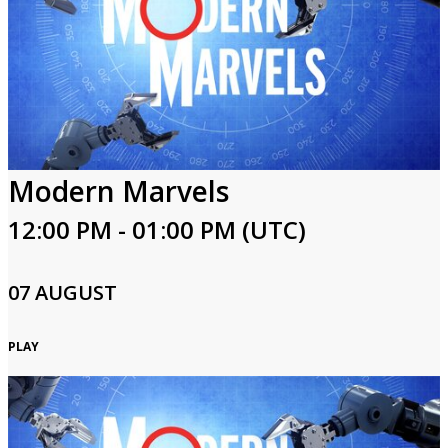
Modern Marvels
12:00 PM - 01:00 PM (UTC)
07 AUGUST
PLAY