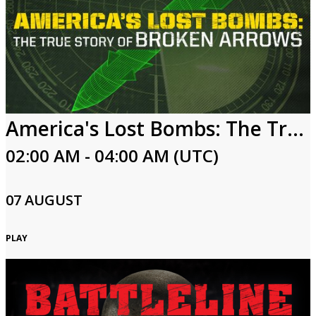
America's Lost Bombs: The True Story of Broken Arrows
02:00 AM - 04:00 AM (UTC)
07 AUGUST
PLAY