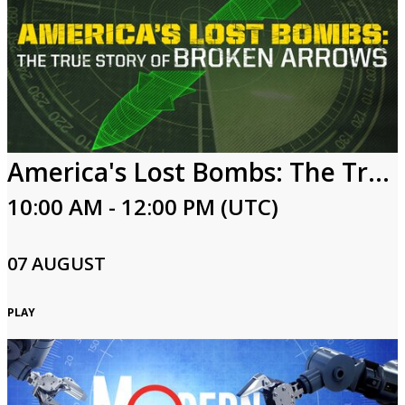
America's Lost Bombs: The True Story of Broken Arrows
10:00 AM - 12:00 PM (UTC)
07 AUGUST
PLAY