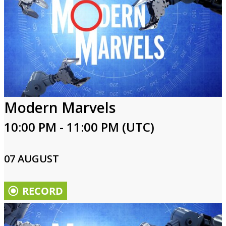
Modern Marvels
10:00 PM - 11:00 PM (UTC)
07 AUGUST