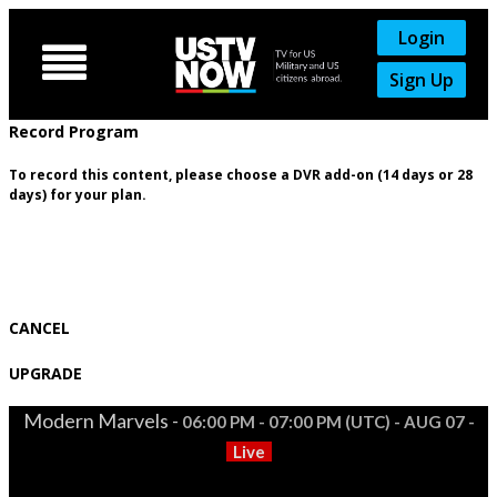
Login

Sign Up
Record Program
To record this content, please choose a DVR add-on (14 days or 28
days) for your plan.
CANCEL
UPGRADE
Modern Marvels -
06:00 PM - 07:00 PM (UTC) - AUG 07 -
Live