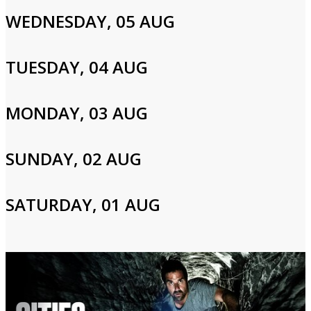
WEDNESDAY, 05 AUG
Cast and Crew
TUESDAY, 04 AUG
Adam Richman
MONDAY, 03 AUG
Login to Your Account
SUNDAY, 02 AUG
Please enter your info to gain access to your account.
Email
SATURDAY, 01 AUG
Password