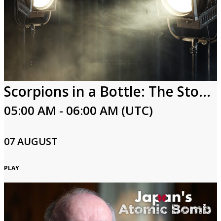
Scorpions in a Bottle: The Story of the Atomic Bomb
05:00 AM - 06:00 AM (UTC)
07 AUGUST
PLAY