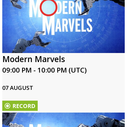
Modern Marvels
09:00 PM - 10:00 PM (UTC)
07 AUGUST