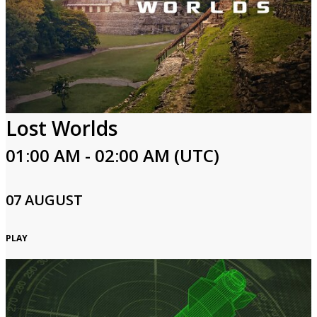
Lost Worlds
01:00 AM - 02:00 AM (UTC)
07 AUGUST
PLAY