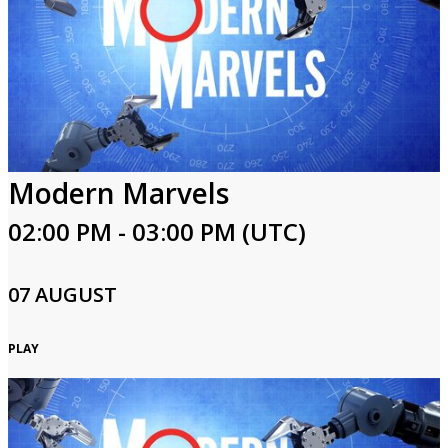
Modern Marvels
02:00 PM - 03:00 PM (UTC)
07 AUGUST
PLAY