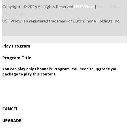
Copyrights © 2026 All Rights Reserved
USTVNow
|
Terms of Use
|
Privacy Policy
USTVNow is a registered trademark of DutchPhone Holdings Inc.
live
tvguide
freetowatch
movie
recordings
signup
package
Play Program
Program Title
You can play only Channels' Program. You need to upgrade you
package to play this content.
CANCEL
UPGRADE