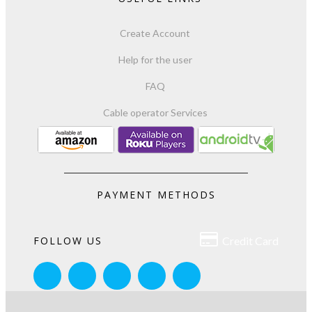
Create Account
Help for the user
FAQ
Cable operator Services
PAYMENT METHODS

FOLLOW US
Credit Card