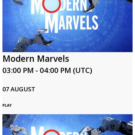
Modern Marvels
03:00 PM - 04:00 PM (UTC)
07 AUGUST
PLAY