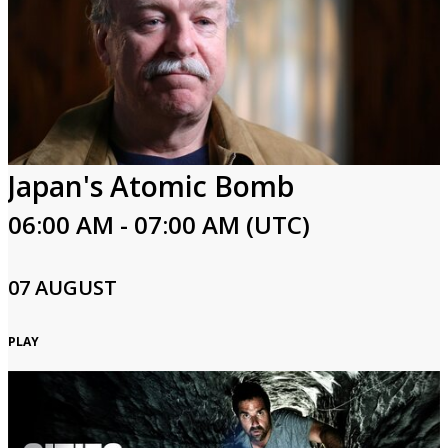
Japan's Atomic Bomb
06:00 AM - 07:00 AM (UTC)
07 AUGUST
PLAY