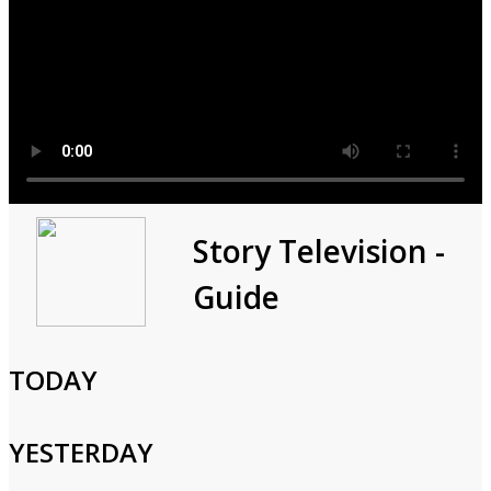
Modern Marvels
Story Television -
Guide
1998
1h 0m
Documentary,History,Science,Technology,Anthology
TODAY
From ancient solutions to the development of modern water
and sewer services, plumbing helped to make civilization
YESTERDAY
possible.