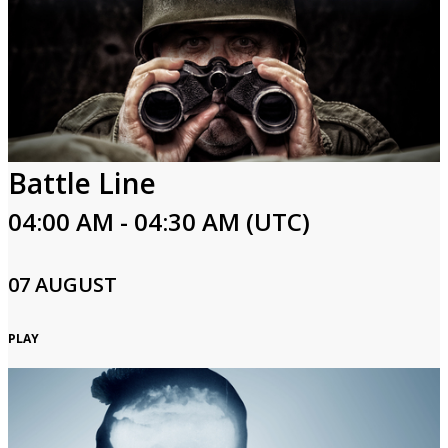
Battle Line
04:00 AM - 04:30 AM (UTC)
07 AUGUST
PLAY