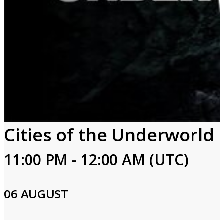
Cities of the Underworld
11:00 PM - 12:00 AM (UTC)
06 AUGUST