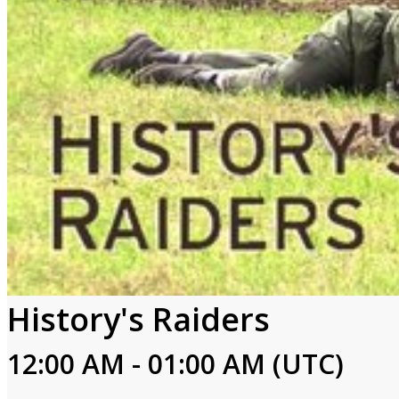
History's Raiders
12:00 AM - 01:00 AM (UTC)