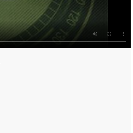
rrows
e