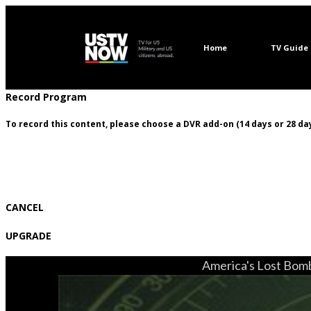
Home
TV Guide
Record Program
To record this content, please choose a DVR add-on (14 days or 28 day
CANCEL
UPGRADE
America's Lost Bomb