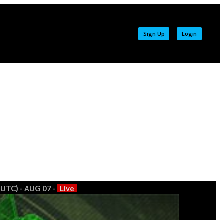
Sign Up
Login
(UTC) - AUG 07 -
Live