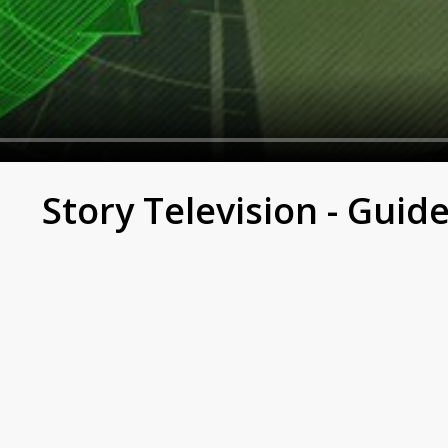
e True Story of Broken A
Story Television - Guid
es.