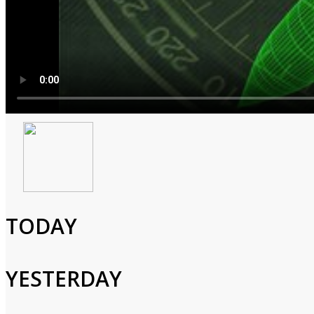
America's Lost Bombs: Th
2001
2h 0m
TODAY
Special,Documentary,History,War,Military
Veterans who survived nuclear-weapons accidents tell their stori
YESTERDAY
Cast and Crew