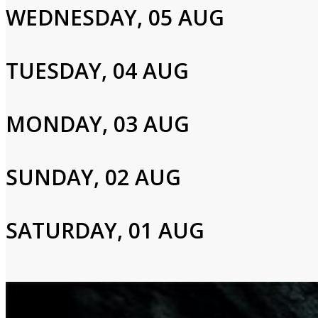
WEDNESDAY, 05 AUG
TUESDAY, 04 AUG
Login to Your Account
Please enter your info to gain access to your account.
MONDAY, 03 AUG
Email
SUNDAY, 02 AUG
Password
SATURDAY, 01 AUG
Login