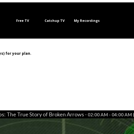
Free TV
Catchup TV
My Recordings
s) for your plan.
s: The True Story of Broken Arrows -
02:00 AM - 04:00 AM 