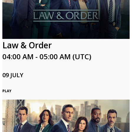
Law & Order
04:00 AM - 05:00 AM (UTC)
09 JULY
PLAY