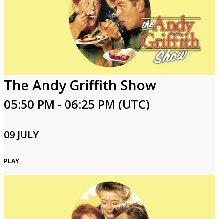
The Andy Griffith Show
05:50 PM - 06:25 PM (UTC)
09 JULY
PLAY