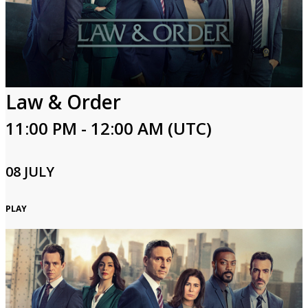
Login
Law & Order
11:00 PM - 12:00 AM (UTC)
08 JULY
PLAY