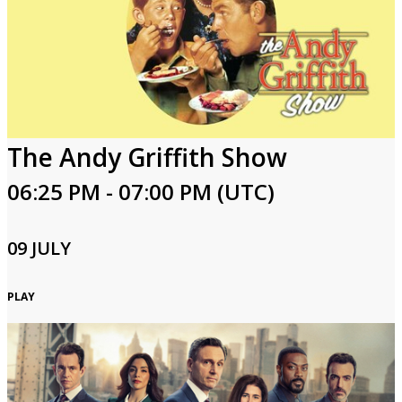
The Andy Griffith Show
06:25 PM - 07:00 PM (UTC)
09 JULY
PLAY