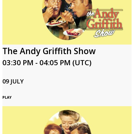
The Andy Griffith Show
03:30 PM - 04:05 PM (UTC)
09 JULY
PLAY