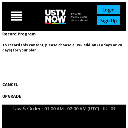
Login

Sign Up
Record Program
To record this content, please choose a DVR add-on (14 days or 28
days) for your plan.
CANCEL
UPGRADE
Law & Order -
01:00 AM - 02:00 AM (UTC) - JUL 09