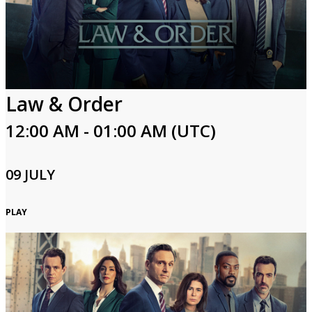
Law & Order
12:00 AM - 01:00 AM (UTC)
09 JULY
PLAY