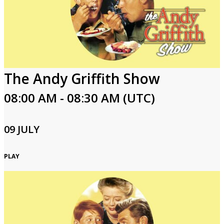
The Andy Griffith Show
08:00 AM - 08:30 AM (UTC)
09 JULY
PLAY