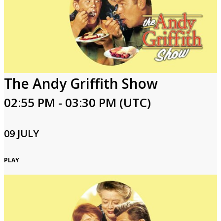
The Andy Griffith Show
02:55 PM - 03:30 PM (UTC)
09 JULY
PLAY