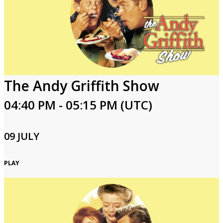
The Andy Griffith Show
04:40 PM - 05:15 PM (UTC)
09 JULY
PLAY