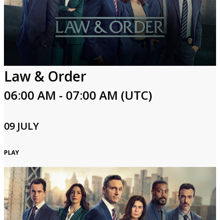
Law & Order
06:00 AM - 07:00 AM (UTC)
09 JULY
PLAY