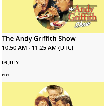
The Andy Griffith Show
10:50 AM - 11:25 AM (UTC)
09 JULY
PLAY