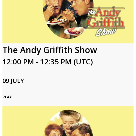
The Andy Griffith Show
12:00 PM - 12:35 PM (UTC)
09 JULY
PLAY