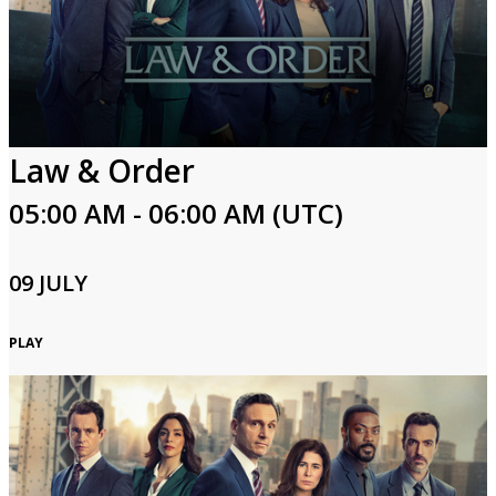
Law & Order
05:00 AM - 06:00 AM (UTC)
09 JULY
PLAY