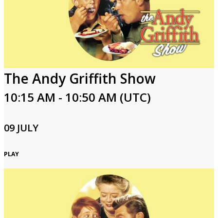
The Andy Griffith Show
10:15 AM - 10:50 AM (UTC)
09 JULY
PLAY