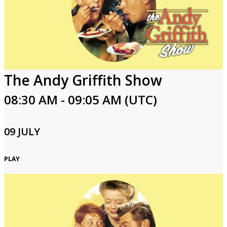
The Andy Griffith Show
08:30 AM - 09:05 AM (UTC)
09 JULY
PLAY