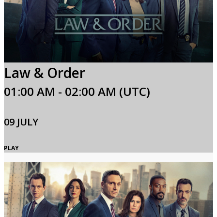
Law & Order
01:00 AM - 02:00 AM (UTC)
09 JULY
PLAY