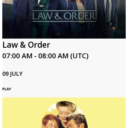
Law & Order
07:00 AM - 08:00 AM (UTC)
09 JULY
PLAY