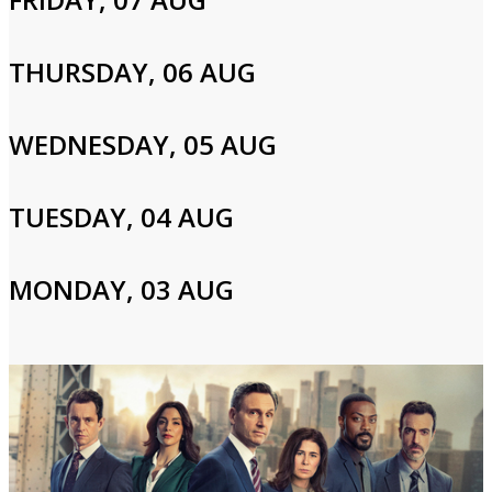
Cast and Crew
THURSDAY, 06 AUG
Jerry Orbach,Christopher Noth,S. Epatha Merkerson
WEDNESDAY, 05 AUG
TUESDAY, 04 AUG
Login to Your Account
Please enter your info to gain access to your account.
MONDAY, 03 AUG
Email
Password