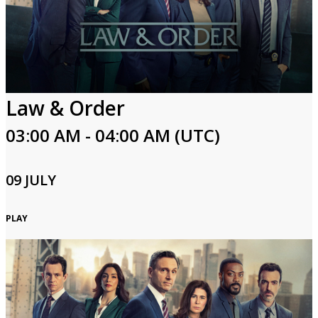
Law & Order
03:00 AM - 04:00 AM (UTC)
09 JULY
PLAY