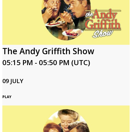
The Andy Griffith Show
05:15 PM - 05:50 PM (UTC)
09 JULY
PLAY