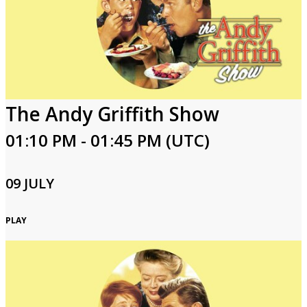
The Andy Griffith Show
01:10 PM - 01:45 PM (UTC)
09 JULY
PLAY