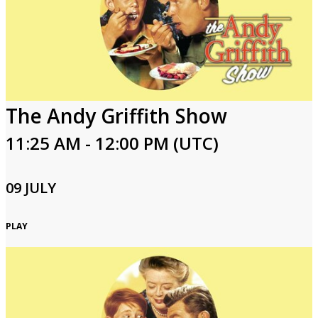
The Andy Griffith Show
11:25 AM - 12:00 PM (UTC)
09 JULY
PLAY