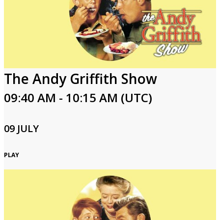
The Andy Griffith Show
09:40 AM - 10:15 AM (UTC)
09 JULY
PLAY