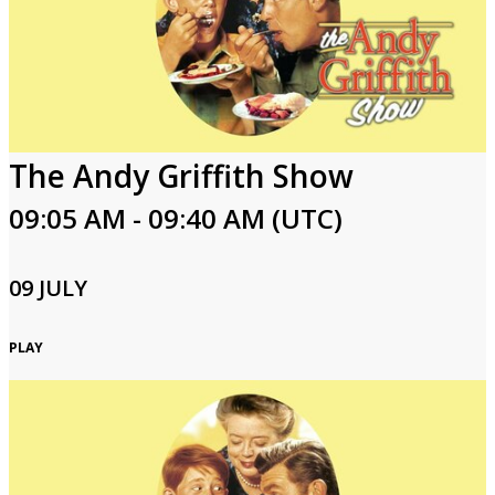
The Andy Griffith Show
09:05 AM - 09:40 AM (UTC)
09 JULY
PLAY