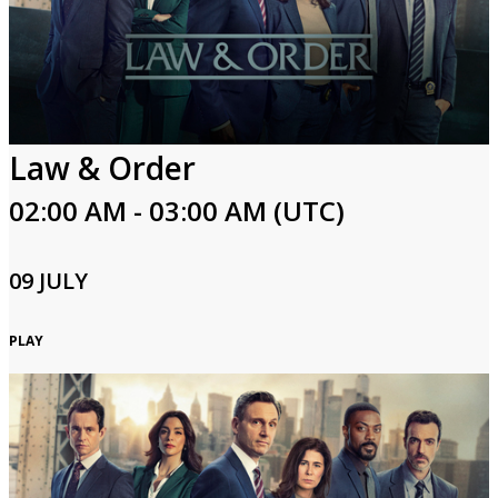
Law & Order
02:00 AM - 03:00 AM (UTC)
09 JULY
PLAY