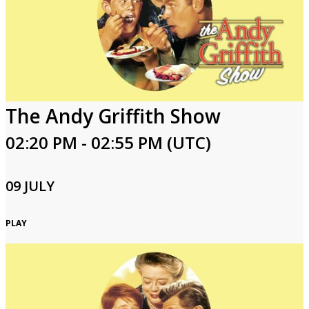
The Andy Griffith Show
02:20 PM - 02:55 PM (UTC)
09 JULY
PLAY