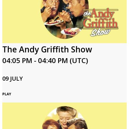
The Andy Griffith Show
04:05 PM - 04:40 PM (UTC)
09 JULY
PLAY