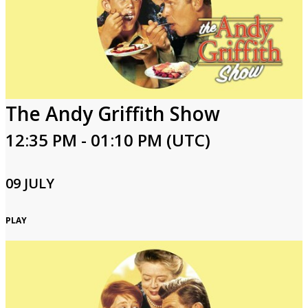
The Andy Griffith Show
12:35 PM - 01:10 PM (UTC)
09 JULY
PLAY