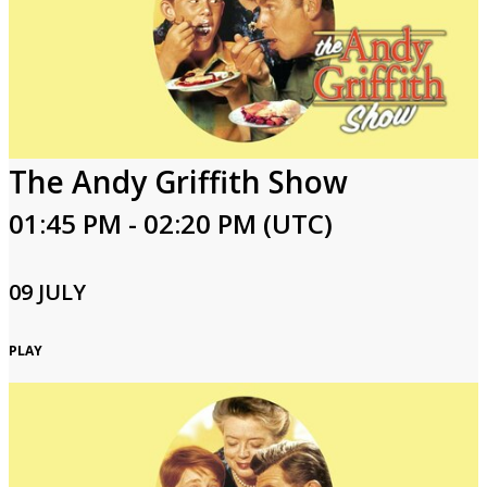
The Andy Griffith Show
01:45 PM - 02:20 PM (UTC)
09 JULY
PLAY