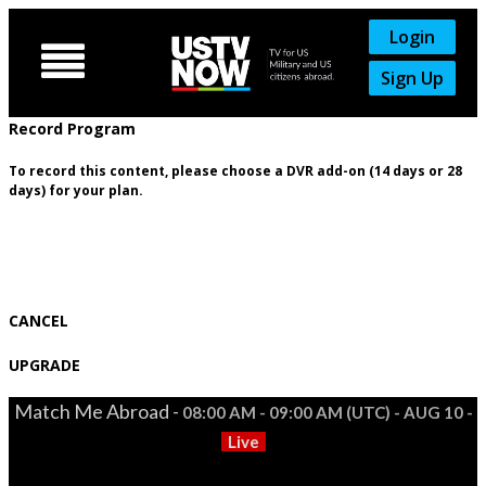
Login

Sign Up
Record Program
To record this content, please choose a DVR add-on (14 days or 28
days) for your plan.
CANCEL
UPGRADE
Match Me Abroad -
08:00 AM - 09:00 AM (UTC) - AUG 10 -
Live