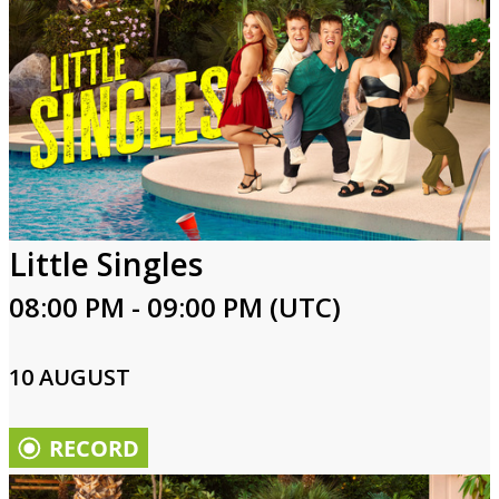
Little Singles
08:00 PM - 09:00 PM (UTC)
10 AUGUST