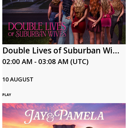
Double Lives of Suburban Wives
02:00 AM - 03:08 AM (UTC)
10 AUGUST
PLAY