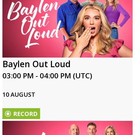
Baylen Out Loud
03:00 PM - 04:00 PM (UTC)
10 AUGUST