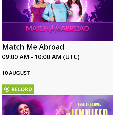
Match Me Abroad
09:00 AM - 10:00 AM (UTC)
10 AUGUST