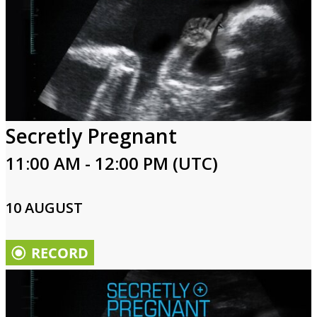
Secretly Pregnant
11:00 AM - 12:00 PM (UTC)
10 AUGUST