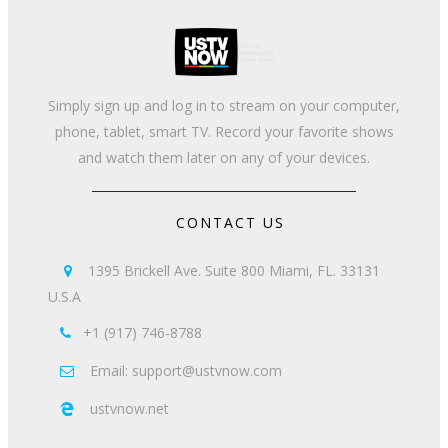
Simply sign up and log in to stream on your computer,
phone, tablet, smart TV. Record your favorite shows
and watch them later on any of your devices.
CONTACT US
1395 Brickell Ave. Suite 800 Miami, FL. 33131

U.S.A
+1 (917) 746-8788

Email: support@ustvnow.com

ustvnow.net
