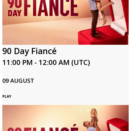
Login
90 Day Fiancé
11:00 PM - 12:00 AM (UTC)
09 AUGUST
PLAY