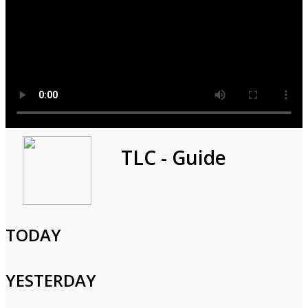
Match Me Abroad
TLC - Guide
2025
1h 0m
TODAY
Reality,Documentary,Romance
Sarah's first date takes her to the Red-Light District; Amber
YESTERDAY
shares a passionate kiss; Tony, 38, seeks love in Brazil, but Luiza
doubts his high standards; Harold tries anything to impress his