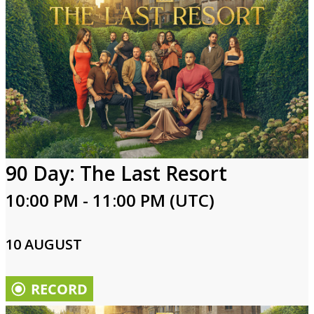
90 Day: The Last Resort
10:00 PM - 11:00 PM (UTC)
10 AUGUST