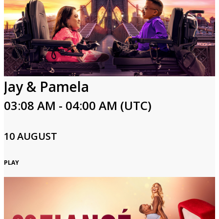
Jay & Pamela
03:08 AM - 04:00 AM (UTC)
10 AUGUST
PLAY