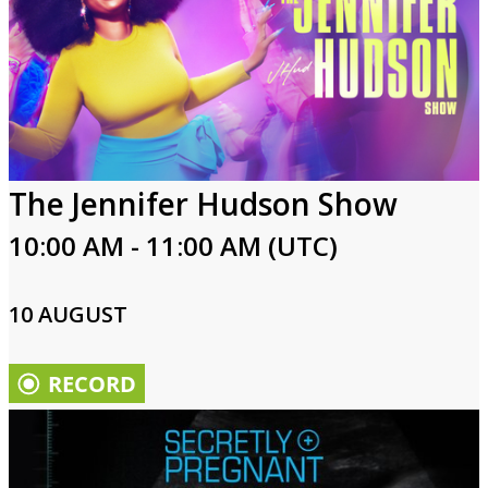
The Jennifer Hudson Show
10:00 AM - 11:00 AM (UTC)
10 AUGUST