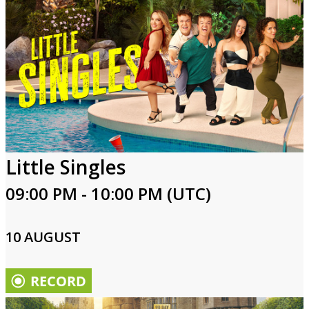
Little Singles
09:00 PM - 10:00 PM (UTC)
10 AUGUST