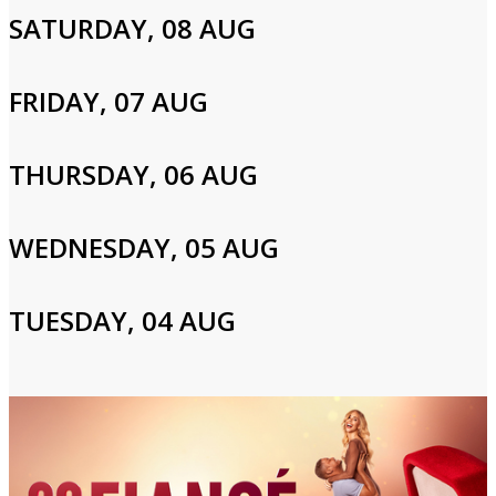
next match, even if it means eating pig ears.
SATURDAY, 08 AUG
Cast and Crew
FRIDAY, 07 AUG
THURSDAY, 06 AUG
Nina Kharoufeh,Mark Scafidi
WEDNESDAY, 05 AUG
Login to Your Account
Please enter your info to gain access to your account.
TUESDAY, 04 AUG
Email
Password