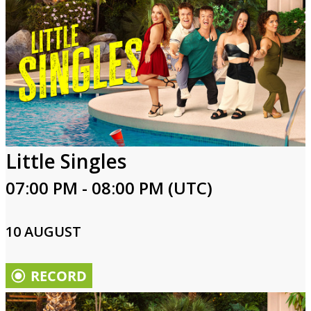
Little Singles
07:00 PM - 08:00 PM (UTC)
10 AUGUST