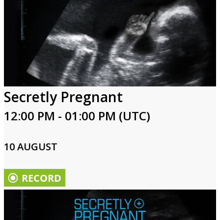
Secretly Pregnant
12:00 PM - 01:00 PM (UTC)
10 AUGUST