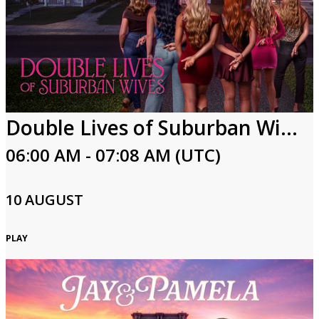
Double Lives of Suburban Wives
06:00 AM - 07:08 AM (UTC)
10 AUGUST
PLAY