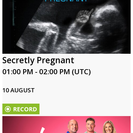
Secretly Pregnant
01:00 PM - 02:00 PM (UTC)
10 AUGUST