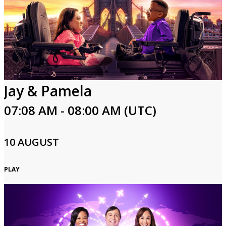
Jay & Pamela
07:08 AM - 08:00 AM (UTC)
10 AUGUST
PLAY