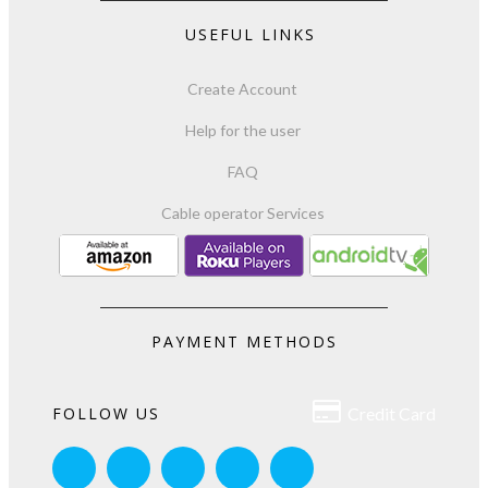
USEFUL LINKS
Create Account
Help for the user
FAQ
Cable operator Services
PAYMENT METHODS

FOLLOW US
Credit Card