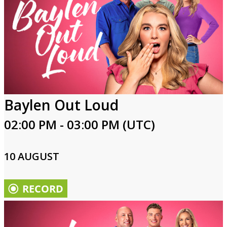
Baylen Out Loud
02:00 PM - 03:00 PM (UTC)
10 AUGUST