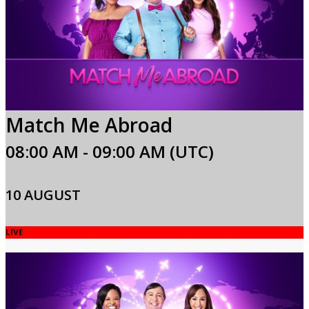
Match Me Abroad
08:00 AM - 09:00 AM (UTC)
10 AUGUST
LIVE