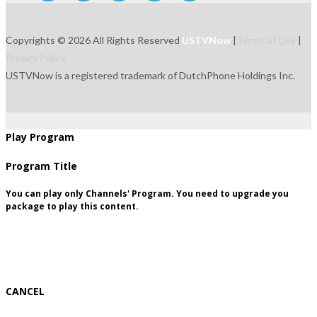
Copyrights © 2026 All Rights Reserved
USTVNow
|
Terms of Use
|
Privacy Policy
USTVNow is a registered trademark of DutchPhone Holdings Inc.
live
tvguide
freetowatch
movie
recordings
signup
package
Play Program
Program Title
You can play only Channels' Program. You need to upgrade you
package to play this content.
CANCEL