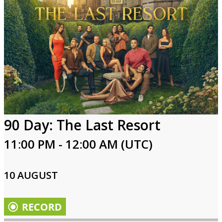
90 Day: The Last Resort
11:00 PM - 12:00 AM (UTC)
10 AUGUST