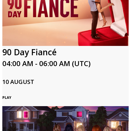
90 Day Fiancé
04:00 AM - 06:00 AM (UTC)
10 AUGUST
PLAY