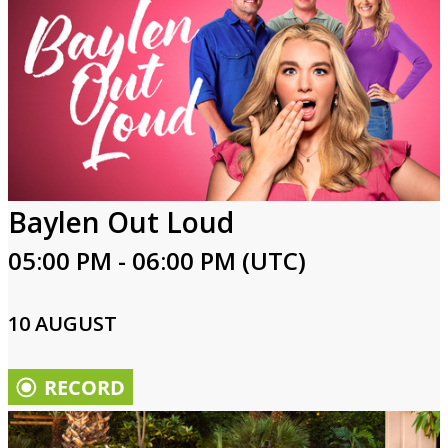
Baylen Out Loud
05:00 PM - 06:00 PM (UTC)
10 AUGUST