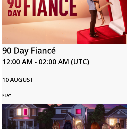
90 Day Fiancé
12:00 AM - 02:00 AM (UTC)
10 AUGUST
PLAY