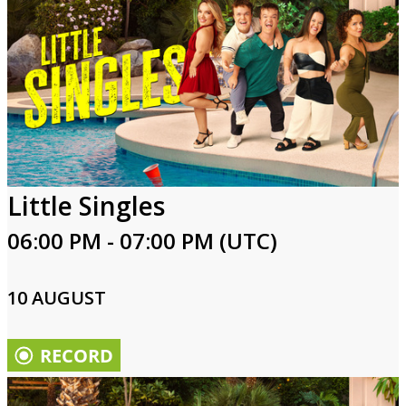
Little Singles
06:00 PM - 07:00 PM (UTC)
10 AUGUST