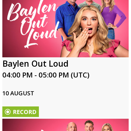
Baylen Out Loud
04:00 PM - 05:00 PM (UTC)
10 AUGUST