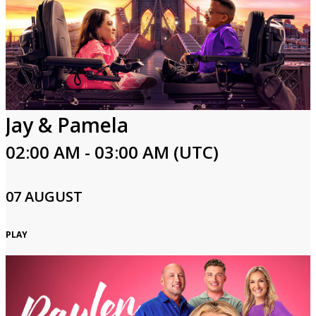
Jay & Pamela
02:00 AM - 03:00 AM (UTC)
07 AUGUST
PLAY