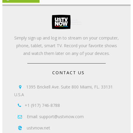
Simply sign up and log in to stream on your computer,
phone, tablet, smart TV. Record your favorite shows
and watch them later on any of your devices.
CONTACT US
1395 Brickell Ave. Suite 800 Miami, FL. 33131

U.S.A
+1 (917) 746-8788

Email: support@ustvnow.com

ustvnow.net
