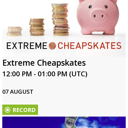
Extreme Cheapskates
12:00 PM - 01:00 PM (UTC)
07 AUGUST