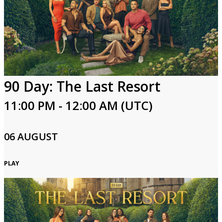
Login
90 Day: The Last Resort
11:00 PM - 12:00 AM (UTC)
06 AUGUST
PLAY