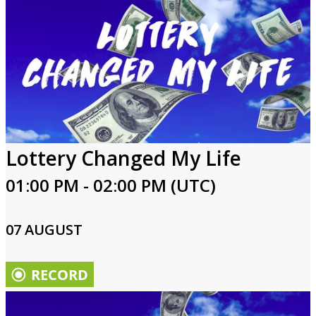
Lottery Changed My Life
01:00 PM - 02:00 PM (UTC)
07 AUGUST