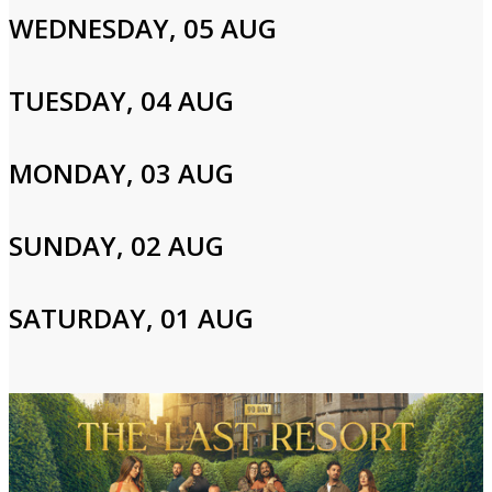
fast approaching, Baylen confronts the very real possibility of a
WEDNESDAY, 05 AUG
tic attack.
TUESDAY, 04 AUG
Cast and Crew
MONDAY, 03 AUG
Baylen Dupree
SUNDAY, 02 AUG
Login to Your Account
SATURDAY, 01 AUG
Please enter your info to gain access to your account.
Email
Password