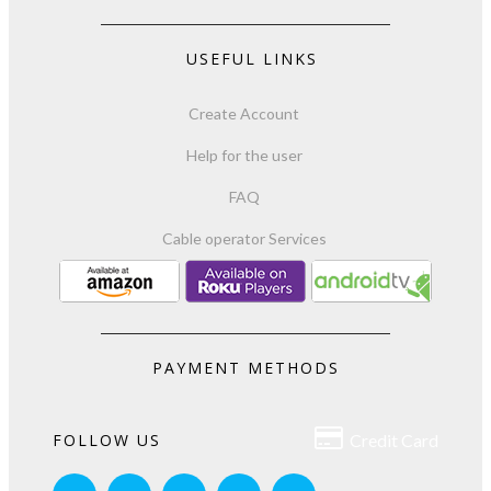
USEFUL LINKS
Create Account
Help for the user
FAQ
Cable operator Services
PAYMENT METHODS

FOLLOW US
Credit Card