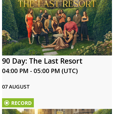
90 Day: The Last Resort
04:00 PM - 05:00 PM (UTC)
07 AUGUST