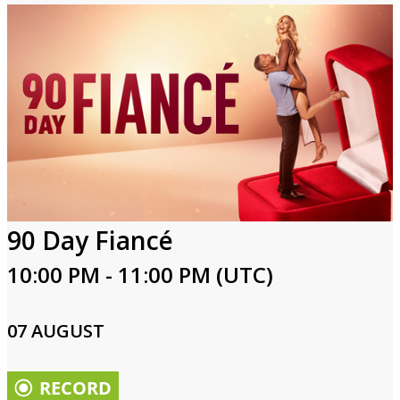
90 Day Fiancé
10:00 PM - 11:00 PM (UTC)
07 AUGUST