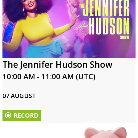
The Jennifer Hudson Show
10:00 AM - 11:00 AM (UTC)
07 AUGUST