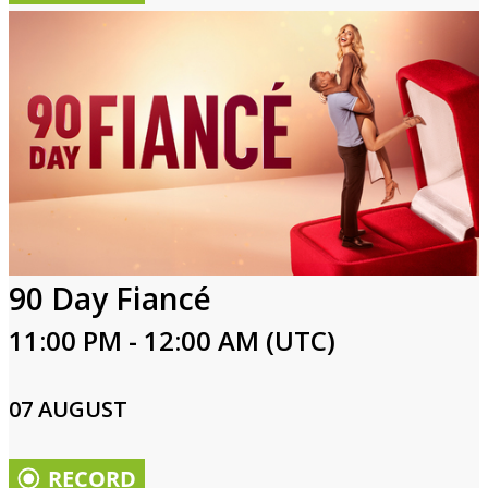
90 Day Fiancé
11:00 PM - 12:00 AM (UTC)
07 AUGUST