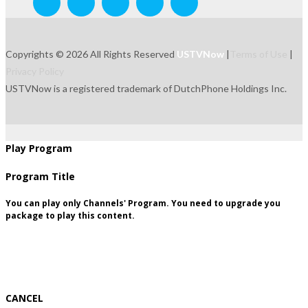
Copyrights © 2026 All Rights Reserved
USTVNow
|
Terms of Use
|
Privacy Policy
USTVNow is a registered trademark of DutchPhone Holdings Inc.
live
tvguide
freetowatch
movie
recordings
signup
package
Play Program
Program Title
You can play only Channels' Program. You need to upgrade you
package to play this content.
CANCEL