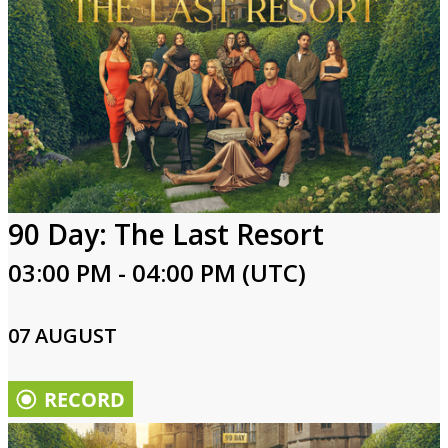
90 Day: The Last Resort
03:00 PM - 04:00 PM (UTC)
07 AUGUST