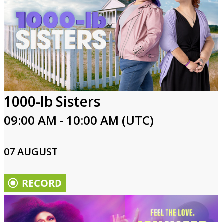
1000-lb Sisters
09:00 AM - 10:00 AM (UTC)
07 AUGUST