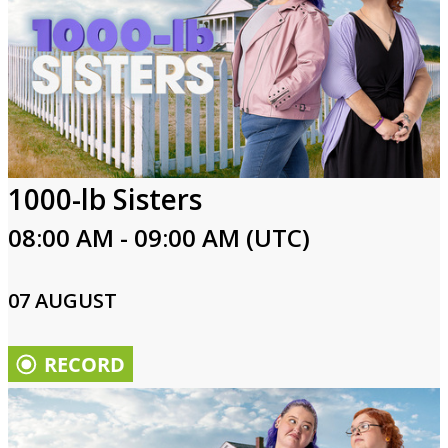
1000-lb Sisters
08:00 AM - 09:00 AM (UTC)
07 AUGUST