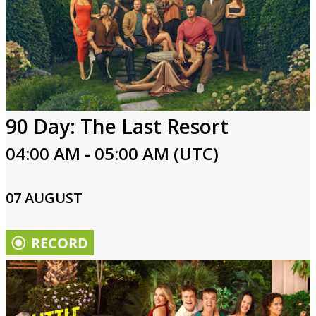
90 Day: The Last Resort
04:00 AM - 05:00 AM (UTC)
07 AUGUST