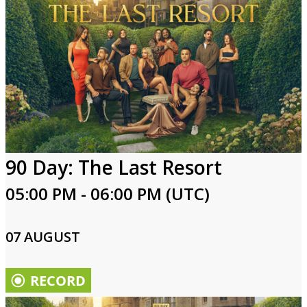
90 Day: The Last Resort
05:00 PM - 06:00 PM (UTC)
07 AUGUST