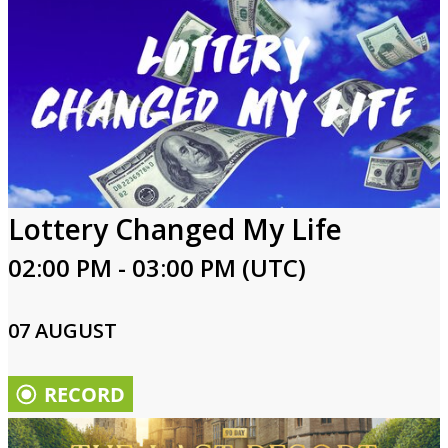
Lottery Changed My Life
02:00 PM - 03:00 PM (UTC)
07 AUGUST