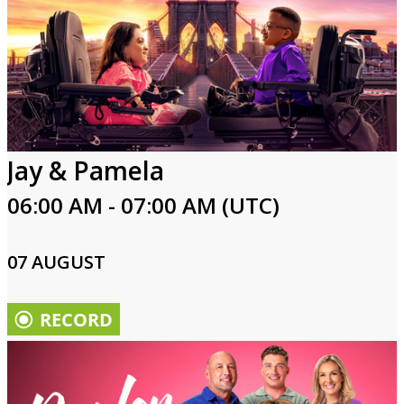
Jay & Pamela
06:00 AM - 07:00 AM (UTC)
07 AUGUST