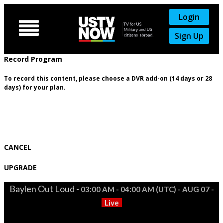
Login

Sign Up
Record Program
To record this content, please choose a DVR add-on (14 days or 28
days) for your plan.
CANCEL
UPGRADE
Baylen Out Loud -
03:00 AM - 04:00 AM (UTC) - AUG 07 -
Live