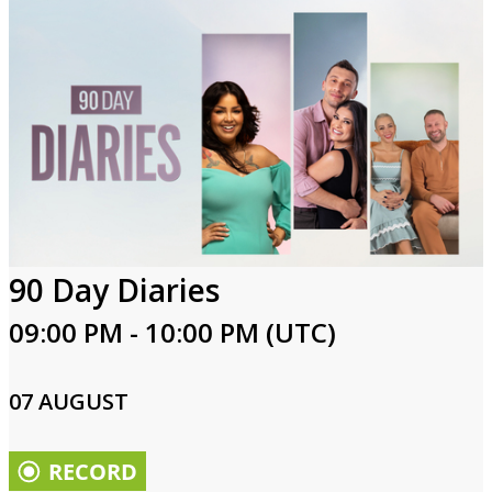
90 Day Diaries
09:00 PM - 10:00 PM (UTC)
07 AUGUST