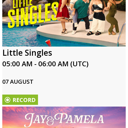
Little Singles
05:00 AM - 06:00 AM (UTC)
07 AUGUST