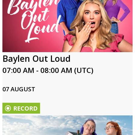
Baylen Out Loud
07:00 AM - 08:00 AM (UTC)
07 AUGUST