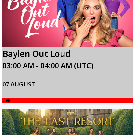
Baylen Out Loud
03:00 AM - 04:00 AM (UTC)
07 AUGUST
LIVE