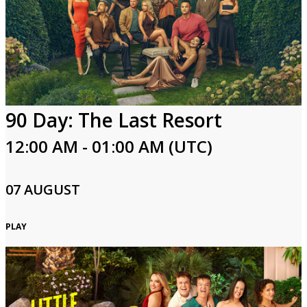
90 Day: The Last Resort
12:00 AM - 01:00 AM (UTC)
07 AUGUST
PLAY