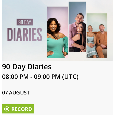
90 Day Diaries
08:00 PM - 09:00 PM (UTC)
07 AUGUST