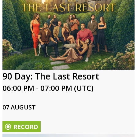
90 Day: The Last Resort
06:00 PM - 07:00 PM (UTC)
07 AUGUST