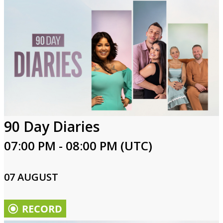
90 Day Diaries
07:00 PM - 08:00 PM (UTC)
07 AUGUST