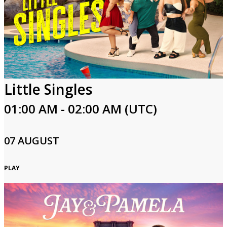
Little Singles
01:00 AM - 02:00 AM (UTC)
07 AUGUST
PLAY