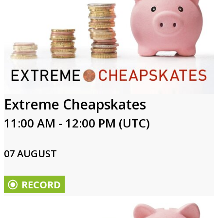
Extreme Cheapskates
11:00 AM - 12:00 PM (UTC)
07 AUGUST