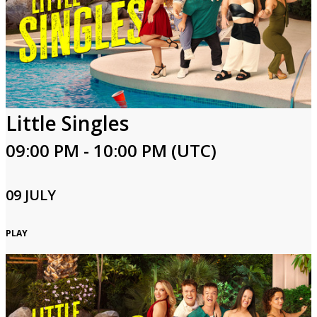
Little Singles
09:00 PM - 10:00 PM (UTC)
09 JULY
PLAY