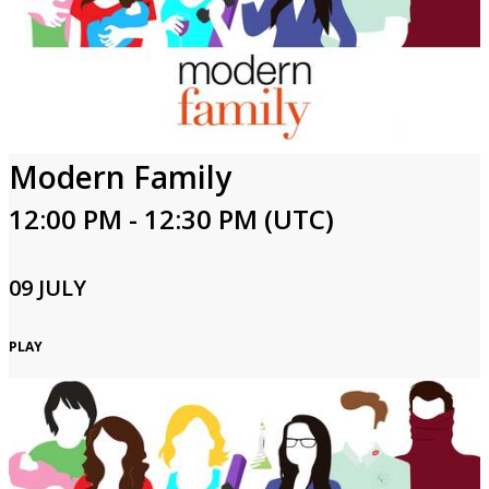
Modern Family
12:00 PM - 12:30 PM (UTC)
09 JULY
PLAY