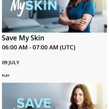
Save My Skin
06:00 AM - 07:00 AM (UTC)
09 JULY
PLAY