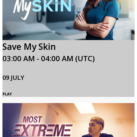
Save My Skin
03:00 AM - 04:00 AM (UTC)
09 JULY
PLAY