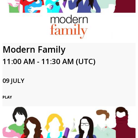
Modern Family
11:00 AM - 11:30 AM (UTC)
09 JULY
PLAY