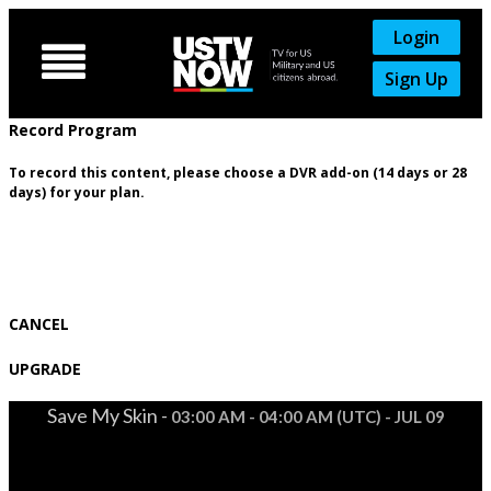
Login

Sign Up
Record Program
To record this content, please choose a DVR add-on (14 days or 28
days) for your plan.
CANCEL
UPGRADE
Save My Skin -
03:00 AM - 04:00 AM (UTC) - JUL 09