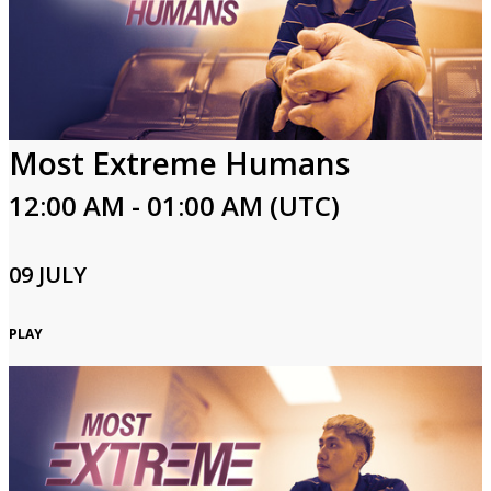
Most Extreme Humans
12:00 AM - 01:00 AM (UTC)
09 JULY
PLAY