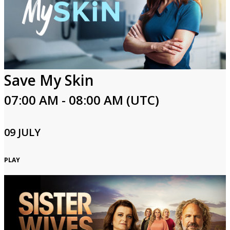
Save My Skin
07:00 AM - 08:00 AM (UTC)
09 JULY
PLAY