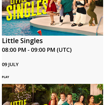
Little Singles
08:00 PM - 09:00 PM (UTC)
09 JULY
PLAY