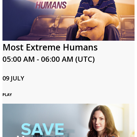
Most Extreme Humans
05:00 AM - 06:00 AM (UTC)
09 JULY
PLAY