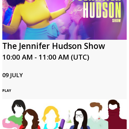
The Jennifer Hudson Show
10:00 AM - 11:00 AM (UTC)
09 JULY
PLAY