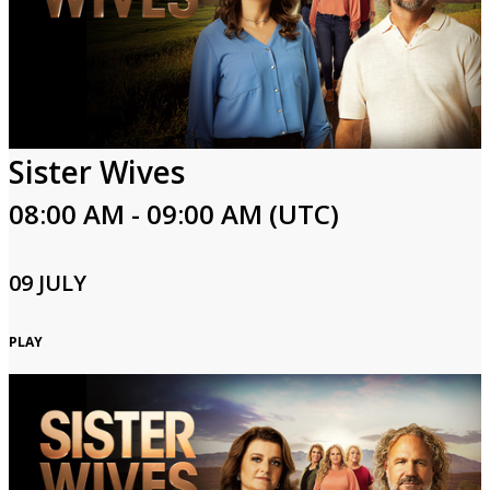
Sister Wives
08:00 AM - 09:00 AM (UTC)
09 JULY
PLAY