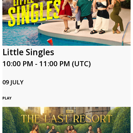
Little Singles
10:00 PM - 11:00 PM (UTC)
09 JULY
PLAY