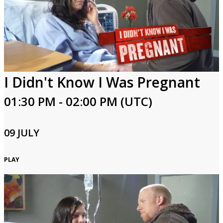
I Didn't Know I Was Pregnant
01:30 PM - 02:00 PM (UTC)
09 JULY
PLAY