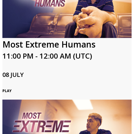
Login
Most Extreme Humans
11:00 PM - 12:00 AM (UTC)
08 JULY
PLAY