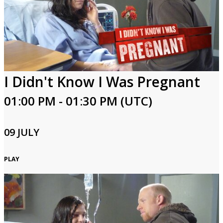
I Didn't Know I Was Pregnant
01:00 PM - 01:30 PM (UTC)
09 JULY
PLAY