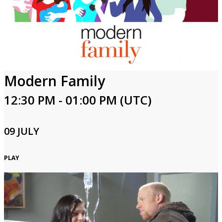
Modern Family
12:30 PM - 01:00 PM (UTC)
09 JULY
PLAY