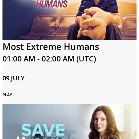
Most Extreme Humans
01:00 AM - 02:00 AM (UTC)
09 JULY
PLAY