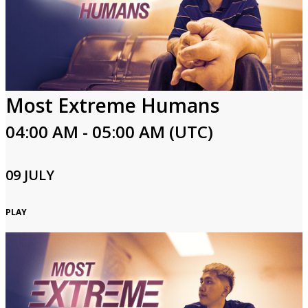
Most Extreme Humans
04:00 AM - 05:00 AM (UTC)
09 JULY
PLAY