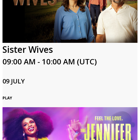
Sister Wives
09:00 AM - 10:00 AM (UTC)
09 JULY
PLAY