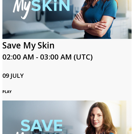
Save My Skin
02:00 AM - 03:00 AM (UTC)
09 JULY
PLAY