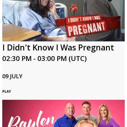
I Didn't Know I Was Pregnant
02:30 PM - 03:00 PM (UTC)
09 JULY
PLAY