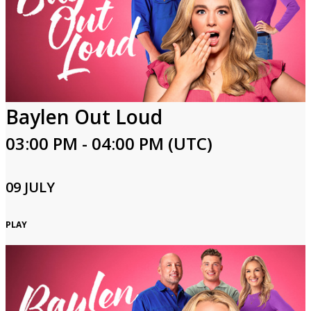
Baylen Out Loud
03:00 PM - 04:00 PM (UTC)
09 JULY
PLAY