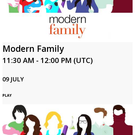
Modern Family
11:30 AM - 12:00 PM (UTC)
09 JULY
PLAY