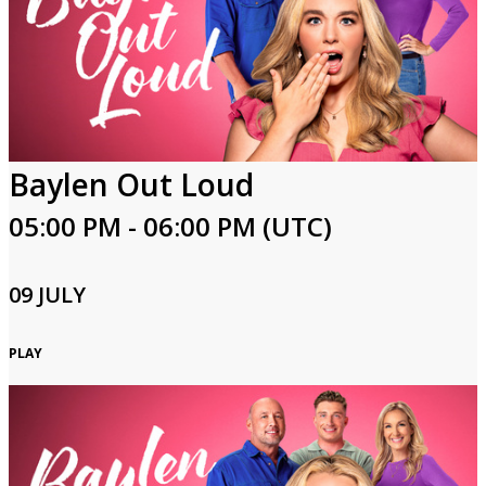
Baylen Out Loud
05:00 PM - 06:00 PM (UTC)
09 JULY
PLAY