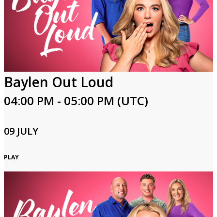
Baylen Out Loud
04:00 PM - 05:00 PM (UTC)
09 JULY
PLAY