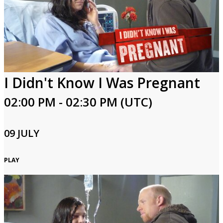
I Didn't Know I Was Pregnant
02:00 PM - 02:30 PM (UTC)
09 JULY
PLAY