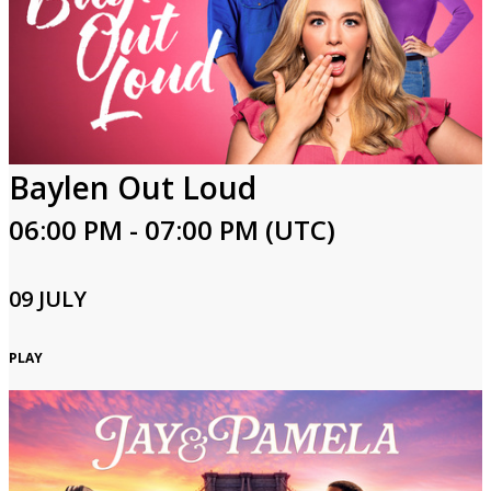
Baylen Out Loud
06:00 PM - 07:00 PM (UTC)
09 JULY
PLAY