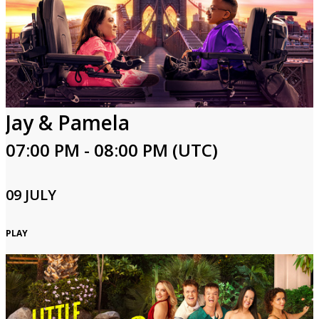
Jay & Pamela
07:00 PM - 08:00 PM (UTC)
09 JULY
PLAY