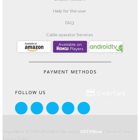
Help for the user
FAQ
Cable operator Services
PAYMENT METHODS

FOLLOW US
Credit Card
Copyrights © 2026 All Rights Reserved
USTVNow
|
Terms of Use
|
Privacy Policy