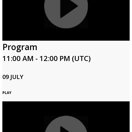
Program
11:00 AM - 12:00 PM (UTC)
09 JULY
PLAY