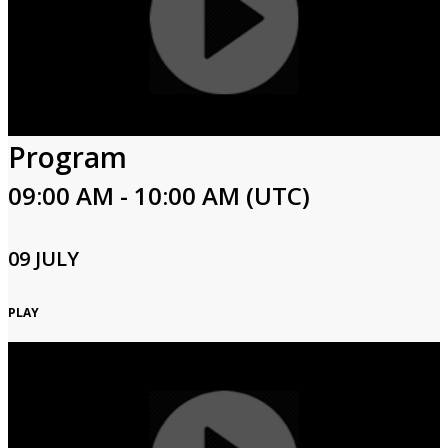
Program
09:00 AM - 10:00 AM (UTC)
09 JULY
PLAY