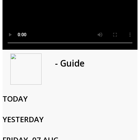
Program
- Guide
1h 0m
Cast and Crew
TODAY
YESTERDAY
Login to Your Account
FRIDAY, 07 AUG