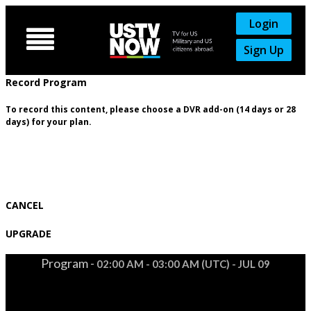
Login

Sign Up
Record Program
To record this content, please choose a DVR add-on (14 days or 28
days) for your plan.
CANCEL
UPGRADE
Program -
02:00 AM - 03:00 AM (UTC) - JUL 09