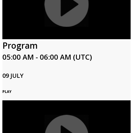
Program
05:00 AM - 06:00 AM (UTC)
09 JULY
PLAY