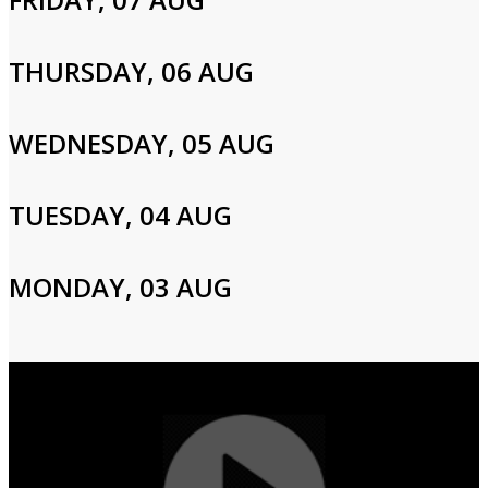
Please enter your info to gain access to your account.
Email
THURSDAY, 06 AUG
WEDNESDAY, 05 AUG
Password
TUESDAY, 04 AUG
Login
MONDAY, 03 AUG