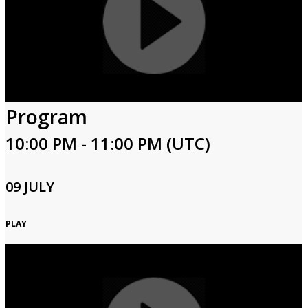
Program
10:00 PM - 11:00 PM (UTC)
09 JULY
PLAY