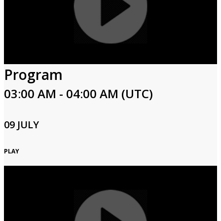
Program
03:00 AM - 04:00 AM (UTC)
09 JULY
PLAY