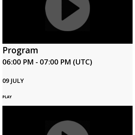
Program
06:00 PM - 07:00 PM (UTC)
09 JULY
PLAY