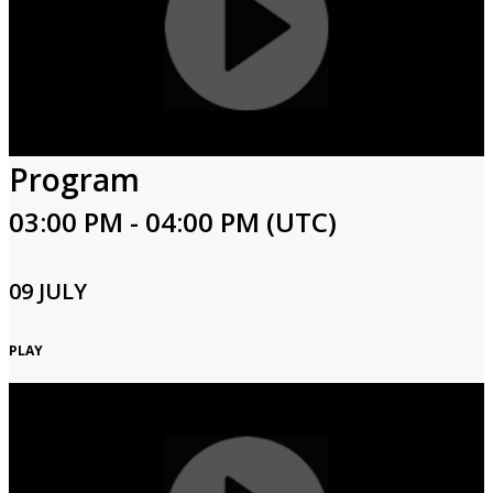
Program
03:00 PM - 04:00 PM (UTC)
09 JULY
PLAY