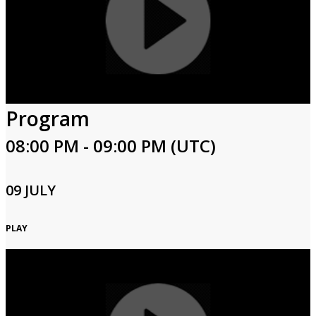
Program
08:00 PM - 09:00 PM (UTC)
09 JULY
PLAY