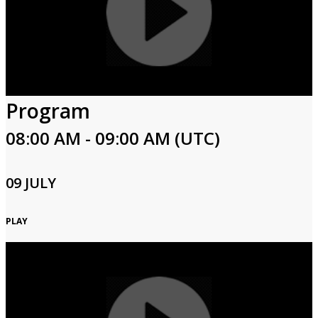
Program
08:00 AM - 09:00 AM (UTC)
09 JULY
PLAY