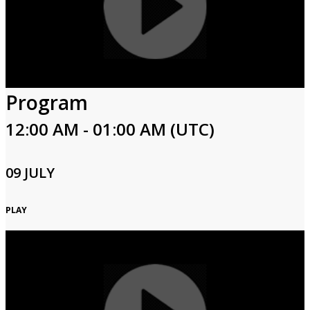
Program
12:00 AM - 01:00 AM (UTC)
09 JULY
PLAY