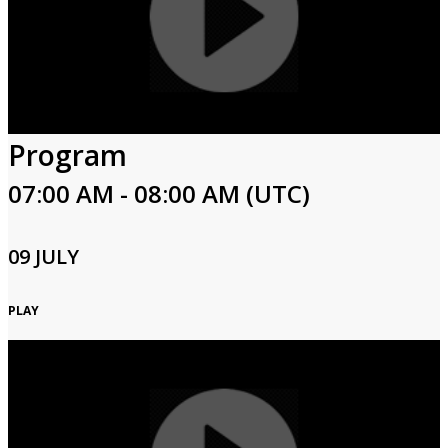
Program
07:00 AM - 08:00 AM (UTC)
09 JULY
PLAY