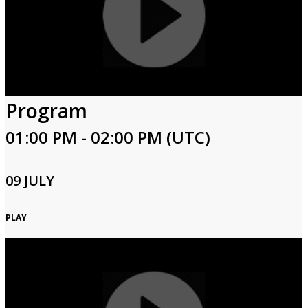
Program
01:00 PM - 02:00 PM (UTC)
09 JULY
PLAY