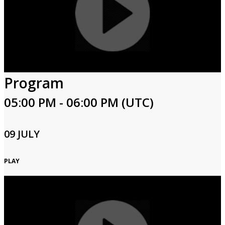
Program
05:00 PM - 06:00 PM (UTC)
09 JULY
PLAY