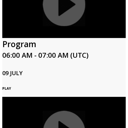
Program
06:00 AM - 07:00 AM (UTC)
09 JULY
PLAY