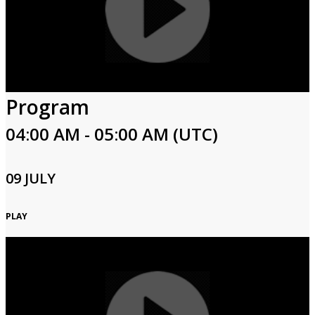
Program
04:00 AM - 05:00 AM (UTC)
09 JULY
PLAY