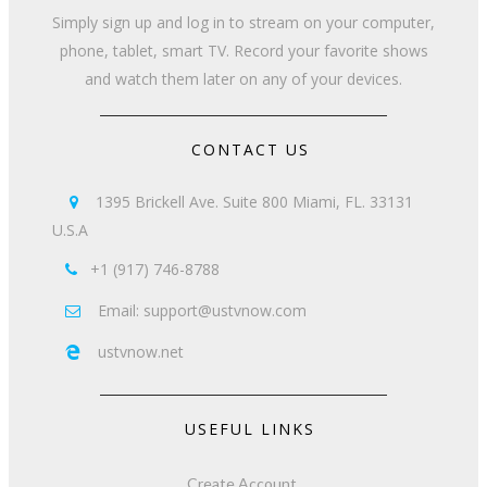
Simply sign up and log in to stream on your computer,
phone, tablet, smart TV. Record your favorite shows
and watch them later on any of your devices.
CONTACT US
1395 Brickell Ave. Suite 800 Miami, FL. 33131

U.S.A
+1 (917) 746-8788

Email: support@ustvnow.com

ustvnow.net

USEFUL LINKS
Create Account