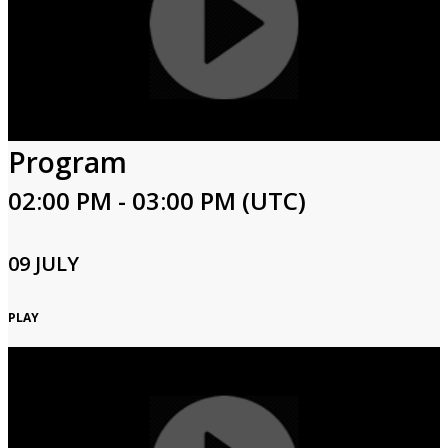
Program
02:00 PM - 03:00 PM (UTC)
09 JULY
PLAY