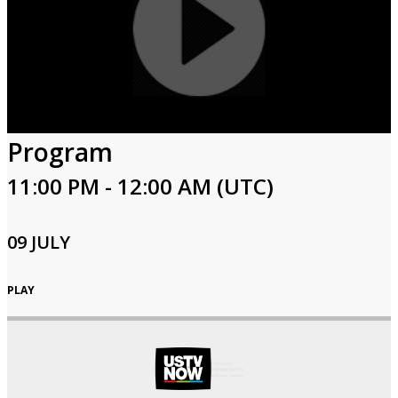
Program
11:00 PM - 12:00 AM (UTC)
09 JULY
PLAY