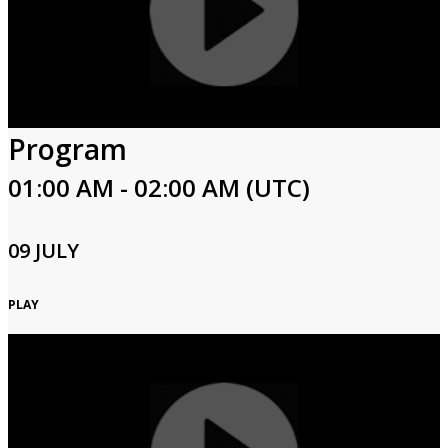
Program
01:00 AM - 02:00 AM (UTC)
09 JULY
PLAY