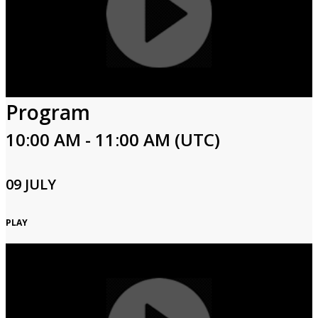
Program
10:00 AM - 11:00 AM (UTC)
09 JULY
PLAY