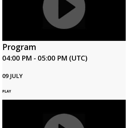
Program
04:00 PM - 05:00 PM (UTC)
09 JULY
PLAY