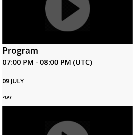
Program
07:00 PM - 08:00 PM (UTC)
09 JULY
PLAY