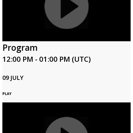
Program
12:00 PM - 01:00 PM (UTC)
09 JULY
PLAY