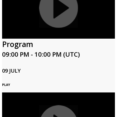
Program
09:00 PM - 10:00 PM (UTC)
09 JULY
PLAY