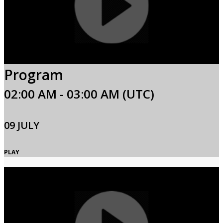
Program
02:00 AM - 03:00 AM (UTC)
09 JULY
PLAY