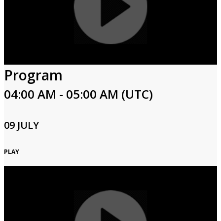
Program
04:00 AM - 05:00 AM (UTC)
09 JULY
PLAY