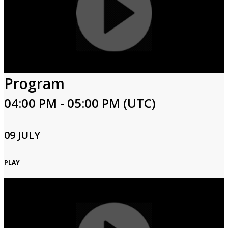
Program
04:00 PM - 05:00 PM (UTC)
09 JULY
PLAY