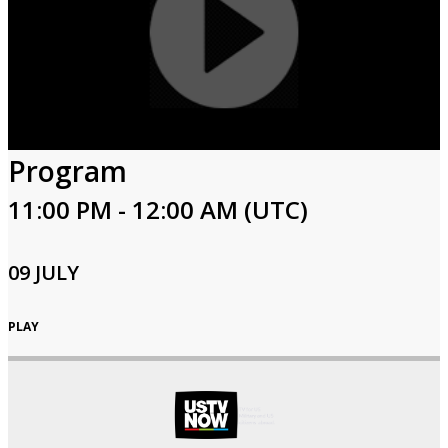
Program
11:00 PM - 12:00 AM (UTC)
09 JULY
PLAY