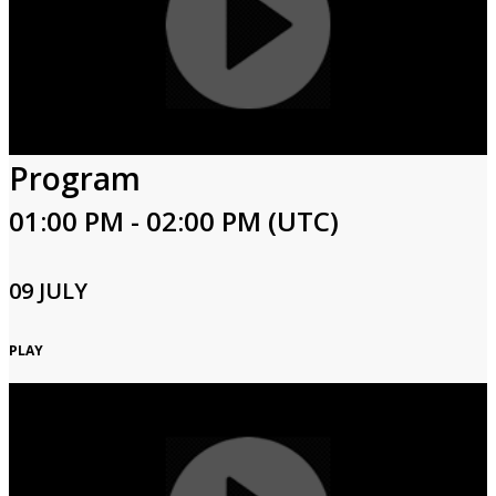
Program
01:00 PM - 02:00 PM (UTC)
09 JULY
PLAY