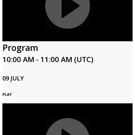
Program
10:00 AM - 11:00 AM (UTC)
09 JULY
PLAY