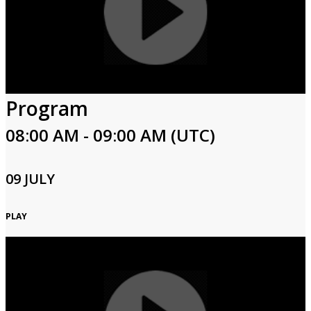
Program
08:00 AM - 09:00 AM (UTC)
09 JULY
PLAY