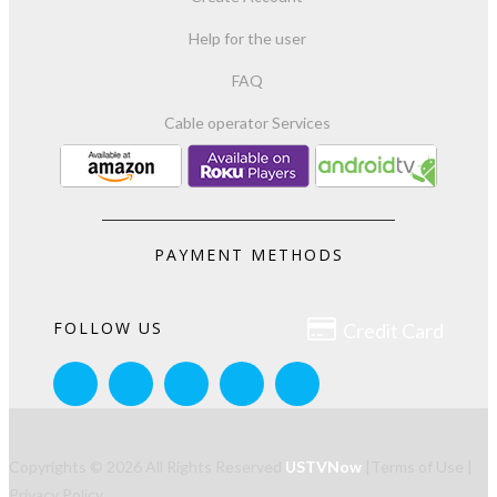
Help for the user
FAQ
Cable operator Services
PAYMENT METHODS

FOLLOW US
Credit Card
Copyrights © 2026 All Rights Reserved
USTVNow
|
Terms of Use
|
Privacy Policy