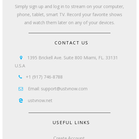
Simply sign up and log in to stream on your computer,
phone, tablet, smart TV. Record your favorite shows
and watch them later on any of your devices.
CONTACT US
1395 Brickell Ave. Suite 800 Miami, FL. 33131

U.S.A
+1 (917) 746-8788

Email: support@ustvnow.com

ustvnow.net

USEFUL LINKS
Create Account