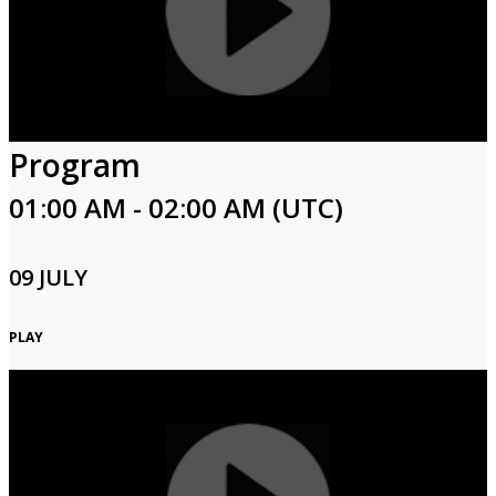
Program
01:00 AM - 02:00 AM (UTC)
09 JULY
PLAY