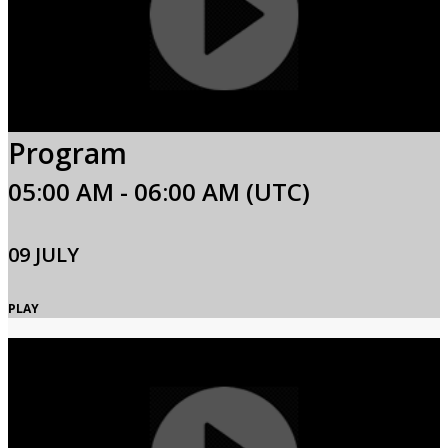
Program
05:00 AM - 06:00 AM (UTC)
09 JULY
PLAY