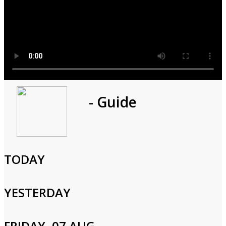
Program
- Guide
1h 0m
Cast and Crew
TODAY
YESTERDAY
Login to Your Account
FRIDAY, 07 AUG