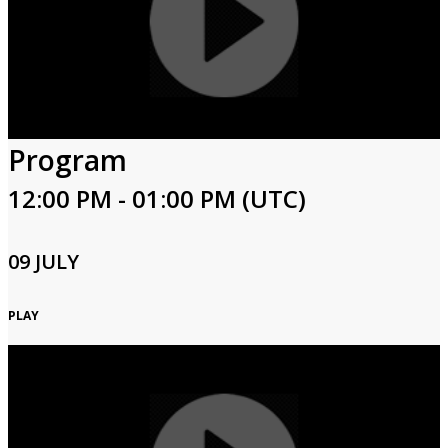
Program
12:00 PM - 01:00 PM (UTC)
09 JULY
PLAY