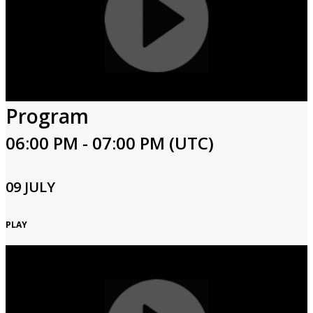
Program
06:00 PM - 07:00 PM (UTC)
09 JULY
PLAY