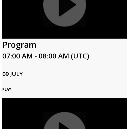
Program
07:00 AM - 08:00 AM (UTC)
09 JULY
PLAY