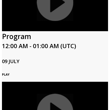
Program
12:00 AM - 01:00 AM (UTC)
09 JULY
PLAY