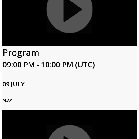
Program
09:00 PM - 10:00 PM (UTC)
09 JULY
PLAY