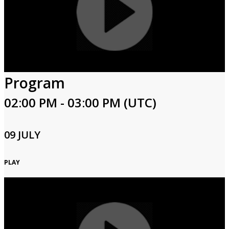
Program
02:00 PM - 03:00 PM (UTC)
09 JULY
PLAY