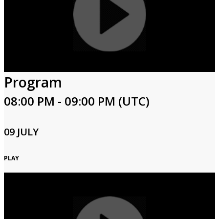
Program
08:00 PM - 09:00 PM (UTC)
09 JULY
PLAY