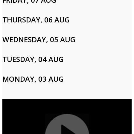
Please enter your info to gain access to your account.
Email
THURSDAY, 06 AUG
WEDNESDAY, 05 AUG
Password
TUESDAY, 04 AUG
Login
MONDAY, 03 AUG