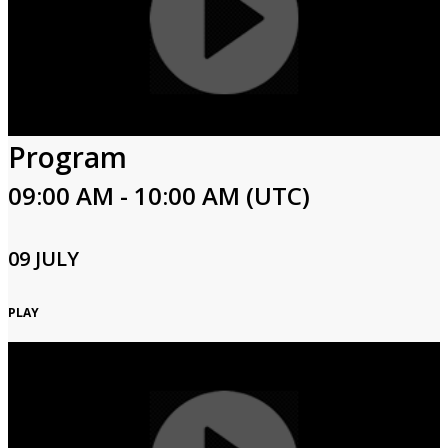
Program
09:00 AM - 10:00 AM (UTC)
09 JULY
PLAY