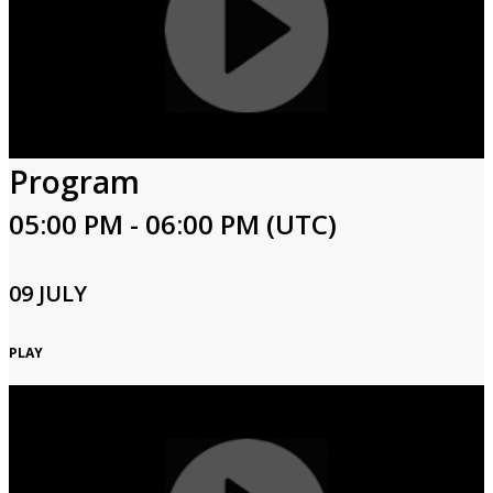
Program
05:00 PM - 06:00 PM (UTC)
09 JULY
PLAY