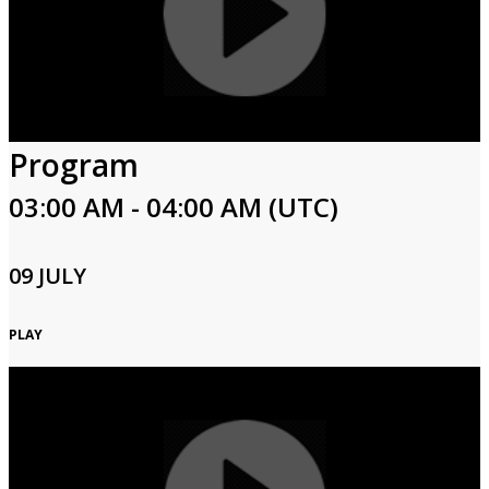
Program
03:00 AM - 04:00 AM (UTC)
09 JULY
PLAY