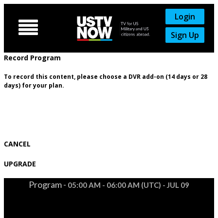
Login

Sign Up
Record Program
To record this content, please choose a DVR add-on (14 days or 28
days) for your plan.
CANCEL
UPGRADE
Program -
05:00 AM - 06:00 AM (UTC) - JUL 09