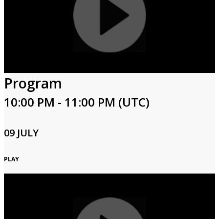
Program
10:00 PM - 11:00 PM (UTC)
09 JULY
PLAY