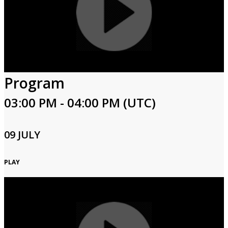
Program
03:00 PM - 04:00 PM (UTC)
09 JULY
PLAY