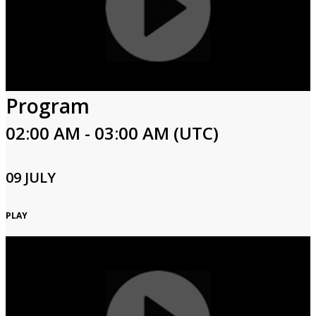
Program
02:00 AM - 03:00 AM (UTC)
09 JULY
PLAY