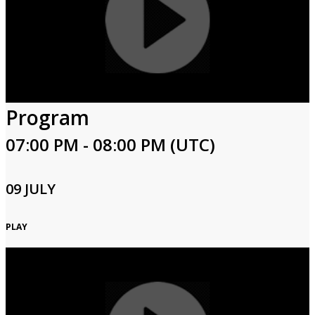
Program
07:00 PM - 08:00 PM (UTC)
09 JULY
PLAY