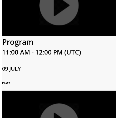
Program
11:00 AM - 12:00 PM (UTC)
09 JULY
PLAY