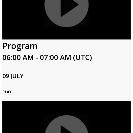
Program
06:00 AM - 07:00 AM (UTC)
09 JULY
PLAY