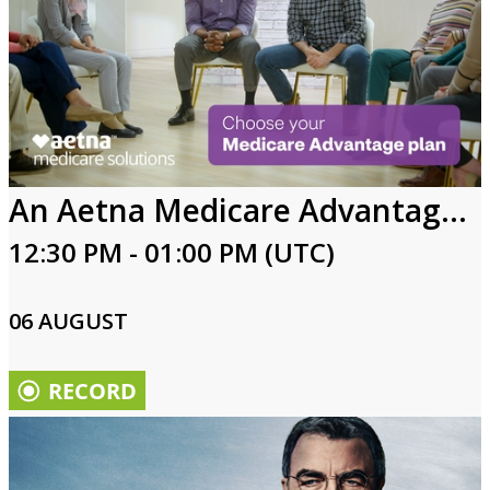
An Aetna Medicare Advantage plan might be right for you
12:30 PM - 01:00 PM (UTC)
06 AUGUST