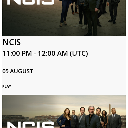
Login
NCIS
11:00 PM - 12:00 AM (UTC)
05 AUGUST
PLAY