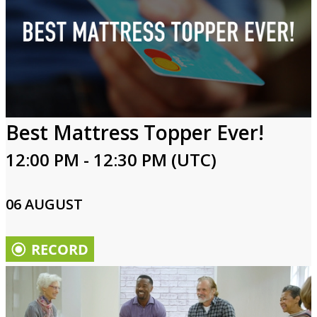
Best Mattress Topper Ever!
12:00 PM - 12:30 PM (UTC)
06 AUGUST