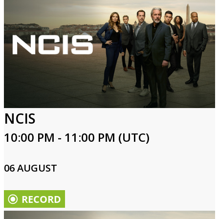
NCIS
10:00 PM - 11:00 PM (UTC)
06 AUGUST