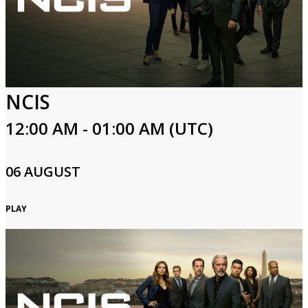
NCIS
12:00 AM - 01:00 AM (UTC)
06 AUGUST
PLAY