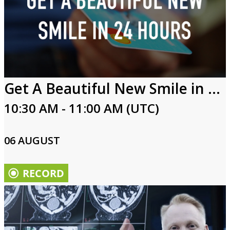
Get A Beautiful New Smile in 24 Hours
10:30 AM - 11:00 AM (UTC)
06 AUGUST