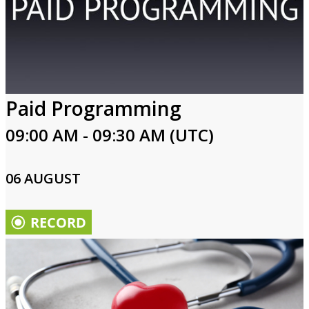
Paid Programming
09:00 AM - 09:30 AM (UTC)
06 AUGUST