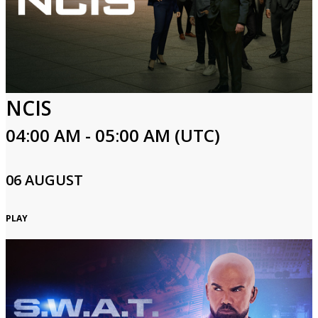
NCIS
04:00 AM - 05:00 AM (UTC)
06 AUGUST
PLAY