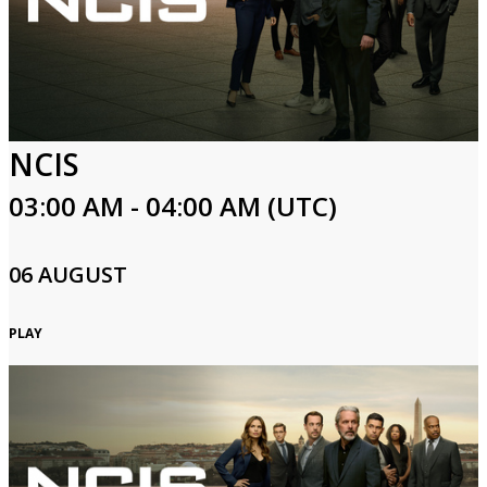
NCIS
03:00 AM - 04:00 AM (UTC)
06 AUGUST
PLAY