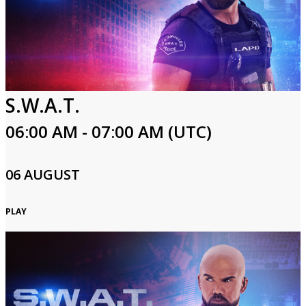
S.W.A.T.
06:00 AM - 07:00 AM (UTC)
06 AUGUST
PLAY