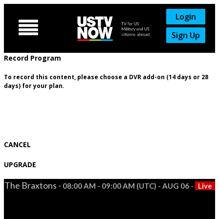
Login

Sign Up
Record Program
To record this content, please choose a DVR add-on (14 days or 28
days) for your plan.
CANCEL
UPGRADE
The Braxtons -
08:00 AM - 09:00 AM (UTC) - AUG 06 -
Live