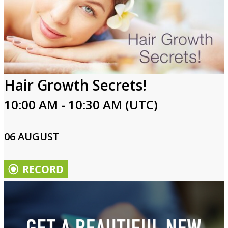
Hair Growth Secrets!
10:00 AM - 10:30 AM (UTC)
06 AUGUST