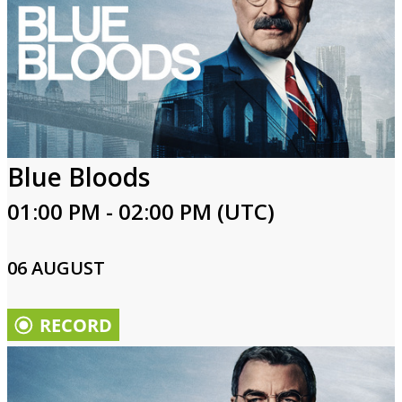
Blue Bloods
01:00 PM - 02:00 PM (UTC)
06 AUGUST