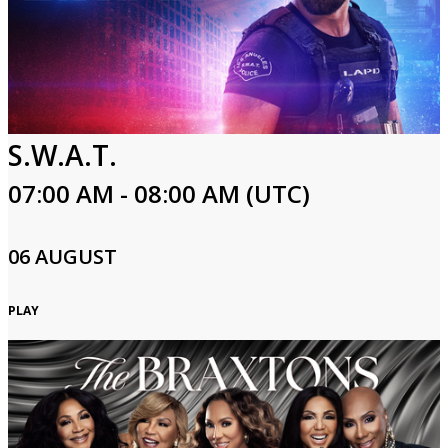
S.W.A.T.
07:00 AM - 08:00 AM (UTC)
06 AUGUST
PLAY