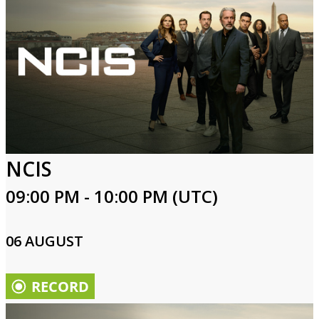
NCIS
09:00 PM - 10:00 PM (UTC)
06 AUGUST