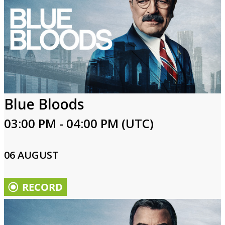
Blue Bloods
03:00 PM - 04:00 PM (UTC)
06 AUGUST