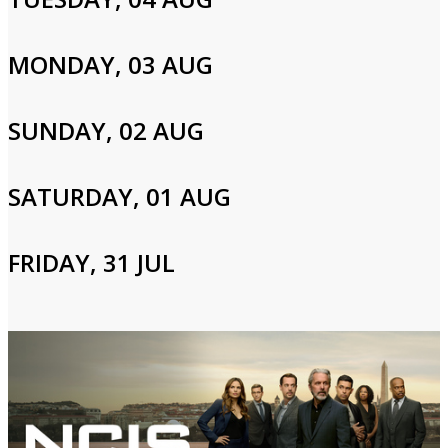
board.
MONDAY, 03 AUG
Cast and Crew
SUNDAY, 02 AUG
Toni Braxton,Tamar Braxton,Towanda Braxton
SATURDAY, 01 AUG
Login to Your Account
FRIDAY, 31 JUL
Please enter your info to gain access to your account.
Email
Password