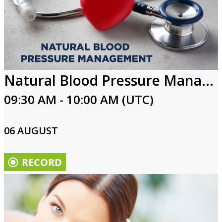
Natural Blood Pressure Management
09:30 AM - 10:00 AM (UTC)
06 AUGUST