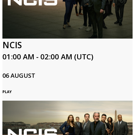
NCIS
01:00 AM - 02:00 AM (UTC)
06 AUGUST
PLAY