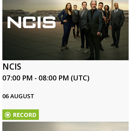
NCIS
07:00 PM - 08:00 PM (UTC)
06 AUGUST