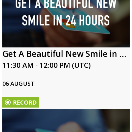
Get A Beautiful New Smile in 24 Hours
11:30 AM - 12:00 PM (UTC)
06 AUGUST