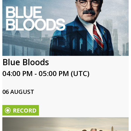
Blue Bloods
04:00 PM - 05:00 PM (UTC)
06 AUGUST