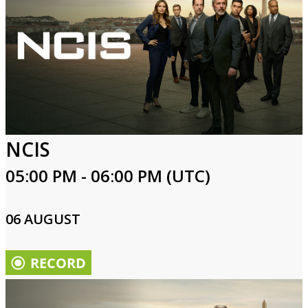
NCIS
05:00 PM - 06:00 PM (UTC)
06 AUGUST