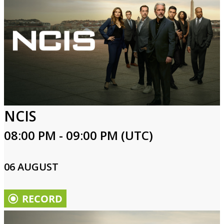
NCIS
08:00 PM - 09:00 PM (UTC)
06 AUGUST