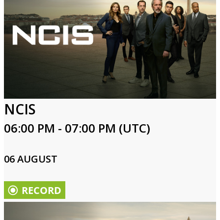
NCIS
06:00 PM - 07:00 PM (UTC)
06 AUGUST