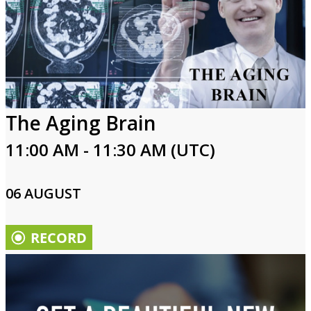
The Aging Brain
11:00 AM - 11:30 AM (UTC)
06 AUGUST