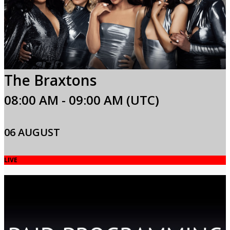
The Braxtons
08:00 AM - 09:00 AM (UTC)
06 AUGUST
LIVE