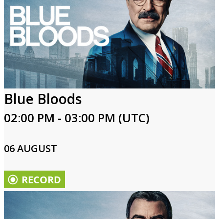
Blue Bloods
02:00 PM - 03:00 PM (UTC)
06 AUGUST