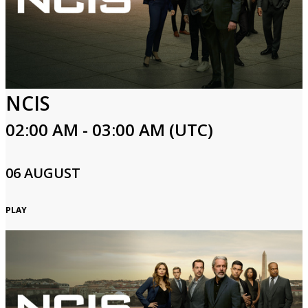
NCIS
02:00 AM - 03:00 AM (UTC)
06 AUGUST
PLAY