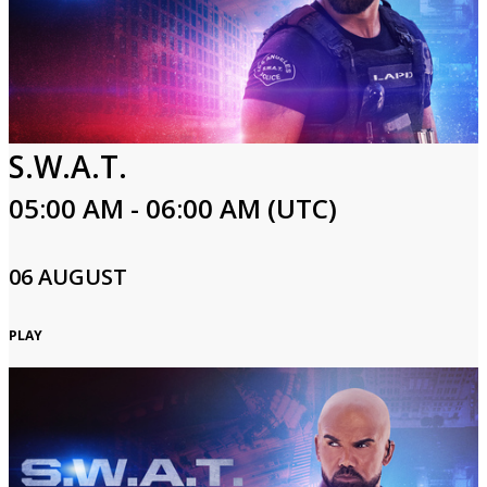
S.W.A.T.
05:00 AM - 06:00 AM (UTC)
06 AUGUST
PLAY