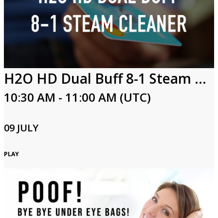
H2O HD Dual Buff 8-1 Steam Cleaner
10:30 AM - 11:00 AM (UTC)
09 JULY
PLAY