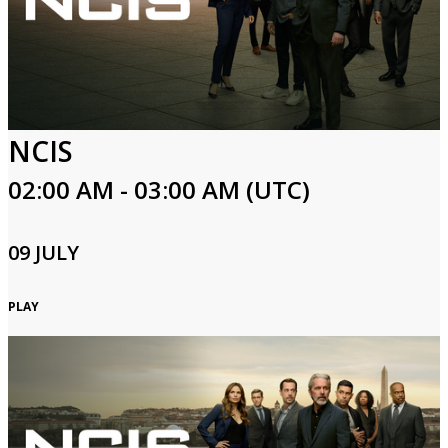
NCIS
02:00 AM - 03:00 AM (UTC)
09 JULY
PLAY