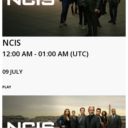
NCIS
12:00 AM - 01:00 AM (UTC)
09 JULY
PLAY