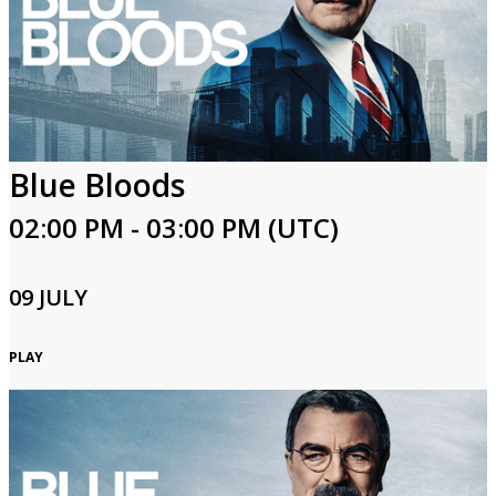
Blue Bloods
02:00 PM - 03:00 PM (UTC)
09 JULY
PLAY