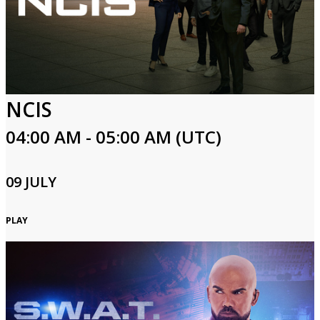
NCIS
04:00 AM - 05:00 AM (UTC)
09 JULY
PLAY