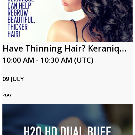
Have Thinning Hair? Keranique Can Help Regrow Beautiful, Thicker Hair!
10:00 AM - 10:30 AM (UTC)
09 JULY
PLAY