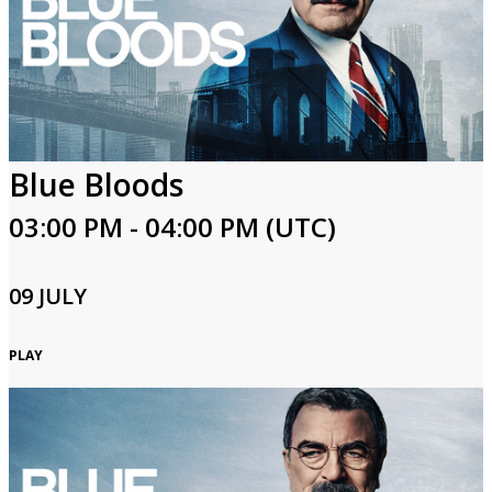
Blue Bloods
03:00 PM - 04:00 PM (UTC)
09 JULY
PLAY