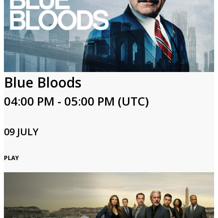
Blue Bloods
04:00 PM - 05:00 PM (UTC)
09 JULY
PLAY