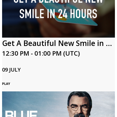
Get A Beautiful New Smile in 24 Hours
12:30 PM - 01:00 PM (UTC)
09 JULY
PLAY