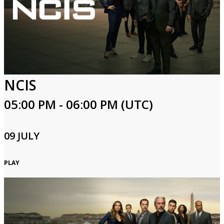
NCIS
05:00 PM - 06:00 PM (UTC)
09 JULY
PLAY