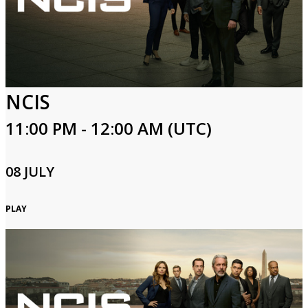
Login
NCIS
11:00 PM - 12:00 AM (UTC)
08 JULY
PLAY