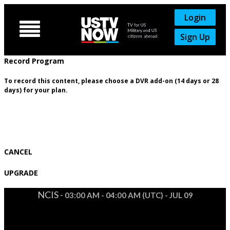
Login

Sign Up
Record Program
To record this content, please choose a DVR add-on (14 days or 28
days) for your plan.
CANCEL
UPGRADE
NCIS -
03:00 AM - 04:00 AM (UTC) - JUL 09