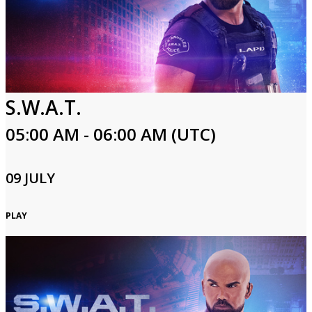
S.W.A.T.
05:00 AM - 06:00 AM (UTC)
09 JULY
PLAY