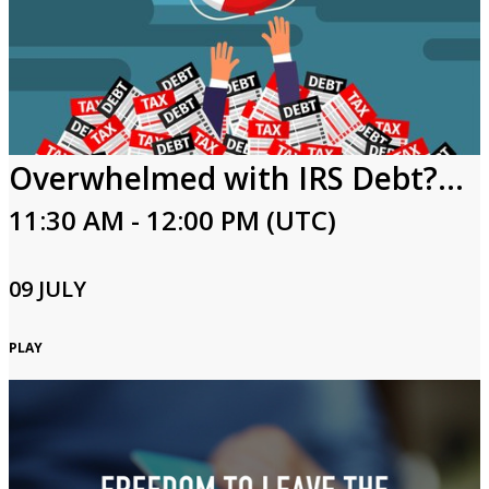
Overwhelmed with IRS Debt? Keys to Resolving Tax Debt
11:30 AM - 12:00 PM (UTC)
09 JULY
PLAY