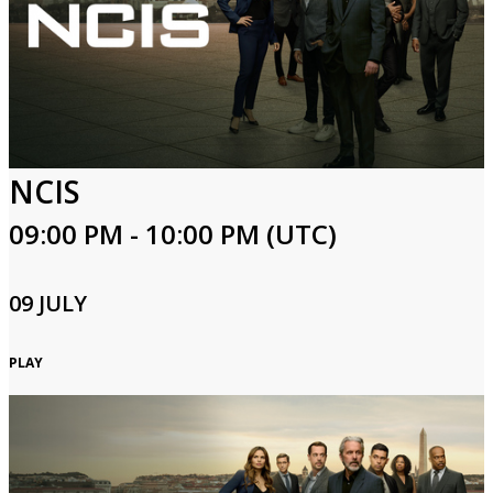
NCIS
09:00 PM - 10:00 PM (UTC)
09 JULY
PLAY