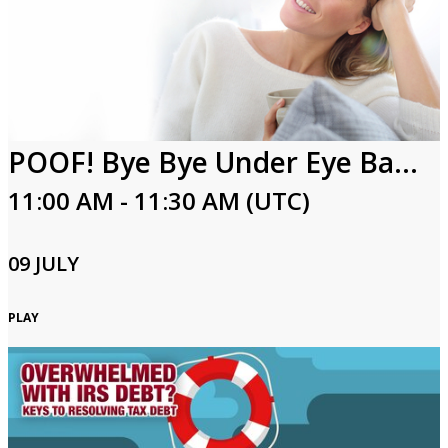
POOF! Bye Bye Under Eye Bags!
11:00 AM - 11:30 AM (UTC)
09 JULY
PLAY