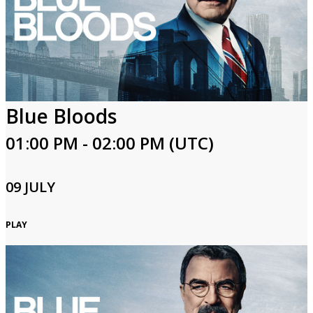
Blue Bloods
01:00 PM - 02:00 PM (UTC)
09 JULY
PLAY