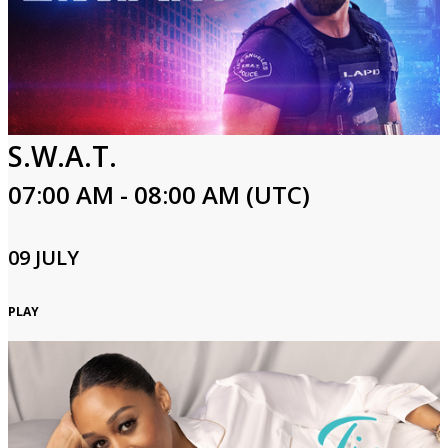
S.W.A.T.
07:00 AM - 08:00 AM (UTC)
09 JULY
PLAY