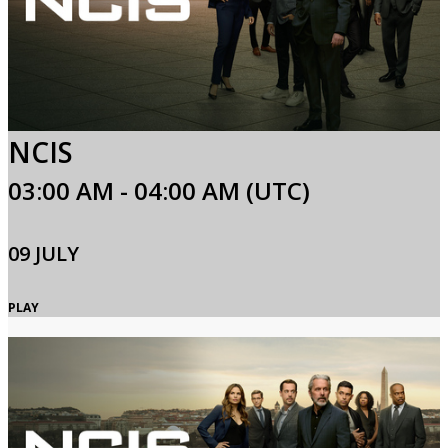
NCIS
03:00 AM - 04:00 AM (UTC)
09 JULY
PLAY