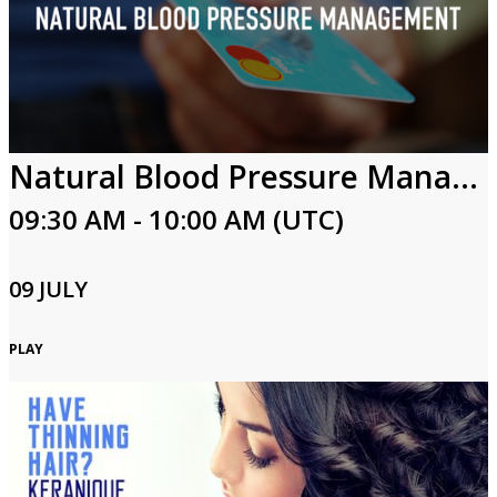
Natural Blood Pressure Management
09:30 AM - 10:00 AM (UTC)
09 JULY
PLAY