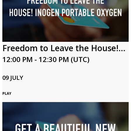
Freedom to Leave the House! Inogen Portable Oxygen
12:00 PM - 12:30 PM (UTC)
09 JULY
PLAY