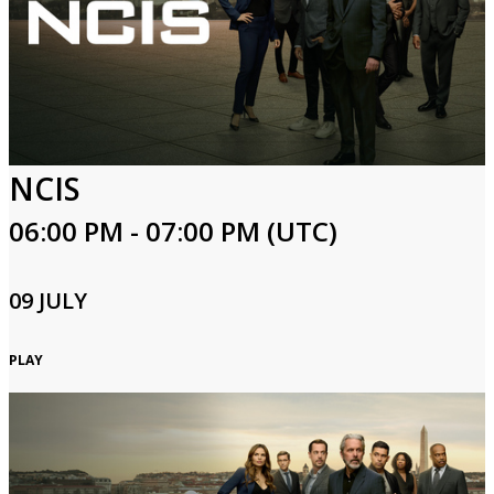
NCIS
06:00 PM - 07:00 PM (UTC)
09 JULY
PLAY