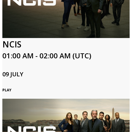
NCIS
01:00 AM - 02:00 AM (UTC)
09 JULY
PLAY