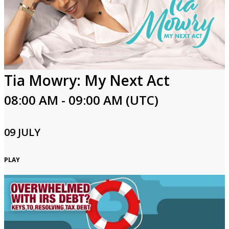
Tia Mowry: My Next Act
08:00 AM - 09:00 AM (UTC)
09 JULY
PLAY