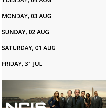
Cast and Crew
MONDAY, 03 AUG
Mark Harmon,Sasha Alexander,Michael Weatherly
SUNDAY, 02 AUG
SATURDAY, 01 AUG
Login to Your Account
Please enter your info to gain access to your account.
FRIDAY, 31 JUL
Email
Password