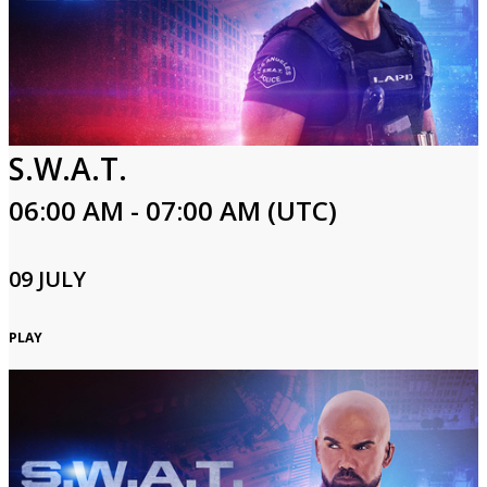
S.W.A.T.
06:00 AM - 07:00 AM (UTC)
09 JULY
PLAY