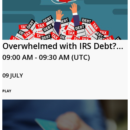
Overwhelmed with IRS Debt? Keys to Resolving Tax Debt
09:00 AM - 09:30 AM (UTC)
09 JULY
PLAY