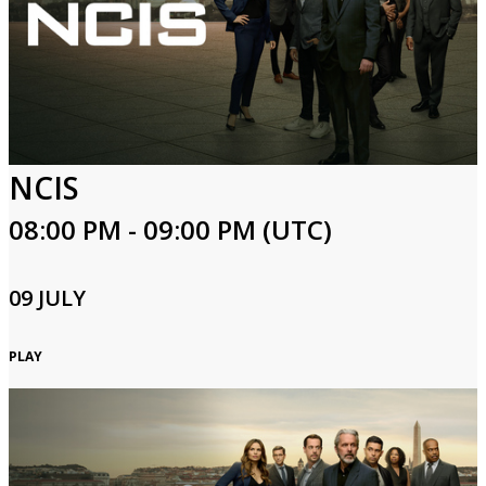
NCIS
08:00 PM - 09:00 PM (UTC)
09 JULY
PLAY