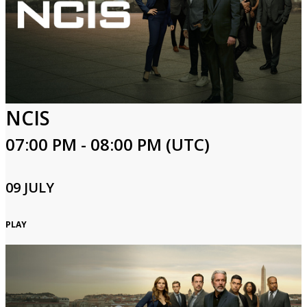
NCIS
07:00 PM - 08:00 PM (UTC)
09 JULY
PLAY