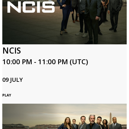
NCIS
10:00 PM - 11:00 PM (UTC)
09 JULY
PLAY