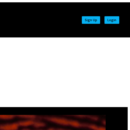
Sign Up
Login