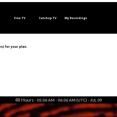
Free TV
Catchup TV
My Recordings
s) for your plan.
48 Hours -
05:06 AM - 06:06 AM (UTC) - JUL 09