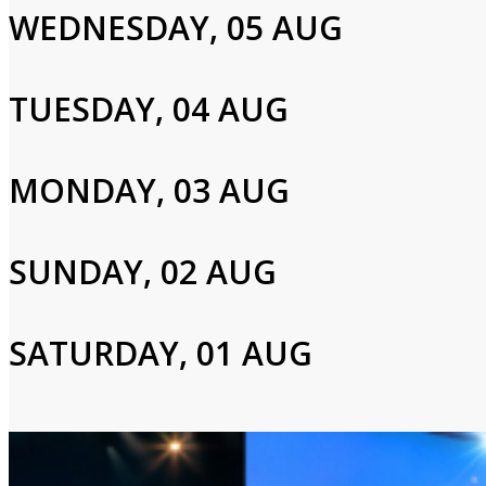
WEDNESDAY, 05 AUG
Jericka Duncan,Jonathan Vigliotti
TUESDAY, 04 AUG
Login to Your Account
MONDAY, 03 AUG
Please enter your info to gain access to your account.
Email
SUNDAY, 02 AUG
SATURDAY, 01 AUG
Password
Login