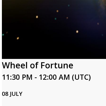
Wheel of Fortune
11:30 PM - 12:00 AM (UTC)
08 JULY