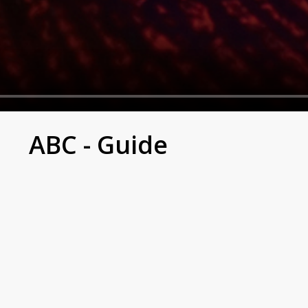
ABC - Guide
, claiming it was in self-defense.