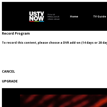
Home
TV Guide
Record Program
To record this content, please choose a DVR add-on (14 days or 28 day
CANCEL
UPGRADE