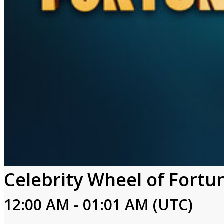
Celebrity Wheel of Fortu
12:00 AM - 01:01 AM (UTC)