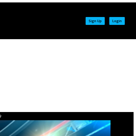
Sign Up
Login
9