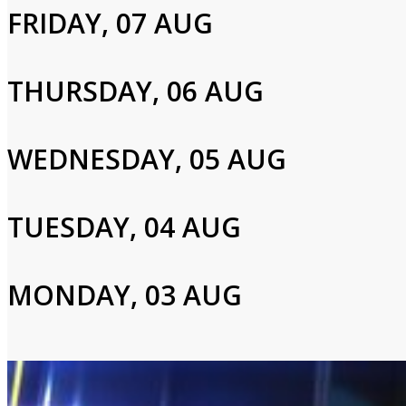
FRIDAY, 07 AUG
Jesse Watters
THURSDAY, 06 AUG
Login to Your Account
WEDNESDAY, 05 AUG
Please enter your info to gain access to your account.
Email
TUESDAY, 04 AUG
MONDAY, 03 AUG
Password
Login