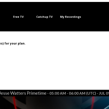
Free TV
Catchup TV
My Recordings
s) for your plan.
Jesse Watters Primetime -
05:00 AM - 06:00 AM (UTC) - JUL 0