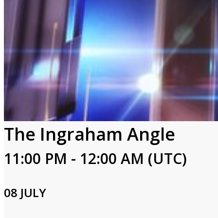
The Ingraham Angle
11:00 PM - 12:00 AM (UTC)
08 JULY