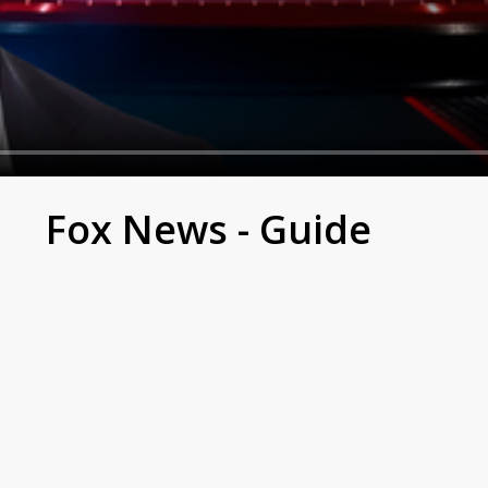
Fox News - Guide
S. to present news with a clear and direct approach.