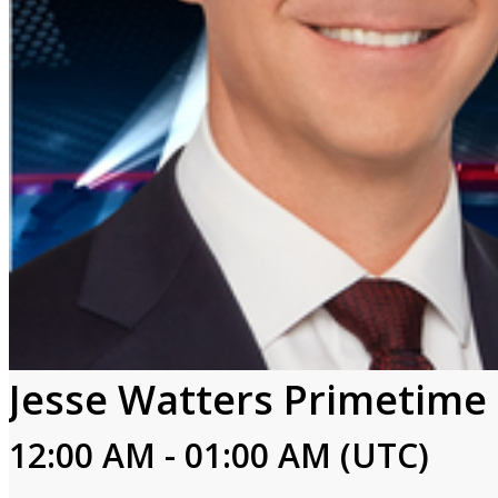
Jesse Watters Primetime
12:00 AM - 01:00 AM (UTC)