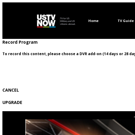
Home
TV Guide
Record Program
To record this content, please choose a DVR add-on (14 days or 28 day
CANCEL
UPGRADE