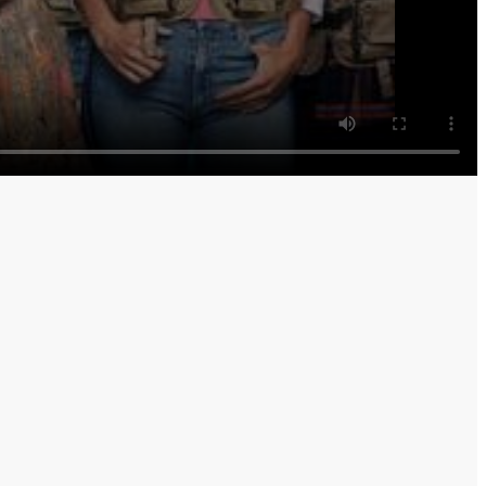
turn a political favor; Mike worries Rev. Paul is taking