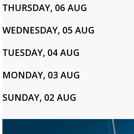
Cast and Crew
THURSDAY, 06 AUG
WEDNESDAY, 05 AUG
Tim Allen,Nancy Travis,Héctor Elizondo
TUESDAY, 04 AUG
Login to Your Account
Please enter your info to gain access to your account.
MONDAY, 03 AUG
Email
SUNDAY, 02 AUG
Password
Login