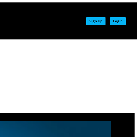
Sign Up
Login