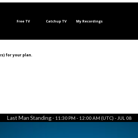
Free TV
Catchup TV
My Recordings
s) for your plan.
Last Man Standing -
11:30 PM - 12:00 AM (UTC) - JUL 08