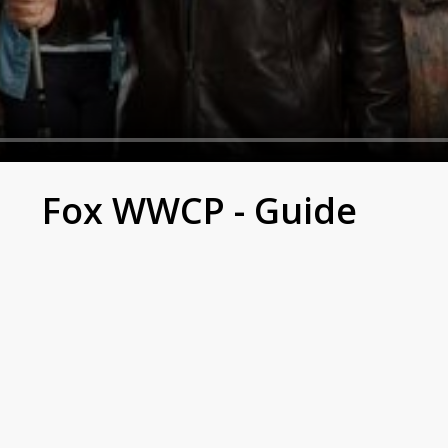
Fox WWCP - Guide
 to an elite preschool puts her in a sticky situation to re