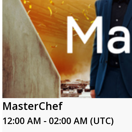
MasterChef
12:00 AM - 02:00 AM (UTC)