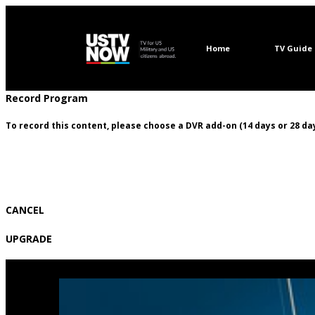
Home
TV Guide
Record Program
To record this content, please choose a DVR add-on (14 days or 28 day
CANCEL
UPGRADE