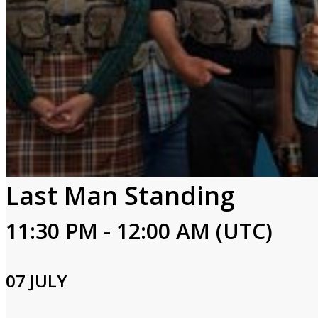
Last Man Standing
11:30 PM - 12:00 AM (UTC)
07 JULY