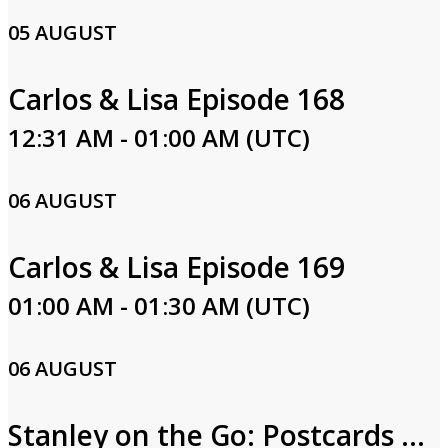
05 AUGUST
Carlos & Lisa Episode 168
12:31 AM - 01:00 AM (UTC)
06 AUGUST
Carlos & Lisa Episode 169
01:00 AM - 01:30 AM (UTC)
06 AUGUST
Stanley on the Go: Postcards from Egypt