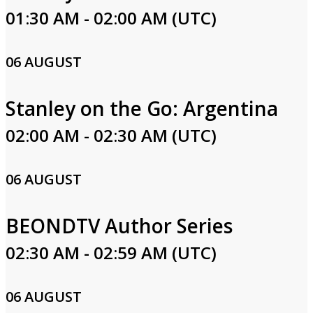
01:30 AM - 02:00 AM (UTC)
06 AUGUST
Stanley on the Go: Argentina
02:00 AM - 02:30 AM (UTC)
06 AUGUST
BEONDTV Author Series
02:30 AM - 02:59 AM (UTC)
06 AUGUST