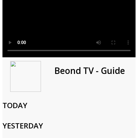
The Stream Team Spotlight:
Beond TV - Guide
Carla Hall
0h 30m
TODAY
Cast and Crew
YESTERDAY