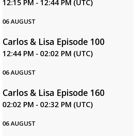
12:15 PM - 12:44 PM (UTC)
06 AUGUST
Carlos & Lisa Episode 100
12:44 PM - 02:02 PM (UTC)
06 AUGUST
Carlos & Lisa Episode 160
02:02 PM - 02:32 PM (UTC)
06 AUGUST