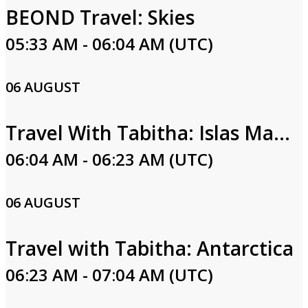
BEOND Travel: Skies
05:33 AM - 06:04 AM (UTC)
06 AUGUST
Travel With Tabitha: Islas Marias
06:04 AM - 06:23 AM (UTC)
06 AUGUST
Travel with Tabitha: Antarctica
06:23 AM - 07:04 AM (UTC)