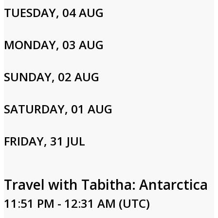
TUESDAY, 04 AUG
MONDAY, 03 AUG
SUNDAY, 02 AUG
SATURDAY, 01 AUG
FRIDAY, 31 JUL
Travel with Tabitha: Antarctica
11:51 PM - 12:31 AM (UTC)