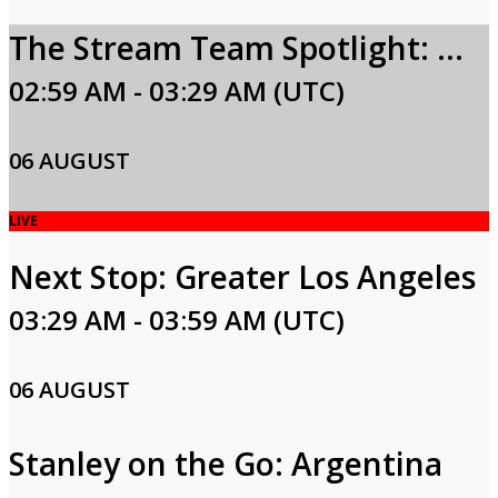
The Stream Team Spotlight: Carla Hall
02:59 AM - 03:29 AM (UTC)
06 AUGUST
LIVE
Next Stop: Greater Los Angeles
03:29 AM - 03:59 AM (UTC)
06 AUGUST
Stanley on the Go: Argentina