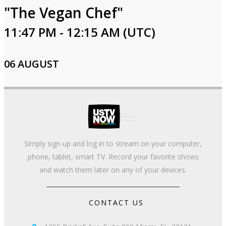
"The Vegan Chef"
11:47 PM - 12:15 AM (UTC)
06 AUGUST
Simply sign up and log in to stream on your computer,
phone, tablet, smart TV. Record your favorite shows
and watch them later on any of your devices.
CONTACT US