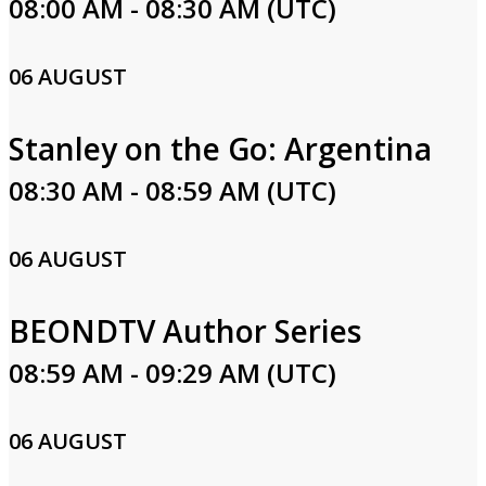
08:00 AM - 08:30 AM (UTC)
06 AUGUST
Stanley on the Go: Argentina
08:30 AM - 08:59 AM (UTC)
06 AUGUST
BEONDTV Author Series
08:59 AM - 09:29 AM (UTC)
06 AUGUST