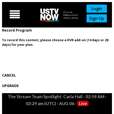
Login

Sign Up
Record Program
To record this content, please choose a DVR add-on (14 days or 28
days) for your plan.
CANCEL
UPGRADE
The Stream Team Spotlight: Carla Hall -
02:59 AM -
03:29 am (UTC) - AUG 06 -
Live