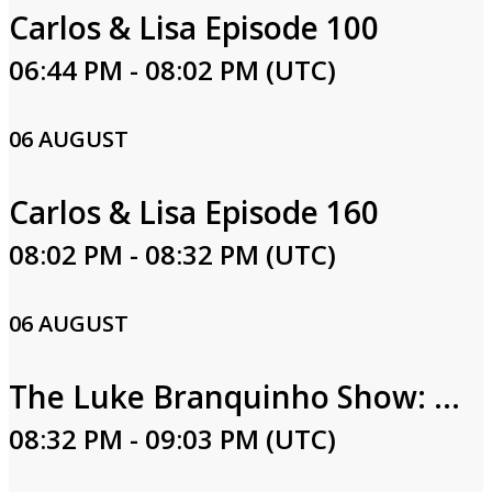
Carlos & Lisa Episode 100
06:44 PM - 08:02 PM (UTC)
06 AUGUST
Carlos & Lisa Episode 160
08:02 PM - 08:32 PM (UTC)
06 AUGUST
The Luke Branquinho Show: Luke & Lindsay Branquinho
08:32 PM - 09:03 PM (UTC)