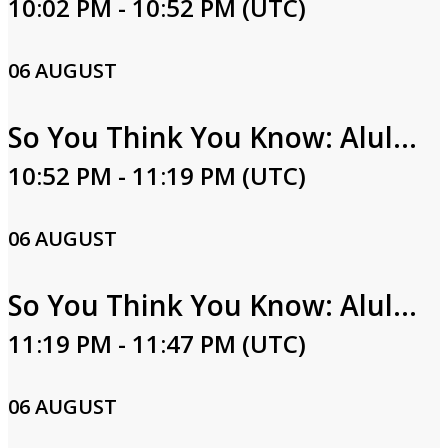
10:02 PM - 10:52 PM (UTC)
06 AUGUST
So You Think You Know: Alula Part One
10:52 PM - 11:19 PM (UTC)
06 AUGUST
So You Think You Know: Alula Part Two
11:19 PM - 11:47 PM (UTC)
06 AUGUST