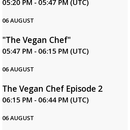
05:20 PM - 05:47 PM (UTC)
06 AUGUST
"The Vegan Chef"
05:47 PM - 06:15 PM (UTC)
06 AUGUST
The Vegan Chef Episode 2
06:15 PM - 06:44 PM (UTC)
06 AUGUST