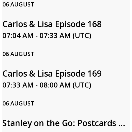
06 AUGUST
Carlos & Lisa Episode 168
07:04 AM - 07:33 AM (UTC)
06 AUGUST
Carlos & Lisa Episode 169
07:33 AM - 08:00 AM (UTC)
06 AUGUST
Stanley on the Go: Postcards from Egypt