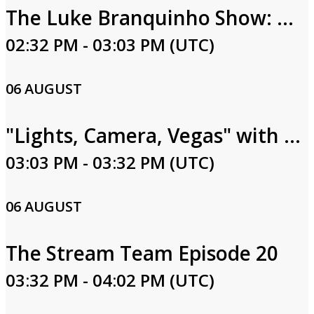
The Luke Branquinho Show: Luke & Lindsay Branquinho
02:32 PM - 03:03 PM (UTC)
06 AUGUST
"Lights, Camera, Vegas" with Rachel Smith Episode 27
03:03 PM - 03:32 PM (UTC)
06 AUGUST
The Stream Team Episode 20
03:32 PM - 04:02 PM (UTC)