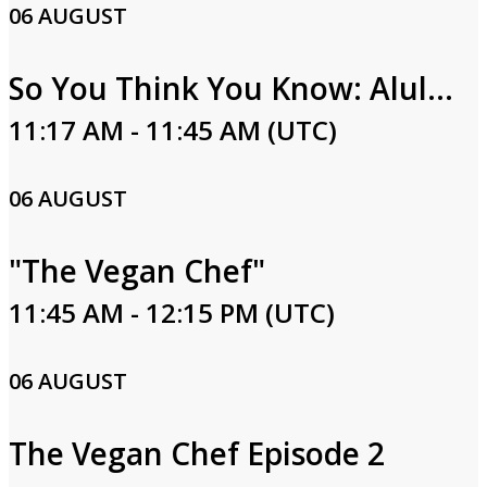
06 AUGUST
So You Think You Know: Alula Part Two
11:17 AM - 11:45 AM (UTC)
06 AUGUST
"The Vegan Chef"
11:45 AM - 12:15 PM (UTC)
06 AUGUST
The Vegan Chef Episode 2