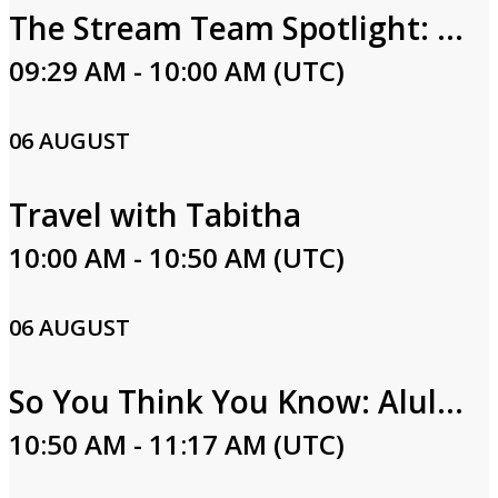
The Stream Team Spotlight: Carla Hall
09:29 AM - 10:00 AM (UTC)
06 AUGUST
Travel with Tabitha
10:00 AM - 10:50 AM (UTC)
06 AUGUST
So You Think You Know: Alula Part One
10:50 AM - 11:17 AM (UTC)