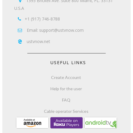
1395 Brickell Ave. Suite 800 Miami, FL. 33131

U.S.A
+1 (917) 746-8788

Email: support@ustvnow.com

ustvnow.net

USEFUL LINKS
Create Account
Help for the user
FAQ
Cable operator Services