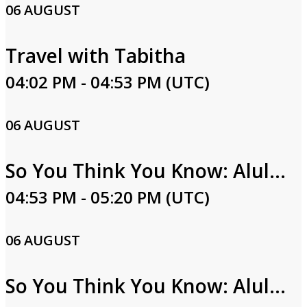
06 AUGUST
Travel with Tabitha
04:02 PM - 04:53 PM (UTC)
06 AUGUST
So You Think You Know: Alula Part One
04:53 PM - 05:20 PM (UTC)
06 AUGUST
So You Think You Know: Alula Part Two