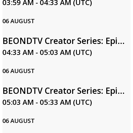
03:59 AM - 04:33 AM (UTC)
06 AUGUST
BEONDTV Creator Series: Episode 5
04:33 AM - 05:03 AM (UTC)
06 AUGUST
BEONDTV Creator Series: Episode 4
05:03 AM - 05:33 AM (UTC)
06 AUGUST