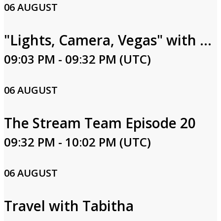
06 AUGUST
"Lights, Camera, Vegas" with Rachel Smith Episode 27
09:03 PM - 09:32 PM (UTC)
06 AUGUST
The Stream Team Episode 20
09:32 PM - 10:02 PM (UTC)
06 AUGUST
Travel with Tabitha