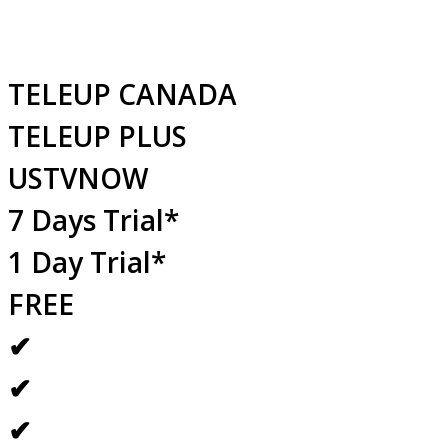
TELEUP CANADA
TELEUP PLUS
USTVNOW
7 Days Trial*
1 Day Trial*
FREE
✔
✔
✔