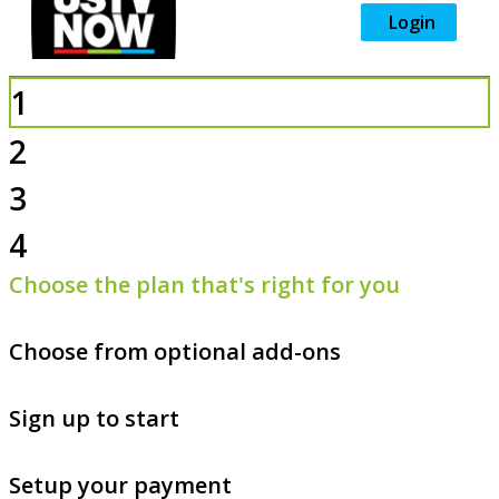
Login
1
2
3
4
Choose the plan that's right for you
Choose from optional add-ons
Sign up to start
Setup your payment