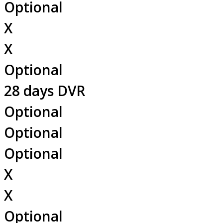
Optional
X
X
Optional
28 days DVR
Optional
Optional
Optional
X
X
Optional