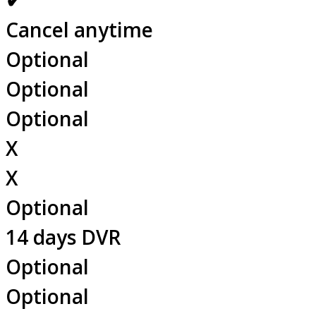
✔
Cancel anytime
Optional
Optional
Optional
X
X
Optional
14 days DVR
Optional
Optional