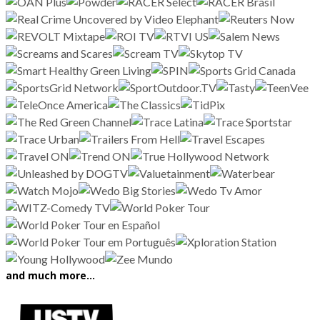
and much more…