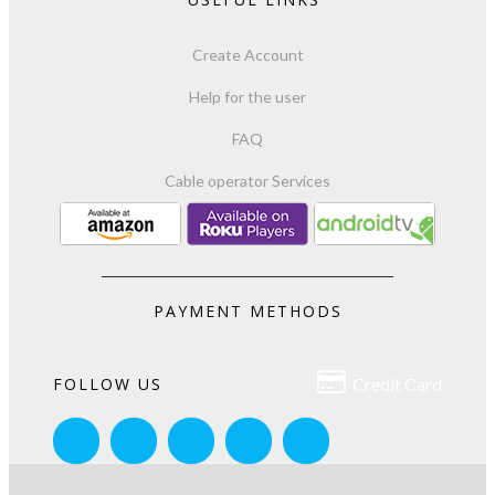
Create Account
Help for the user
FAQ
Cable operator Services
PAYMENT METHODS

FOLLOW US
Credit Card