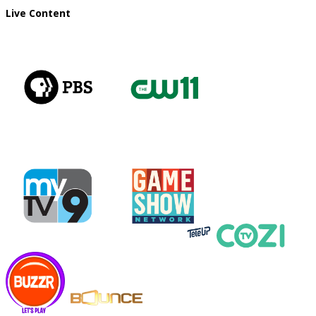
Live Content