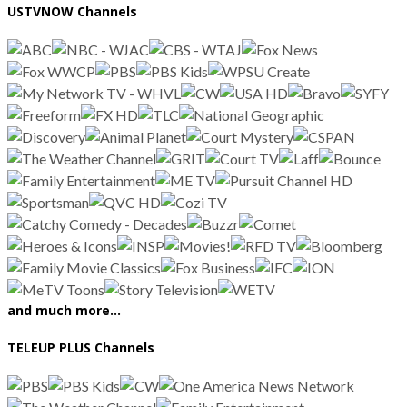
USTVNOW Channels
and much more…
TELEUP PLUS Channels