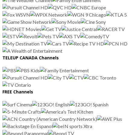
TELEUP CANADA Channels
FREE Channels