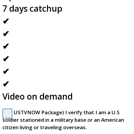
7 days catchup
✔
✔
✔
✔
✔
✔
Video on demand
(For USTVNOW Package) I verify that I am a U.S
soldier stationed in a military base or an American
citizen living or traveling overseas.