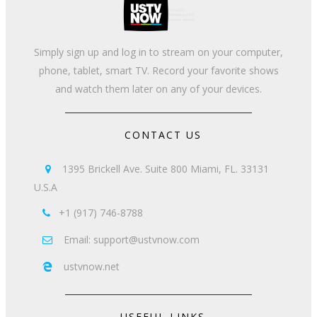
Simply sign up and log in to stream on your computer,
phone, tablet, smart TV. Record your favorite shows
and watch them later on any of your devices.
CONTACT US
1395 Brickell Ave. Suite 800 Miami, FL. 33131

U.S.A
+1 (917) 746-8788

Email: support@ustvnow.com

ustvnow.net

USEFUL LINKS