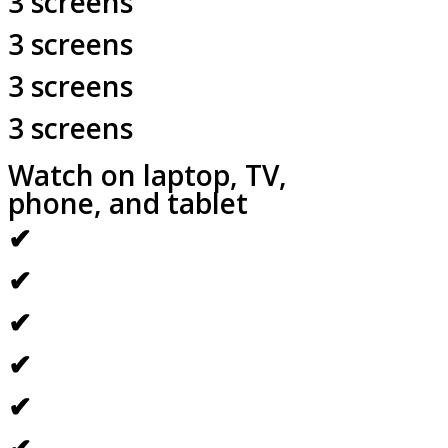
3 screens
3 screens
3 screens
3 screens
Watch on laptop, TV,
phone, and tablet
✔
✔
✔
✔
✔