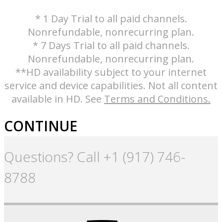
* 1 Day Trial to all paid channels.
Nonrefundable, nonrecurring plan.
* 7 Days Trial to all paid channels.
Nonrefundable, nonrecurring plan.
**HD availability subject to your internet
service and device capabilities. Not all content
available in HD. See
Terms and Conditions.
CONTINUE
Questions? Call +1 (917) 746-
8788