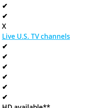
✔
✔
X
Live U.S. TV channels
✔
✔
✔
✔
✔
✔
HD available**