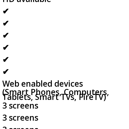
✔
✔
✔
✔
✔
✔
Web enabled devices
(Smart Phones, Computers,
Tablets, Smart TVs, FireTV)
3 screens
3 screens