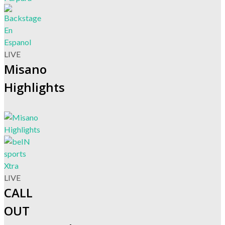
LIVE
Misano
Highlights
LIVE
CALL
OUT