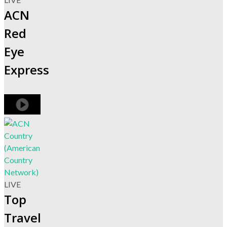
ACN
Red
Eye
Express
LIVE
Top
Travel