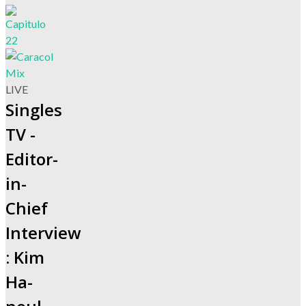
LIVE
Singles
TV -
Editor-
in-
Chief
Interview
: Kim
Ha-