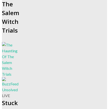
The
Salem
Witch
Trials
LIVE
Stuck