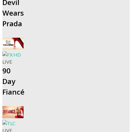
Devil
Wears
Prada
LIVE
90
Day
Fiancé
LIVE