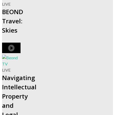
LIVE
BEOND
Travel:
Skies
LIVE
Navigating
Intellectual
Property
and
Legal