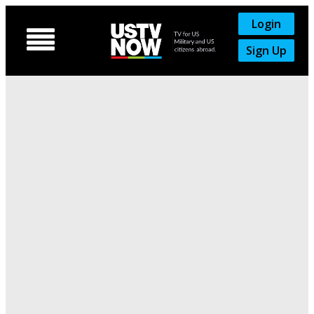
Login

Sign Up