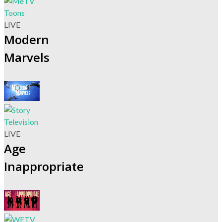
LIVE
Modern
Marvels
LIVE
Age
Inappropriate