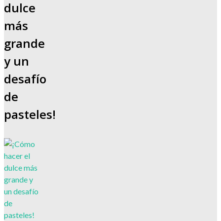
dulce
más
grande
y un
desafío
de
pasteles!