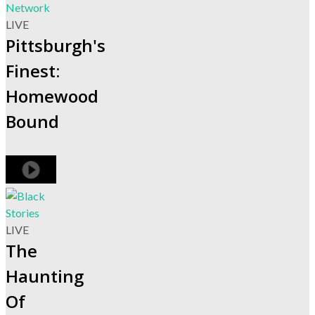
LIVE
Pittsburgh's
Finest:
Homewood
Bound
LIVE
The
Haunting
Of