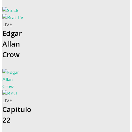
LIVE
Edgar
Allan
Crow
LIVE
Capitulo
22