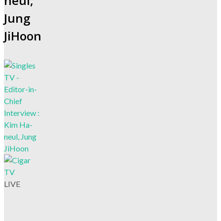
neul,
Jung
JiHoon
LIVE