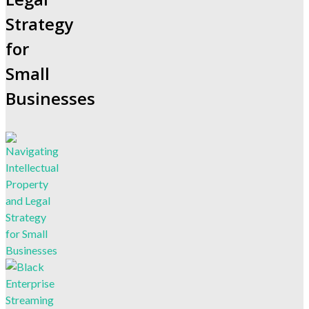
Strategy
for
Small
Businesses