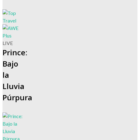
LIVE
Prince:
Bajo
la
Lluvia
Púrpura