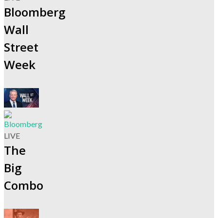
Bloomberg
Wall
Street
Week
LIVE
The
Big
Combo