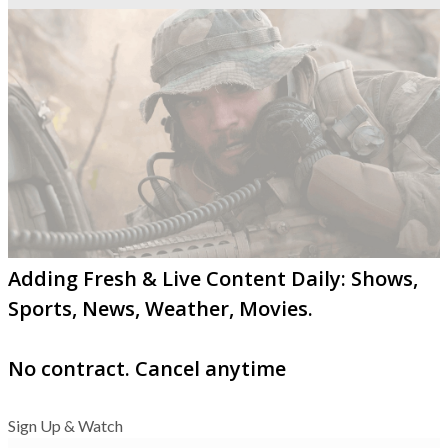
Adding Fresh & Live Content Daily: Shows,
Sports, News, Weather, Movies.
No contract. Cancel anytime
Sign Up & Watch