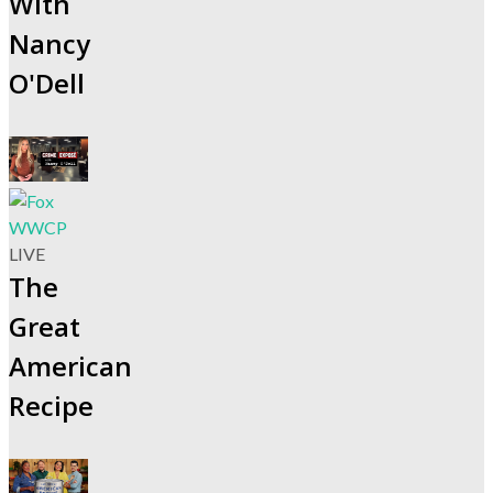
With
Nancy
O'Dell
LIVE
The
Great
American
Recipe