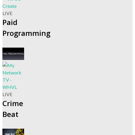
LIVE
Paid
Programming
LIVE
Crime
Beat