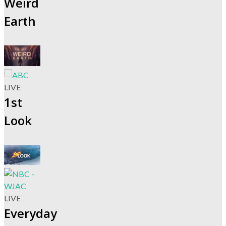
Weird
Earth
LIVE
1st
Look
LIVE
Everyday