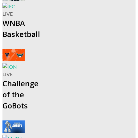
LIVE
WNBA
Basketball
LIVE
Challenge
of the
GoBots