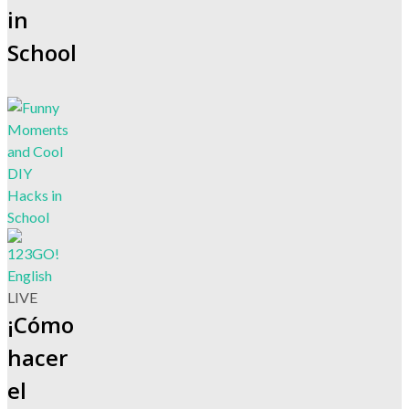
in
School
LIVE
¡Cómo
hacer
el