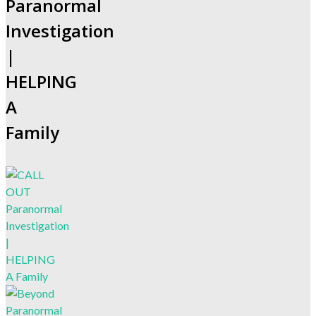
Paranormal
Investigation
|
HELPING
A
Family