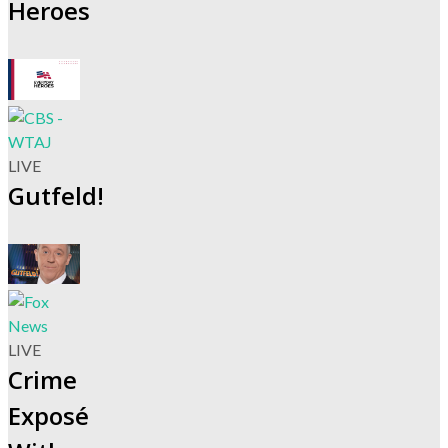
Heroes
LIVE
Gutfeld!
LIVE
Crime
Exposé