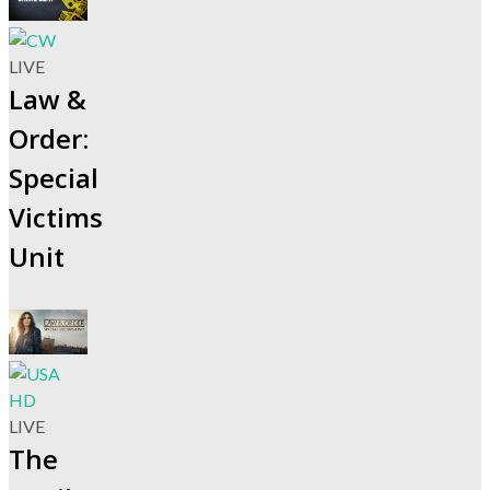
LIVE
Law &
Order:
Special
Victims
Unit
LIVE
The