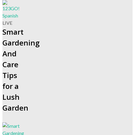
LIVE
Smart
Gardening
And
Care
Tips
for a
Lush
Garden