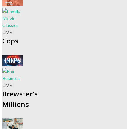
LIVE
Cops
LIVE
Brewster's
Millions