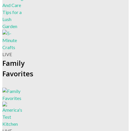
LIVE
Family
Favorites
LIVE