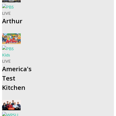
LIVE
Arthur
LIVE
America's
Test
Kitchen