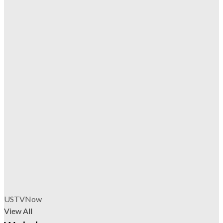
USTVNow
View All