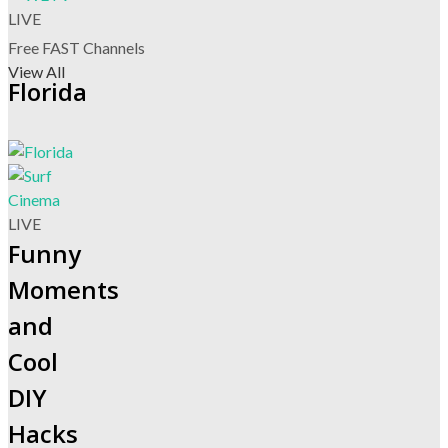
LIVE
Free FAST Channels
View All
Florida
LIVE
Funny
Moments
and
Cool
DIY
Hacks